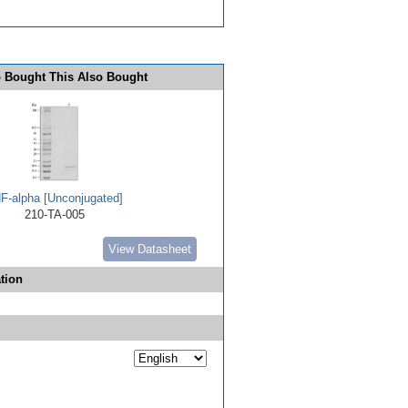
 Bought This Also Bought
F-alpha [Unconjugated]
210-TA-005
View Datasheet
tion