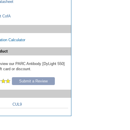
tasheet
t CofA
tion Calculator
duct
 review our PARC Antibody [DyLight 550]
ft card or discount.
Submit a Review
CUL9