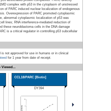
 1MD complex with p53 in the cytoplasm of unstressed
ation of PARC induced nuclear localization of endogenous
osis. Overexpression of PARC promoted cytoplasmic
re, abnormal cytoplasmic localization of p53 was
ell lines; RNA interference-mediated reduction of
ed these neuroblastoma cells in the DNA damage
C is a critical regulator in controlling p53 subcellular
 is not approved for use in humans or in clinical
nteed
for 1 year from date of receipt.
 Viewed...
CCL18/PARC [Biotin]
DY394