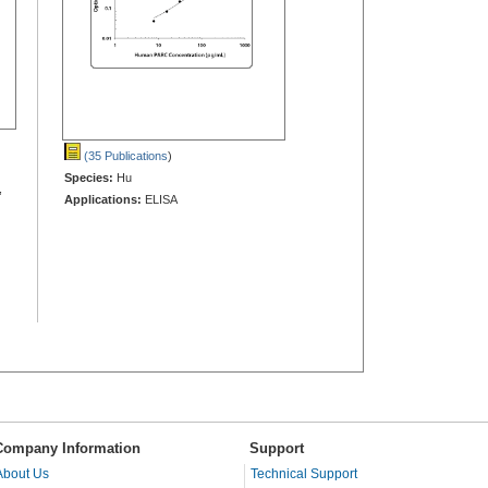
(35 Publications
)
Species:
Hu
,
Applications:
ELISA
Company Information
Support
About Us
Technical Support