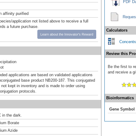
PDF Da
affinity purified
Reques
pecies/application not listed above to receive a full
ards a future purchase.
Calculators
Learn about the Innovator's Reward
Concentra
Review this Pro
ipitation
Be the first to
ot
and receive a gi
d applications are based on validated applications
nconjugated base product NB200-187. This conjugated
 not kept in inventory and is made to order using
onjugation protocols.
Bioinformatics
Gene Symbol
 in the dark.
um Borate
ium Azide