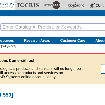
esources
Research Areas
Customer Care
Abou
 [DyLight 550]
com. Come with us!
ologicals products and services will no longer be
ill access all products and services on
&D Systems online account today.
 550]