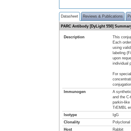
Datasheet
Reviews & Publications
P
PARC Antibody [DyLight 550] Summar
Description
This conju
Each order
using vali
labeling (F
upon reque
individual 
For special
concentrat
conjugation
Immunogen
A syntheti
and the C-
parkin-lik
TrEMBL en
Isotype
IgG
Clonality
Polyclonal
Host
Rabbit