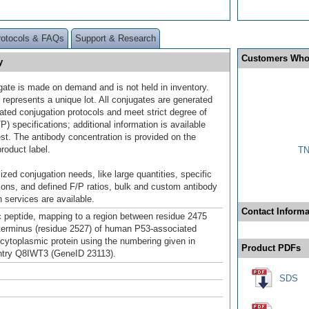
rotocols & FAQs
Support & Research
Customers Who
y
gate is made on demand and is not held in inventory.
 represents a unique lot. All conjugates are generated
dated conjugation protocols and meet strict degree of
/P) specifications; additional information is available
st. The antibody concentration is provided on the
product label.
TN
ized conjugation needs, like large quantities, specific
ions, and defined F/P ratios, bulk and custom antibody
 services are available.
Contact Informa
c peptide, mapping to a region between residue 2475
terminus (residue 2527) of human P53-associated
e cytoplasmic protein using the numbering given in
Product PDFs
try Q8IWT3 (GeneID 23113).
SDS