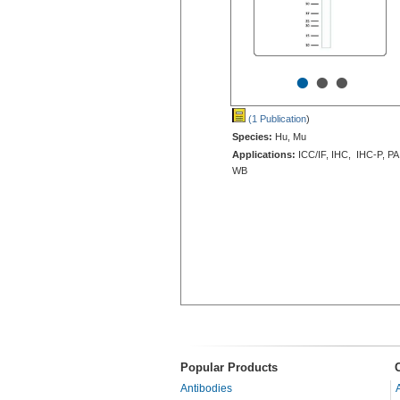
•
•
•
(1 Publication
)
Species:
Hu, Mu
Applications:
ICC/IF, IHC, IHC-P, PA
WB
Popular Products
Antibodies