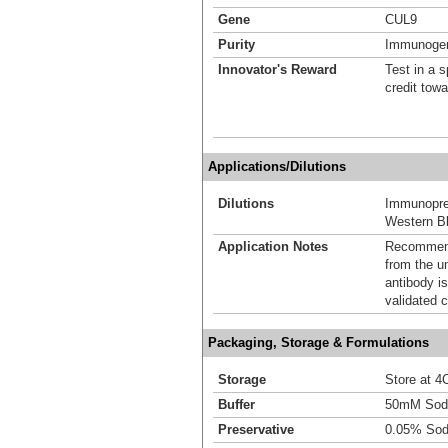
Gene
CUL9
Purity
Immunogen 
Innovator's Reward
Test in a s
credit tow
Applications/Dilutions
Dilutions
Immunoprec
Western Bl
Application Notes
Recommende
from the u
antibody is
validated c
Packaging, Storage & Formulations
Storage
Store at 4C
Buffer
50mM Sodi
Preservative
0.05% Sod