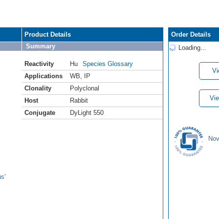
Product Details
Order Details
Summary
Loading...
Reactivity
Hu
Species Glossary
Vi
Applications
WB
,
IP
Clonality
Polyclonal
Vie
Host
Rabbit
Conjugate
DyLight 550
Nov
s'