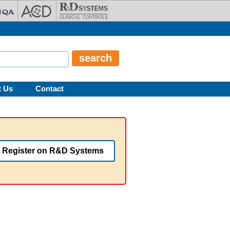
t Us
Contact
Register on R&D Systems