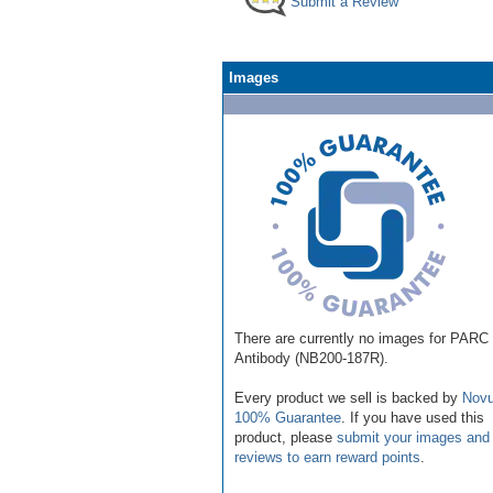
Submit a Review
Images
There are currently no images for PARC
Antibody (NB200-187R).
Every product we sell is backed by
Novu
100% Guarantee
. If you have used this
product, please
submit your images and
reviews to earn reward points
.