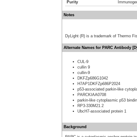
Purity
Immunogen 
Notes
DyLight (R) is a trademark of Thermo Fish
Alternate Names for PARC Antibody [D
CUL-9
cullin 9
cullin-9
DKFZp686G1042
H7AP1DKFZp686P2024
p53-associated parkin-like cytopl
PARCKIAA0708
parkin-like cytoplasmic p53 bindin
RP3-330M21.2
UbcH7-associated protein 1
Background
PARC is a cytoplasmic anchor protein i