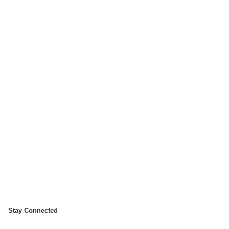
Stay Connected