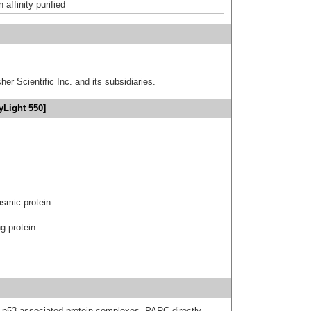
affinity purified
er Scientific Inc. and its subsidiaries.
yLight 550]
asmic protein
g protein
n p53 associated protein complexes. PARC directly