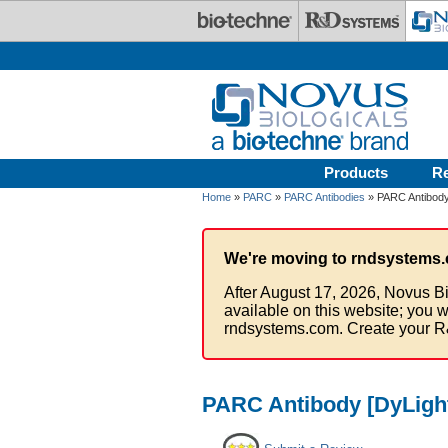
Skip to main content
Products
R
Home
»
PARC
»
PARC Antibodies
» PARC Antibody
We're moving to rndsystems.
After August 17, 2026, Novus Bi
available on this website; you w
rndsystems.com. Create your R
PARC Antibody [DyLight