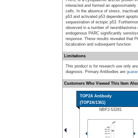
interacted and formed an approximately
cells. In the absence of stress, inactiv
p53 and activated p53 dependent apopt
sequestration of ectopic p53. Furthermo
observed in a number of neuroblastoma c
endogenous PARC significantly sensitiz
response. These results revealed that PAR
localization and subsequent function.
Limitations
This product is for research use only and
diagnosis. Primary Antibodies are
guara
Customers Who Viewed This Item Also
TOP2A Antibody
(TOP2A/1361)
NBP2-53281