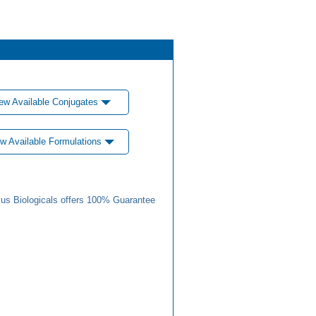
ew Available Conjugates
w Available Formulations
us Biologicals offers 100% Guarantee