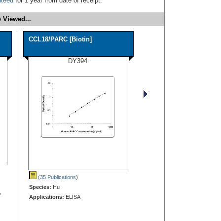
nteed
for 1 year from date of receipt.
 Viewed...
CCL18/PARC [Biotin]
DY394
(35 Publications
)
Species:
Hu
,
Applications:
ELISA