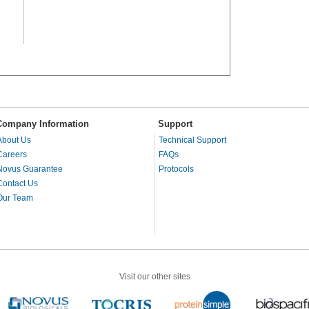
Company Information
Support
About Us
Technical Support
Careers
FAQs
Novus Guarantee
Protocols
Contact Us
Our Team
Visit our other sites