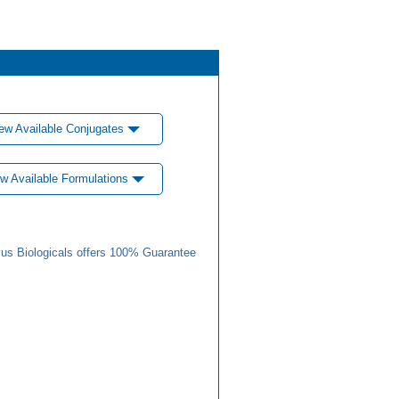
ew Available Conjugates
w Available Formulations
us Biologicals offers 100% Guarantee