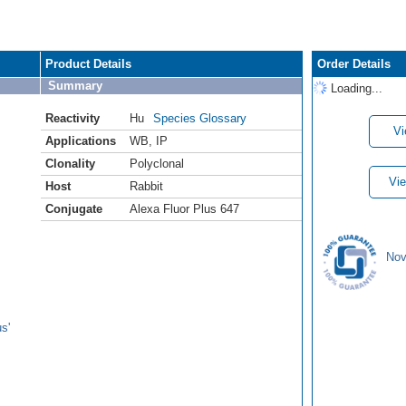
Product Details
Order Details
Summary
Loading...
Reactivity
Hu
Species Glossary
Vi
Applications
WB
,
IP
Clonality
Polyclonal
Vie
Host
Rabbit
Conjugate
Alexa Fluor Plus 647
Nov
s'