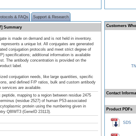
rotocols & FAQs
Support & Research
Customers Who
47] Summary
gate is made on demand and is not held in inventory.
 represents a unique lot. All conjugates are generated
dated conjugation protocols and meet strict degree of
/P) specifications; additional information is available
st. The antibody concentration is provided on the
product label.
TN
ized conjugation needs, like large quantities, specific
ions, and defined F/P ratios, bulk and custom antibody
 services are available.
Contact Informa
c peptide, mapping to a region between residue 2475
terminus (residue 2527) of human P53-associated
e cytoplasmic protein using the numbering given in
Product PDFs
try Q8IWT3 (GeneID 23113).
SDS