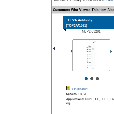
diagnosis. Primary Antibodies are
guara
Customers Who Viewed This Item Also
TOP2A Antibody
(TOP2A/1361)
NBP2-53281
•
•
•
(1 Publication
)
Species:
Hu, Mu
Applications:
ICC/IF, IHC, IHC-P, PA
WB