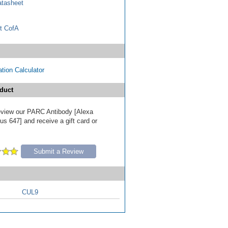
tasheet
t CofA
tion Calculator
duct
 review our PARC Antibody [Alexa
s 647] and receive a gift card or
Submit a Review
CUL9