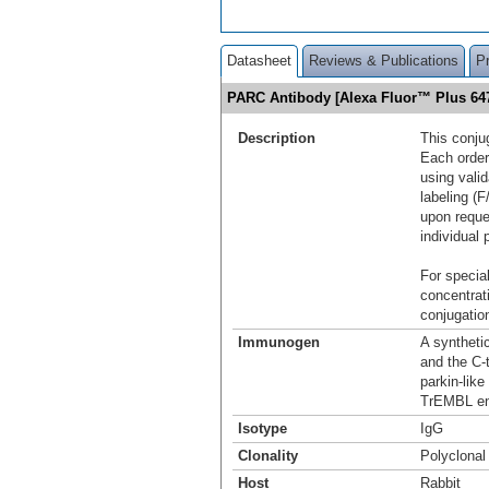
Datasheet
Reviews & Publications
P
PARC Antibody [Alexa Fluor™ Plus 6
Description
This conju
Each order
using vali
labeling (F
upon reque
individual 
For special
concentrat
conjugation
Immunogen
A syntheti
and the C-
parkin-lik
TrEMBL en
Isotype
IgG
Clonality
Polyclonal
Host
Rabbit