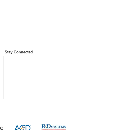
Stay Connected