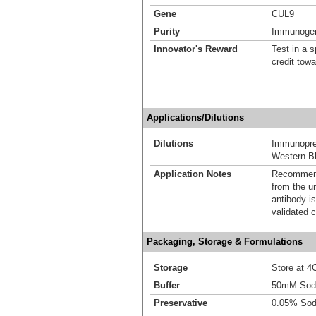
Gene
CUL9
Purity
Immunogen 
Innovator's Reward
Test in a s
credit tow
Applications/Dilutions
Dilutions
Immunoprec
Western Bl
Application Notes
Recommende
from the u
antibody is
validated c
Packaging, Storage & Formulations
Storage
Store at 4C
Buffer
50mM Sodi
Preservative
0.05% Sod