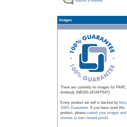
Submit a Review
Images
There are currently no images for PARC
Antibody (NB200-187AFP647).
Every product we sell is backed by
Novu
100% Guarantee
. If you have used this
product, please
submit your images and
reviews to earn reward points
.