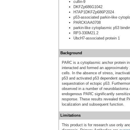
cullin-9
DKFZp686G1042
H7AP1DKFZp686P2024
p53-associated parkin-like cytopl
PARCKIAA0708
parkin-like cytoplasmic p53 bindin
RP3-330M21.2
UbcH7-associated protein 1
Background
PARC is a cytoplasmic anchor protein i
interacted and formed an approximately
cells. In the absence of stress, inactiv
p53 and activated p53 dependent apopt
sequestration of ectopic p53. Furthermo
observed in a number of neuroblastoma c
endogenous PARC significantly sensitiz
response. These results revealed that PAR
localization and subsequent function.
Limitations
This product is for research use only and