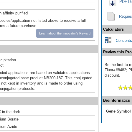
PDF Da
affinity purified
Reques
pecies/application not listed above to receive a full
ards a future purchase.
Calculators
Learn about the Innovator's Reward
Concentra
Review this Pro
ipitation
Be the first to
ot
Fluor&#8482; Plu
d applications are based on validated applications
discount.
nconjugated base product NB200-187. This conjugated
 not kept in inventory and is made to order using
onjugation protocols.
Bioinformatics
Gene Symbol
 in the dark.
um Borate
ium Azide