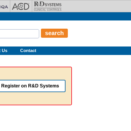
t Us
Contact
Register on R&D Systems