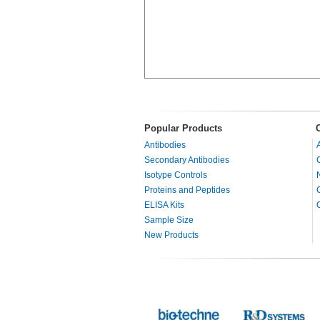
Popular Products
Antibodies
Secondary Antibodies
Isotype Controls
Proteins and Peptides
ELISA Kits
Sample Size
New Products