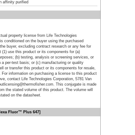
affinity purified
ctual property license from Life Technologies
t is conditioned on the buyer using the purchased
the buyer, excluding contract research or any fee for
 (1) use this product or its components for (a)
urposes; (b) testing, analysis or screening services, or
 a per-test basis; or (c) manufacturing or quality
ell or transfer this product or its components for resale,
. For information on purchasing a license to this product
ove, contact Life Technologies Corporation, 5781 Van
utlicensing@thermofisher.com. This conjugate is made
m the stated volume of this product. The volume will
 stated on the datasheet.
lexa Fluor™ Plus 647]