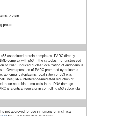
asmic protein
g protein
n p53 associated protein complexes. PARC directly
 1MD complex with p53 in the cytoplasm of unstressed
ation of PARC induced nuclear localization of endogenous
osis. Overexpression of PARC promoted cytoplasmic
re, abnormal cytoplasmic localization of p53 was
ell lines; RNA interference-mediated reduction of
ed these neuroblastoma cells in the DNA damage
C is a critical regulator in controlling p53 subcellular
 is not approved for use in humans or in clinical