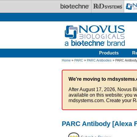
Skip to main content
Products
R
Home
»
PARC
»
PARC Antibodies
» PARC Antibody
We're moving to rndsystems.
After August 17, 2026, Novus Bi
available on this website; you w
rndsystems.com. Create your R
PARC Antibody [Alexa F