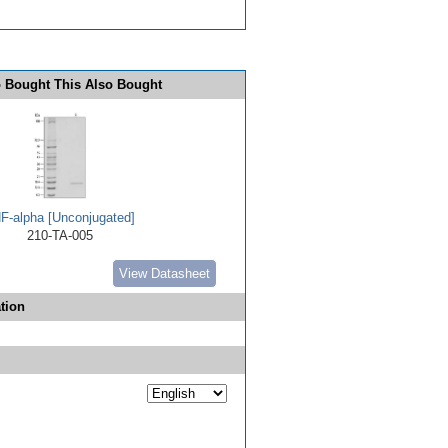
 Bought This Also Bought
F-alpha [Unconjugated]
210-TA-005
View Datasheet
tion