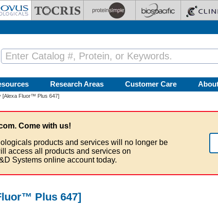
esources
Research Areas
Customer Care
Abou
 [Alexa Fluor™ Plus 647]
com. Come with us!
ologicals products and services will no longer be
ill access all products and services on
&D Systems online account today.
luor™ Plus 647]