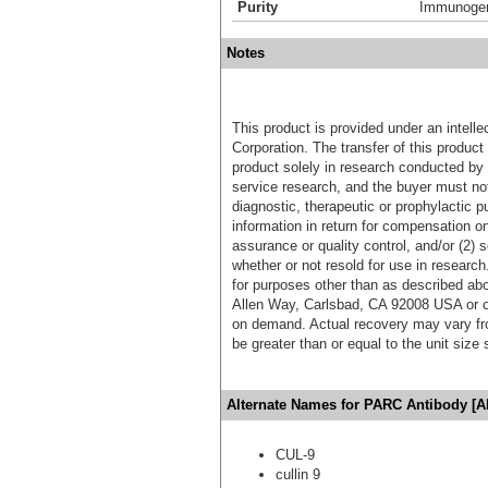
Purity
Immunogen 
Notes
This product is provided under an intelle
Corporation. The transfer of this produc
product solely in research conducted by 
service research, and the buyer must not
diagnostic, therapeutic or prophylactic p
information in return for compensation on
assurance or quality control, and/or (2) s
whether or not resold for use in research
for purposes other than as described ab
Allen Way, Carlsbad, CA 92008 USA or o
on demand. Actual recovery may vary fro
be greater than or equal to the unit size
Alternate Names for PARC Antibody [A
CUL-9
cullin 9