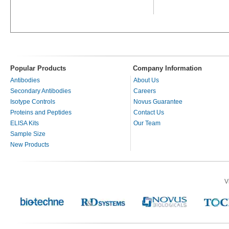
Popular Products
Company Information
Antibodies
About Us
Secondary Antibodies
Careers
Isotype Controls
Novus Guarantee
Proteins and Peptides
Contact Us
ELISA Kits
Our Team
Sample Size
New Products
V