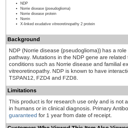
NDP
Norrie disease (pseudoglioma)
Norrie disease protein
Norrin
X-linked exudative vitreoretinopathy 2 protein
Background
NDP (Norrie disease (pseudoglioma)) has a role 
pathway. Mutations in the NDP gene are related 
conditions such as Norrie disease and familial e
vitreoretinopathy. NDP is known to have interact
TSPAN12, FZD4 and FZD8.
Limitations
This product is for research use only and is not 
in humans or in clinical diagnosis. Primary Antib
guaranteed
for 1 year from date of receipt.
Customers Who Viewed This Item Also Viewed