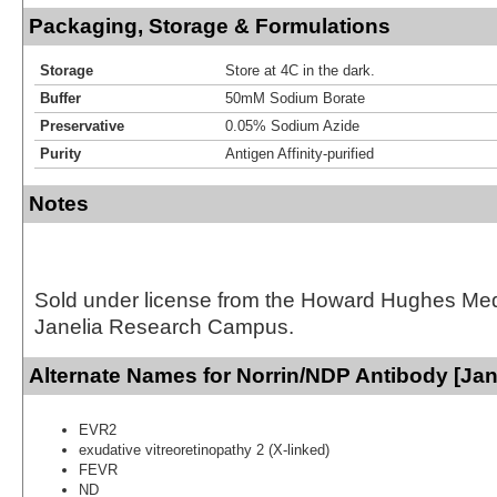
Packaging, Storage & Formulations
Storage
Store at 4C in the dark.
Buffer
50mM Sodium Borate
Preservative
0.05% Sodium Azide
Purity
Antigen Affinity-purified
Notes
Sold under license from the Howard Hughes Medic
Janelia Research Campus.
Alternate Names for Norrin/NDP Antibody [Jan
EVR2
exudative vitreoretinopathy 2 (X-linked)
FEVR
ND