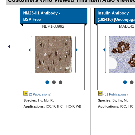
NM23-H1 Antibody -
Insulin Antibody
BSA Free
(182410) [Unconjugat
NBP1-80992
MAB141
•
•
•
•
•
(2 Publications
)
(31 Publications
)
Species:
Hu, Mu, Rt
Species:
Bv, Hu, Mu
Applications:
ICC/IF, IHC, IHC-P, WB
Applications:
ICC, IHC