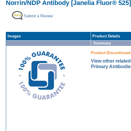
Norrin/NDP Antibody [Janelia Fluor® 525]
Submit a Review
Images
Product Details
Summary
Product Discontinued
View other relate
Primary Antibodie