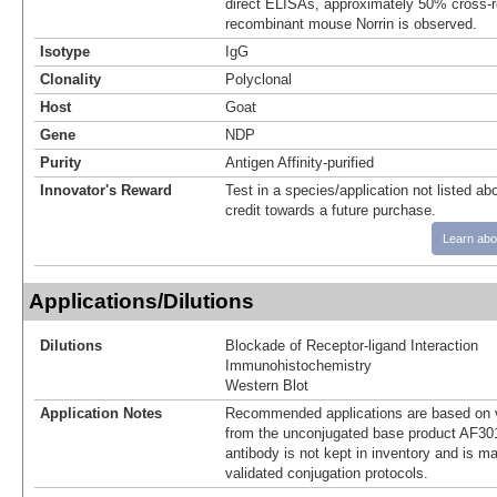
direct ELISAs, approximately 50% cross-re
recombinant mouse Norrin is observed.
Isotype
IgG
Clonality
Polyclonal
Host
Goat
Gene
NDP
Purity
Antigen Affinity-purified
Innovator's Reward
Test in a species/application not listed abo
credit towards a future purchase.
Learn abo
Applications/Dilutions
Dilutions
Blockade of Receptor-ligand Interaction
Immunohistochemistry
Western Blot
Application Notes
Recommended applications are based on v
from the unconjugated base product AF30
antibody is not kept in inventory and is m
validated conjugation protocols.