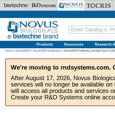
Skip to main content
Products
Resources
Research A
Home
»
Norrin/NDP
»
Norrin/NDP Antibodies
» Norrin/NDP Antibody [Janelia Fluor® 525
We're moving to rndsystems.com. 
After August 17, 2026, Novus Biologic
services will no longer be available on
will access all products and services
Create your R&D Systems online acco