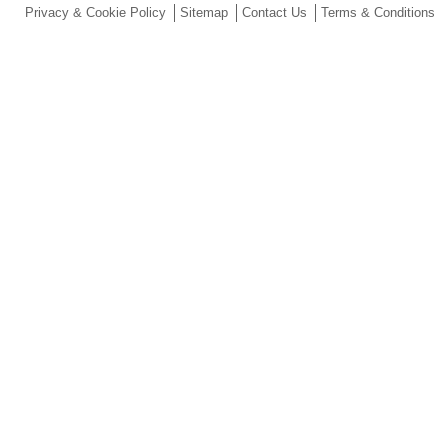
Privacy & Cookie Policy
Sitemap
Contact Us
Terms & Conditions