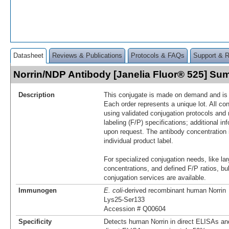
Datasheet
Reviews & Publications
Protocols & FAQs
Support & 
Norrin/NDP Antibody [Janelia Fluor® 525] S
Description
This conjugate is made on demand and is n
Each order represents a unique lot. All co
using validated conjugation protocols and 
labeling (F/P) specifications; additional in
upon request. The antibody concentration 
individual product label.
For specialized conjugation needs, like lar
concentrations, and defined F/P ratios, b
conjugation services are available.
Immunogen
E. coli
-derived recombinant human Norrin
Lys25-Ser133
Accession # Q00604
Specificity
Detects human Norrin in direct ELISAs an