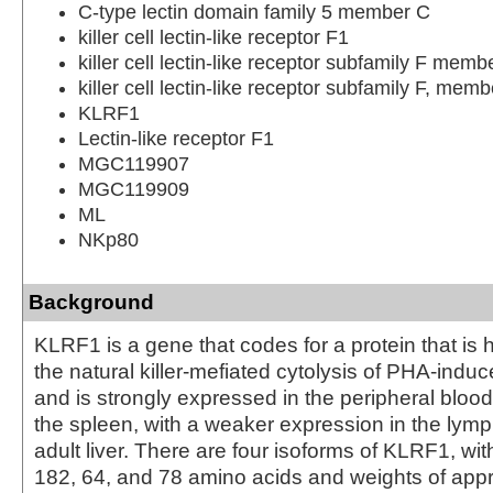
C-type lectin domain family 5 member C
killer cell lectin-like receptor F1
killer cell lectin-like receptor subfamily F memb
killer cell lectin-like receptor subfamily F, memb
KLRF1
Lectin-like receptor F1
MGC119907
MGC119909
ML
NKp80
Background
KLRF1 is a gene that codes for a protein that is he
the natural killer-mefiated cytolysis of PHA-ind
and is strongly expressed in the peripheral bloo
the spleen, with a weaker expression in the lym
adult liver. There are four isoforms of KLRF1, wit
182, 64, and 78 amino acids and weights of appr