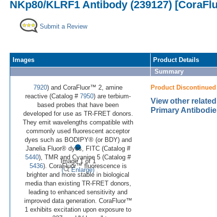
NKp80/KLRF1 Antibody (239127) [CoraFl
Submit a Review
Images
Product Details
Summary
7920
) and CoraFluor™ 2, amine
Product Discontinued
reactive (Catalog #
7950
) are terbium-
View other relat
based probes that have been
Primary Antibodie
developed for use as TR-FRET donors.
They emit wavelengths compatible with
commonly used fluorescent acceptor
•
dyes such as BODIPY® (or BDY) and
Janelia Fluor® dyes, FITC (Catalog #
5440
), TMR and Cyanine 5 (Catalog #
Image 1 of 1
5436
). CoraFluor™ fluorescence is
(
Enlarge)
brighter and more stable in biological
media than existing TR-FRET donors,
leading to enhanced sensitivity and
improved data generation. CoraFluor™
1 exhibits excitation upon exposure to