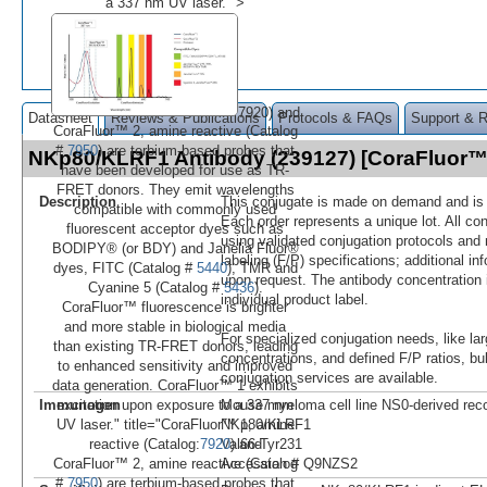
a 337 nm UV laser." >
7920) and
Datasheet
Reviews & Publications
Protocols & FAQs
Support & 
CoraFluor™ 2, amine reactive (Catalog
#
7950
) are terbium-based probes that
NKp80/KLRF1 Antibody (239127) [CoraFluor
have been developed for use as TR-
FRET donors. They emit wavelengths
Description
This conjugate is made on demand and is n
compatible with commonly used
Each order represents a unique lot. All co
fluorescent acceptor dyes such as
using validated conjugation protocols and 
BODIPY® (or BDY) and Janelia Fluor®
labeling (F/P) specifications; additional in
dyes, FITC (Catalog #
5440
), TMR and
upon request. The antibody concentration 
Cyanine 5 (Catalog #
5436
).
individual product label.
CoraFluor™ fluorescence is brighter
and more stable in biological media
For specialized conjugation needs, like lar
than existing TR-FRET donors, leading
concentrations, and defined F/P ratios, b
to enhanced sensitivity and improved
conjugation services are available.
data generation. CoraFluor™ 1 exhibits
Immunogen
Mouse myeloma cell line NS0-derived re
excitation upon exposure to a 337 nm
NKp80/KLRF1
UV laser." title="CoraFluor™ 1, amine
Val66-Tyr231
reactive (Catalog:
7920
) and
Accession # Q9NZS2
CoraFluor™ 2, amine reactive (Catalog
#
7950
) are terbium-based probes that