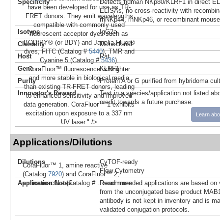
Specificity
Detects human NKp80/KLRF1 in direct ELI
have been developed for use as TR-
ELISAs, no cross-reactivity with recombi
FRET donors. They emit wavelengths
rhNKp44, rhNKp46, or recombinant mouse
compatible with commonly used
Isotype
IgG2a
fluorescent acceptor dyes such as
BODIPY® (or BDY) and Janelia Fluor®
Clonality
Monoclonal
dyes, FITC (Catalog #
5440
), TMR and
Host
Rat
Cyanine 5 (Catalog #
5436
).
Gene
KLRF1
CoraFluor™ fluorescence is brighter
and more stable in biological media
Purity
Protein A or G purified from hybridoma cul
than existing TR-FRET donors, leading
Innovator's Reward
Test in a species/application not listed abo
to enhanced sensitivity and improved
credit towards a future purchase.
data generation. CoraFluor™ 1 exhibits
excitation upon exposure to a 337 nm
Learn abo
UV laser." />
Applications/Dilutions
Dilutions
CyTOF-ready
CoraFluor™ 1, amine reactive
Flow Cytometry
(Catalog:
7920
) and CoraFluor™ 2,
Application Notes
Recommended applications are based on v
amine reactive (Catalog #
...read more
from the unconjugated base product MAB1
antibody is not kept in inventory and is m
validated conjugation protocols.