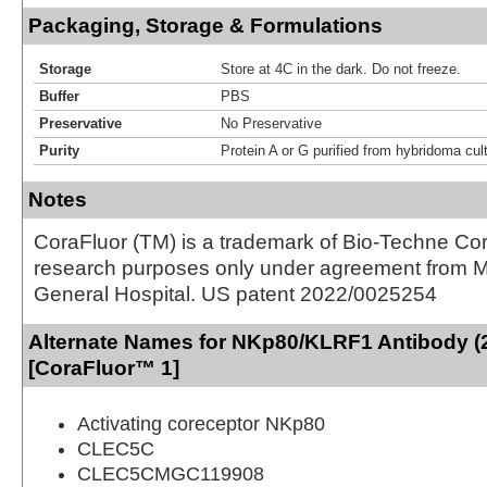
Packaging, Storage & Formulations
Storage
Store at 4C in the dark. Do not freeze.
Buffer
PBS
Preservative
No Preservative
Purity
Protein A or G purified from hybridoma cul
Notes
CoraFluor (TM) is a trademark of Bio-Techne Cor
research purposes only under agreement from 
General Hospital. US patent 2022/0025254
Alternate Names for NKp80/KLRF1 Antibody (
[CoraFluor™ 1]
Activating coreceptor NKp80
CLEC5C
CLEC5CMGC119908