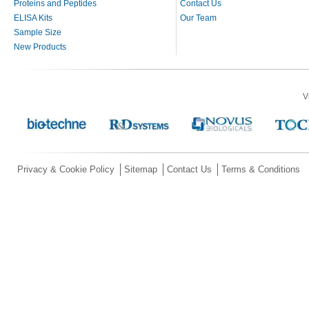
Proteins and Peptides
Contact Us
ELISA Kits
Our Team
Sample Size
New Products
V
Privacy & Cookie Policy
Sitemap
Contact Us
Terms & Conditions