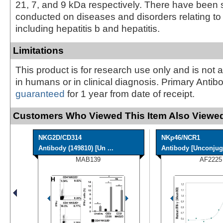
21, 7, and 9 kDa respectively. There have been 
conducted on diseases and disorders relating to 
including hepatitis b and hepatitis.
Limitations
This product is for research use only and is not 
in humans or in clinical diagnosis. Primary Antib
guaranteed
for 1 year from date of receipt.
Customers Who Viewed This Item Also Viewed
NKG2D/CD314
NKp46/NCR1
Antibody (149810) [Un ...
Antibody [Unconjug
MAB139
AF2225