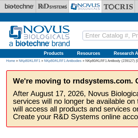
Skip to main content
Products
Resources
Research A
Home
»
NKp80/KLRF1
»
NKp80/KLRF1 Antibodies
» NKp80/KLRF1 Antibody (239127) [
We're moving to rndsystems.com. 
After August 17, 2026, Novus Biologic
services will no longer be available on
will access all products and services
Create your R&D Systems online acco