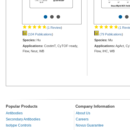
•
•
•
•
•
(1 Review
)
(1 Revi
(104 Publications
)
(79 Publications
)
Species:
Hu
Species:
Mu
Applications:
CostimT, CyTOF-ready,
Applications:
AgAct, Cy
Flow, Neut, WB
Flow, IHC, WB
Popular Products
Company Information
Antibodies
About Us
Secondary Antibodies
Careers
Isotype Controls
Novus Guarantee