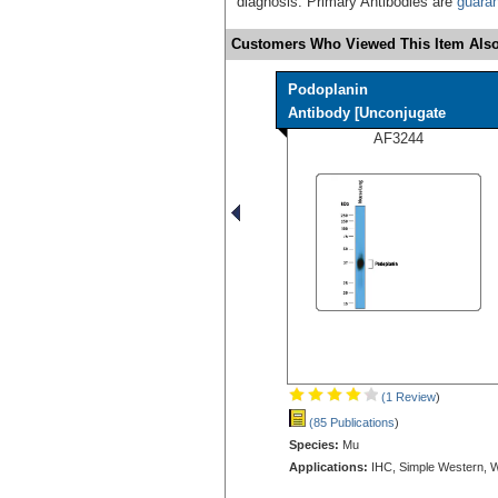
diagnosis. Primary Antibodies are
guara
Customers Who Viewed This Item Also
Podoplanin
Antibody [Unconjugate
AF3244
(1 Review
)
(85 Publications
)
Species:
Mu
Applications:
IHC, Simple Western, 