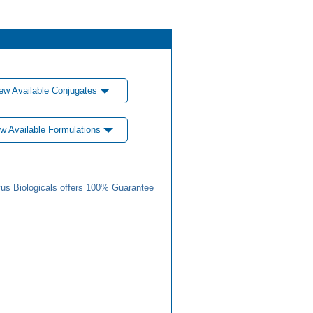
ew Available Conjugates
w Available Formulations
us Biologicals offers 100% Guarantee