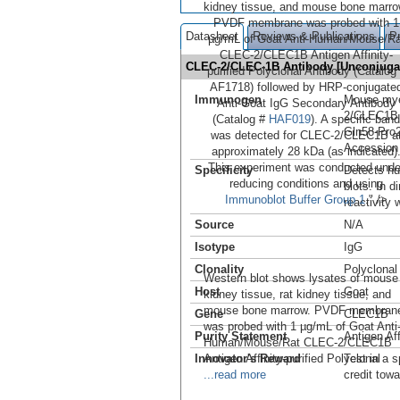
kidney tissue, and mouse bone marro
PVDF membrane was probed with 1
Datasheet
Reviews & Publications
P
µg/mL of Goat Anti-Human/Mouse/Ra
CLEC-2/CLEC1B Antigen Affinity-
CLEC-2/CLEC-1B Antibody [Unconjug
purified Polyclonal Antibody (Catalog
AF1718) followed by HRP-conjugate
Immunogen
Mouse mye
Anti-Goat IgG Secondary Antibody
2/CLEC1B
(Catalog #
HAF019
). A specific band
Gln58-Pro
was detected for CLEC-2/CLEC1B a
Accession
approximately 28 kDa (as indicated)
This experiment was conducted unde
Specificity
Detects h
reducing conditions and using
blots. In 
Immunoblot Buffer Group 1
." />
reactivity
Source
N/A
Isotype
IgG
Clonality
Polyclonal
Western blot shows lysates of mouse
Host
Goat
kidney tissue, rat kidney tissue, and
mouse bone marrow. PVDF membran
Gene
CLEC1B
was probed with 1 µg/mL of Goat Anti
Purity Statement
Antigen Aff
Human/Mouse/Rat CLEC-2/CLEC1B
Innovator's Reward
Antigen Affinity-purified Polyclonal
Test in a s
...read more
credit tow