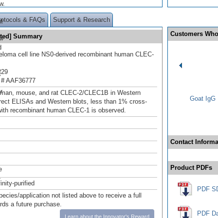
w.
rotocols & FAQs
Support & Research
t
Customers Who
ated] Summary
 #
d
loma cell line NS0-derived recombinant human CLEC-
229
t
 # AAF36777
.
r
uman, mouse, and rat CLEC-2/CLEC1B in Western
Goat IgG 
direct ELISAs and Western blots, less than 1% cross-
 with recombinant human CLEC-1 is observed.
Contact Informa
Product PDFs
e
-
inity-purified
PDF S
pecies/application not listed above to receive a full
ards a future purchase.
PDF Da
Learn about the Innovator's Reward