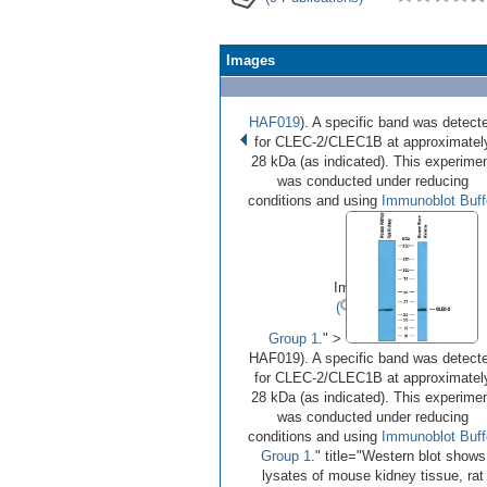
Images
HAF019
). A specific band was detect
for CLEC-2/CLEC1B at approximatel
28 kDa (as indicated). This experime
was conducted under reducing
conditions and using
Immunoblot Buff
•
•
Image 1 of 2
(
Enlarge)
Group 1
." >
HAF019). A specific band was detect
for CLEC-2/CLEC1B at approximatel
28 kDa (as indicated). This experime
was conducted under reducing
conditions and using
Immunoblot Buff
Group 1
." title="Western blot shows
lysates of mouse kidney tissue, rat