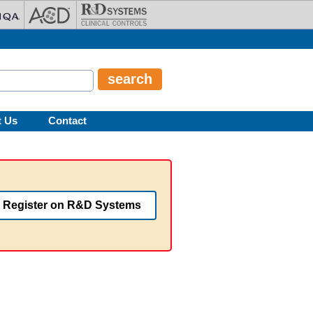
t Us
Contact
Register on R&D Systems