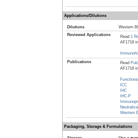
Applications/Dilutions
Dilutions
Western Bl
Reviewed Applications
Read
1 R
AF1718 in 
Immunohis
Publications
Read
Publ
AF1718 in 
Functiona
ICC
IHC
IHC-P
Immunopre
Neutraliza
Western B
Packaging, Storage & Formulations
Storage
Use a man