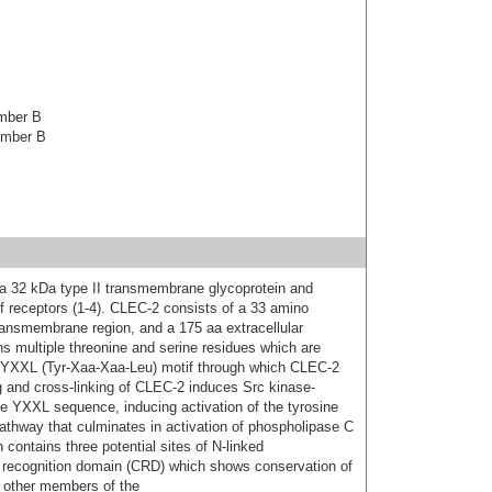
ember B
ember B
s a 32 kDa type II transmembrane glycoprotein and
of receptors (1-4). CLEC-2 consists of a 33 amino
ransmembrane region, and a 175 aa extracellular
 multiple threonine and serine residues which are
 a YXXL (Tyr-Xaa-Xaa-Leu) motif through which CLEC-2
ing and cross-linking of CLEC-2 induces Src kinase-
he YXXL sequence, inducing activation of the tyrosine
 pathway that culminates in activation of phospholipase C
contains three potential sites of N-linked
e recognition domain (CRD) which shows conservation of
t other members of the