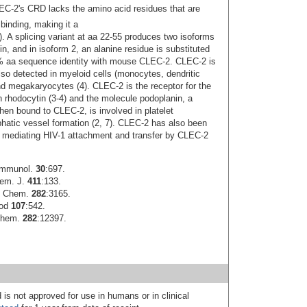
CLEC-2's CRD lacks the amino acid residues that are
binding, making it a
6). A splicing variant at aa 22-55 produces two isoforms
in, and in isoform 2, an alanine residue is substituted
 aa sequence identity with mouse CLEC-2. CLEC-2 is
 also detected in myeloid cells (monocytes, dendritic
and megakaryocytes (4). CLEC-2 is the receptor for the
 rhodocytin (3-4) and the molecule podoplanin, a
hen bound to CLEC-2, is involved in platelet
hatic vessel formation (2, 7). CLEC-2 has also been
y mediating HIV-1 attachment and transfer by CLEC-2
 Immunol.
30
:697.
hem. J.
411
:133.
l. Chem.
282
:3165.
ood
107
:542.
 Chem.
282
:12397.
 is not approved for use in humans or in clinical