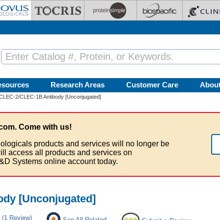
esources
Research Areas
Customer Care
Abou
CLEC-2/CLEC-1B Antibody [Unconjugated]
com. Come with us!
ologicals products and services will no longer be
ill access all products and services on
&D Systems online account today.
dy [Unconjugated]
(1 Review)
See All Related