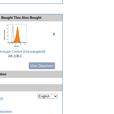
 Bought This Also Bought
Isotype Control [Unconjugated]
AB-108-C
View Datasheet
tion
DS
tasheet