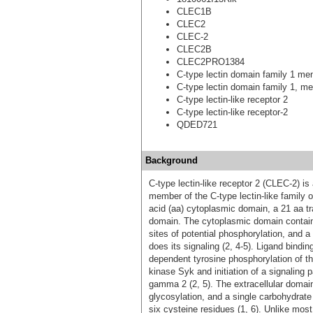
CLEC1B
CLEC2
CLEC-2
CLEC2B
CLEC2PRO1384
C-type lectin domain family 1 m
C-type lectin domain family 1, m
C-type lectin-like receptor 2
C-type lectin-like receptor-2
QDED721
Background
C-type lectin-like receptor 2 (CLEC-2) i
member of the C-type lectin-like family 
acid (aa) cytoplasmic domain, a 21 aa t
domain. The cytoplasmic domain contains
sites of potential phosphorylation, and
does its signaling (2, 4-5). Ligand bind
dependent tyrosine phosphorylation of t
kinase Syk and initiation of a signaling
gamma 2 (2, 5). The extracellular domain 
glycosylation, and a single carbohydrat
six cysteine residues (1, 6). Unlike mos