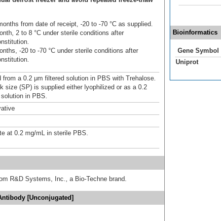
onths from date of receipt, -20 to -70 °C as supplied.
Bioinformatics
nth, 2 to 8 °C under sterile conditions after
nstitution.
nths, -20 to -70 °C under sterile conditions after
Gene Symbol
nstitution.
Uniprot
d from a 0.2 μm filtered solution in PBS with Trehalose.
 size (SP) is supplied either lyophilized or as a 0.2
 solution in PBS.
ative
te at 0.2 mg/mL in sterile PBS.
from R&D Systems, Inc., a Bio-Techne brand.
Antibody [Unconjugated]