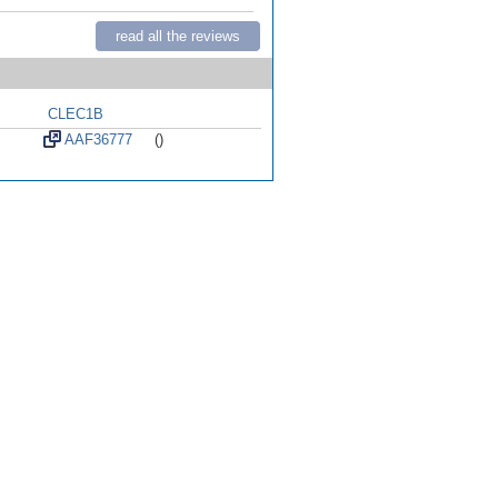
read all the reviews
CLEC1B
AAF36777
()