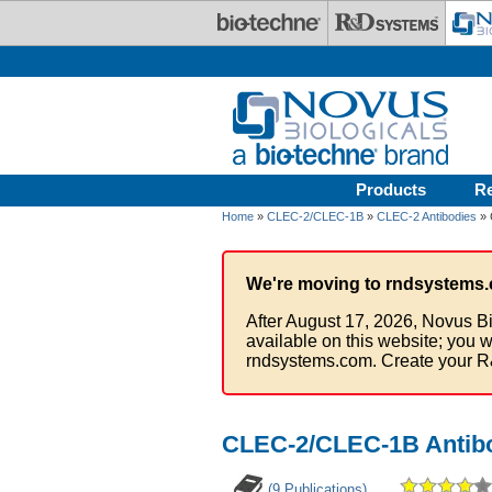
Skip to main content
Products
R
Home
»
CLEC-2/CLEC-1B
»
CLEC-2 Antibodies
» 
We're moving to rndsystems.
After August 17, 2026, Novus Bi
available on this website; you w
rndsystems.com. Create your R
CLEC-2/CLEC-1B Antibo
(9 Publications)