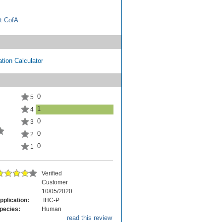
t CofA
tion Calculator
0
5
1
4
0
3
0
2
0
1
Verified
Customer
10/05/2020
pplication:
IHC-P
pecies:
Human
read this review