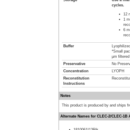
cycles.
12 m
1 mo
reco
6 mo
reco
Buffer
Lyophilize
*Small pack
µm filtered
Preservative
No Preserv
Concentration
LYOPH
Reconstitution
Reconstitu
Instructions
Notes
This product is produced by and ships 
Alternate Names for CLEC-2/CLEC-1B 
1810061I13Rik