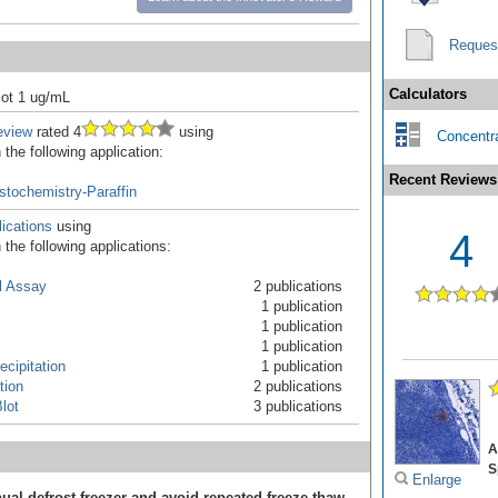
Reques
Calculators
ot 1 ug/mL
eview
rated 4
using
Concentra
the following application:
Recent Reviews
tochemistry-Paraffin
ications
using
4
the following applications:
l Assay
2 publications
1 publication
1 publication
1 publication
cipitation
1 publication
tion
2 publications
lot
3 publications
A
S
Enlarge
ual defrost freezer and avoid repeated freeze-thaw