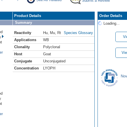
Submit a Review
Product Details
Order Details
Summary
Loading...
ed
Reactivity
Hu
,
Mu
,
Rt
Species Glossary
Vi
y
Applications
WB
nt
Clonality
Polyclonal
er
Vie
Host
Goat
Conjugate
Unconjugated
Concentration
LYOPH
Nov
ed
y
nt
er