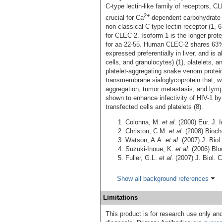
C‑type lectin-like family of receptors, 
2+
crucial for Ca
-dependent carbohydrate 
non‑classical C-type lectin receptor (1, 
for CLEC-2. Isoform 1 is the longer prote
for aa 22-55. Human CLEC-2 shares 63%
expressed preferentially in liver, and is
cells, and granulocytes) (1), platelets, 
platelet‑aggregating snake venom protein
transmembrane sialoglycoprotein that, w
aggregation, tumor metastasis, and lymp
shown to enhance infectivity of HIV-1 b
transfected cells and platelets (8).
Colonna, M.
et al
. (2000) Eur. J.
Christou, C.M.
et al
. (2008) Bioc
Watson, A.A.
et al
. (2007) J. Bio
Suzuki-Inoue, K.
et al
. (2006) Bl
Fuller, G.L.
et al
. (2007) J. Biol.
Show all background references
Limitations
This product is for research use only and