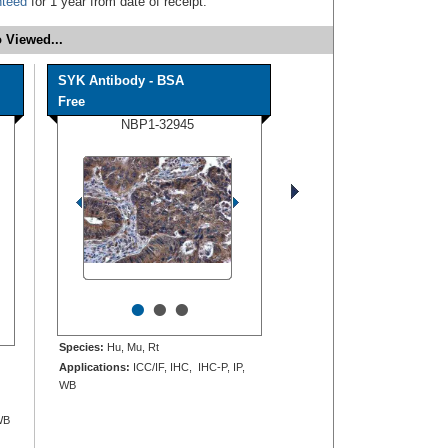
nteed
for 1 year from date of receipt.
 Viewed...
SYK Antibody - BSA
Free
NBP1-32945
•
•
•
Species:
Hu, Mu, Rt
Applications:
ICC/IF, IHC, IHC-P, IP,
WB
WB