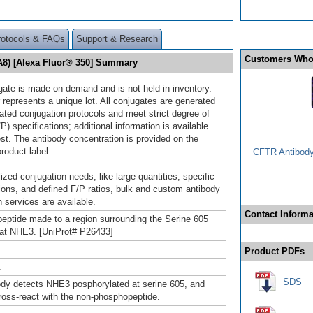
rotocols & FAQs
Support & Research
Customers Who
A8) [Alexa Fluor® 350] Summary
gate is made on demand and is not held in inventory.
 represents a unique lot. All conjugates are generated
dated conjugation protocols and meet strict degree of
/P) specifications; additional information is available
st. The antibody concentration is provided on the
product label.
CFTR Antibody 
ized conjugation needs, like large quantities, specific
ions, and defined F/P ratios, bulk and custom antibody
 services are available.
Contact Informa
peptide made to a region surrounding the Serine 605
 rat NHE3. [UniProt# P26433]
Product PDFs
.
SDS
ody detects NHE3 posphorylated at serine 605, and
ross-react with the non-phosphopeptide.