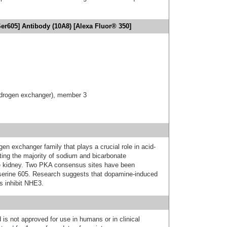
r605] Antibody (10A8) [Alexa Fluor® 350]
hydrogen exchanger), member 3
 exchanger family that plays a crucial role in acid-
ng the majority of sodium and bicarbonate
the kidney. Two PKA consensus sites have been
 serine 605. Research suggests that dopamine-induced
s inhibit NHE3.
 is not approved for use in humans or in clinical