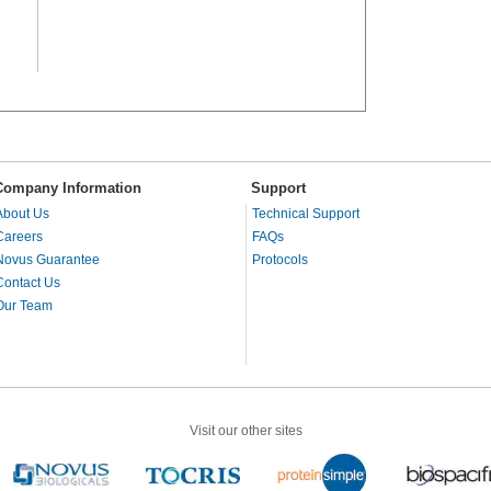
Company Information
Support
About Us
Technical Support
Careers
FAQs
Novus Guarantee
Protocols
Contact Us
Our Team
Visit our other sites