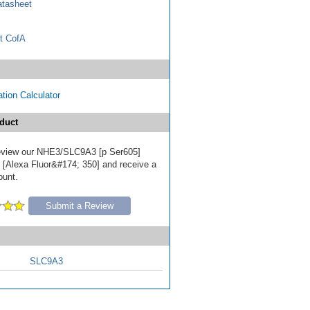
tasheet
t CofA
tion Calculator
duct
 review our NHE3/SLC9A3 [p Ser605]
 [Alexa Fluor&#174; 350] and receive a
ount.
Submit a Review
SLC9A3