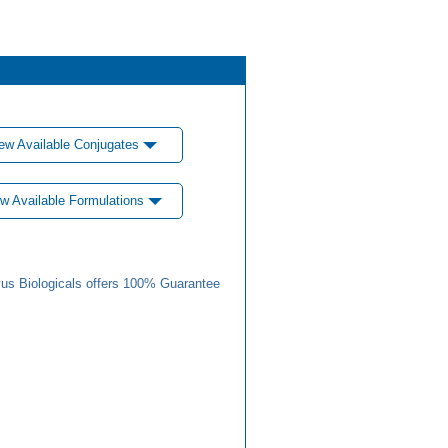
ew Available Conjugates
w Available Formulations
us Biologicals offers 100% Guarantee