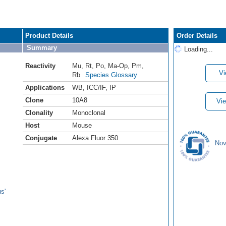
Product Details
Order Details
Summary
Loading...
Reactivity
Mu
,
Rt
,
Po
,
Ma-Op
,
Pm
,
Vi
Rb
Species Glossary
Applications
WB
,
ICC/IF
,
IP
Clone
10A8
Vie
Clonality
Monoclonal
Host
Mouse
Conjugate
Alexa Fluor 350
Nov
s'