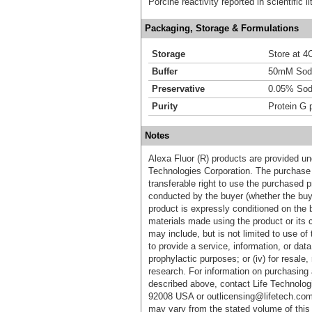
Porcine reactivity reported in scientific 
Packaging, Storage & Formulations
Storage
Store at 4C
Buffer
50mM Sodi
Preservative
0.05% Sod
Purity
Protein G p
Notes
Alexa Fluor (R) products are provided und
Technologies Corporation. The purchase 
transferable right to use the purchased 
conducted by the buyer (whether the buyer
product is expressly conditioned on the 
materials made using the product or its 
may include, but is not limited to use of 
to provide a service, information, or data 
prophylactic purposes; or (iv) for resale,
research. For information on purchasing 
described above, contact Life Technolog
92008 USA or outlicensing@lifetech.com
may vary from the stated volume of this 