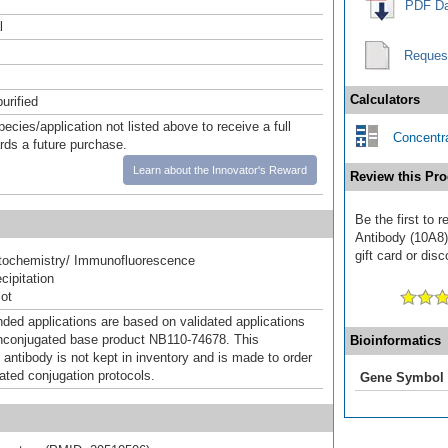
PDF Da
l
Reques
Calculators
urified
pecies/application not listed above to receive a full
Concentra
ards a future purchase.
Learn about the Innovator's Reward
Review this Pro
Be the first to
Antibody (10A8)
gift card or disc
ochemistry/ Immunofluorescence
ipitation
ot
d applications are based on validated applications
nconjugated base product NB110-74678. This
Bioinformatics
 antibody is not kept in inventory and is made to order
dated conjugation protocols.
Gene Symbol