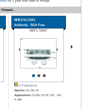
nteed
for 1 year from date of receipt.
 Viewed...
NHE1/SLC9A1
Antibody - BSA Free
NBP1-76847
•
•
•
(3 Publications
)
Species:
Hu, Mu, Rt
Applications:
ELISA, ICC/IF, IHC, IHC-
P, WB