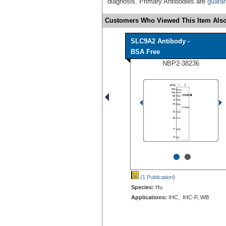
diagnosis. Primary Antibodies are
guara
Customers Who Viewed This Item Also
SLC9A2 Antibody -
BSA Free
NBP2-38236
•
•
(1 Publication
)
Species:
Hu
Applications:
IHC, IHC-P, WB