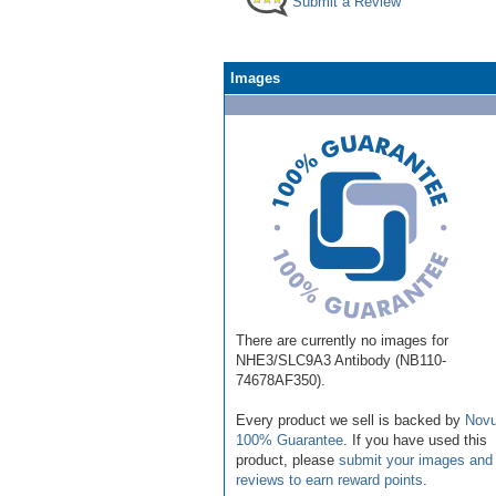
Submit a Review
Images
There are currently no images for
NHE3/SLC9A3 Antibody (NB110-
74678AF350).
Every product we sell is backed by
Novu
100% Guarantee
. If you have used this
product, please
submit your images and
reviews to earn reward points
.