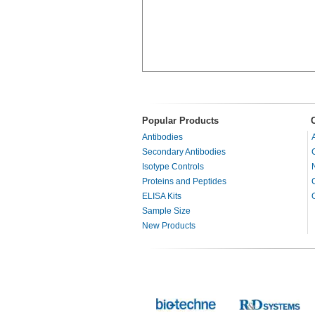
Popular Products
Antibodies
Secondary Antibodies
Isotype Controls
Proteins and Peptides
ELISA Kits
Sample Size
New Products