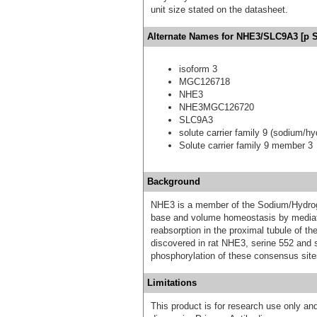
unit size stated on the datasheet.
Alternate Names for NHE3/SLC9A3 [p Se
isoform 3
MGC126718
NHE3
NHE3MGC126720
SLC9A3
solute carrier family 9 (sodium/
Solute carrier family 9 member 3
Background
NHE3 is a member of the Sodium/Hydrogen
base and volume homeostasis by mediati
reabsorption in the proximal tubule of 
discovered in rat NHE3, serine 552 and
phosphorylation of these consensus site
Limitations
This product is for research use only and