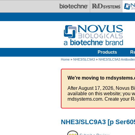
Skip to main content
Products
R
Home
»
NHE3/SLC9A3
»
NHE3/SLC9A3 Antibodie
We're moving to rndsystems.
After August 17, 2026, Novus Bi
available on this website; you w
rndsystems.com. Create your R
NHE3/SLC9A3 [p Ser605]