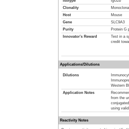
Isotype
IgG2b
Clonality
Monoclona
Host
Mouse
Gene
SLC9A3
Purity
Protein G p
Innovator's Reward
Test in a s
credit tow
Applications/Dilutions
Dilutions
Immunocyt
Immunoprec
Western Bl
Application Notes
Recommende
from the u
conjugated
using vali
Reactivity Notes