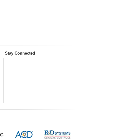
Stay Connected