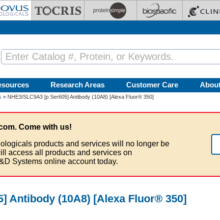
esources
Research Areas
Customer Care
Abou
s
» NHE3/SLC9A3 [p Ser605] Antibody (10A8) [Alexa Fluor® 350]
com. Come with us!
ologicals products and services will no longer be
ill access all products and services on
&D Systems online account today.
 Antibody (10A8) [Alexa Fluor® 350]