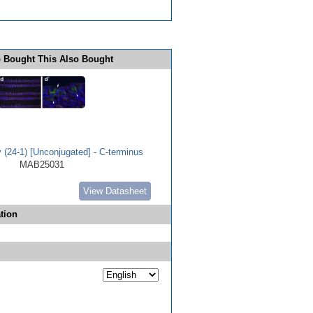
 Bought This Also Bought
(24-1) [Unconjugated] - C-terminus
MAB25031
View Datasheet
tion