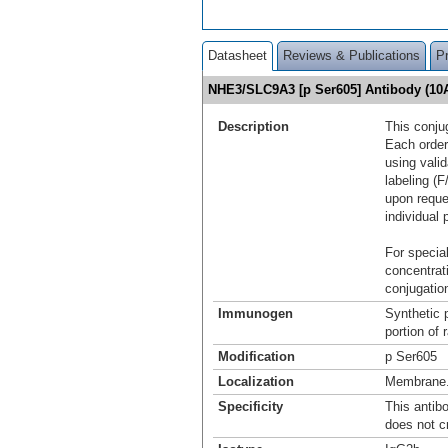
Datasheet
Reviews & Publications
P
NHE3/SLC9A3 [p Ser605] Antibody (10
Description
This conju
Each order
using vali
labeling (F
upon reque
individual 
For special
concentrat
conjugation
Immunogen
Synthetic 
portion of
Modification
p Ser605
Localization
Membrane
Specificity
This antib
does not c