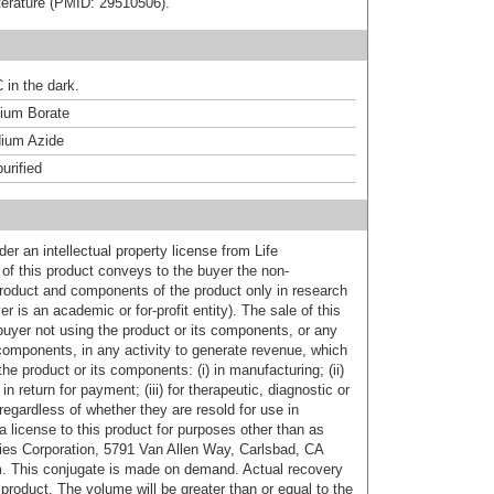
literature (PMID: 29510506).
 in the dark.
um Borate
ium Azide
urified
er an intellectual property license from Life
of this product conveys to the buyer the non-
product and components of the product only in research
 is an academic or for-profit entity). The sale of this
buyer not using the product or its components, or any
components, in any activity to generate revenue, which
the product or its components: (i) in manufacturing; (ii)
in return for payment; (iii) for therapeutic, diagnostic or
 regardless of whether they are resold for use in
a license to this product for purposes other than as
ies Corporation, 5791 Van Allen Way, Carlsbad, CA
. This conjugate is made on demand. Actual recovery
product. The volume will be greater than or equal to the