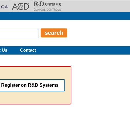
t Us
Contact
Register on R&D Systems