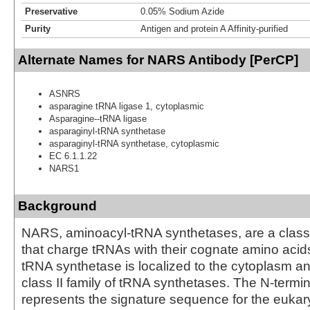
Preservative
0.05% Sodium Azide
Purity
Antigen and protein A Affinity-purified
Alternate Names for NARS Antibody [PerCP]
ASNRS
asparagine tRNA ligase 1, cytoplasmic
Asparagine--tRNA ligase
asparaginyl-tRNA synthetase
asparaginyl-tRNA synthetase, cytoplasmic
EC 6.1.1.22
NARS1
Background
NARS, aminoacyl-tRNA synthetases, are a clas
that charge tRNAs with their cognate amino acid
tRNA synthetase is localized to the cytoplasm an
class II family of tRNA synthetases. The N-termi
represents the signature sequence for the eukar