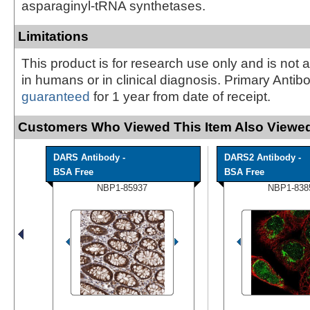
asparaginyl-tRNA synthetases.
Limitations
This product is for research use only and is not 
in humans or in clinical diagnosis. Primary Antib
guaranteed
for 1 year from date of receipt.
Customers Who Viewed This Item Also Viewed
DARS Antibody -
DARS2 Antibody -
BSA Free
BSA Free
NBP1-85937
NBP1-838