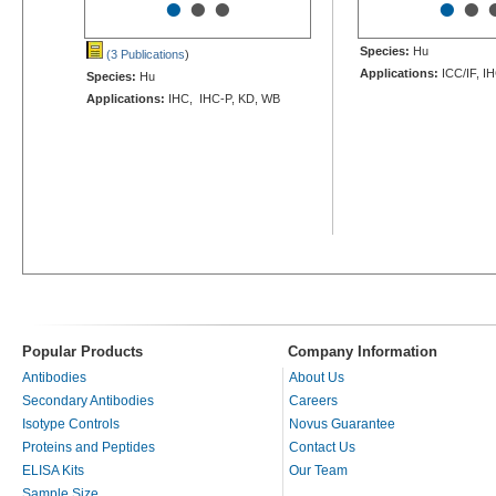
•
•
•
•
•
Species:
Hu
(3 Publications
)
Applications:
ICC/IF, I
Species:
Hu
Applications:
IHC, IHC-P, KD, WB
Popular Products
Company Information
Antibodies
About Us
Secondary Antibodies
Careers
Isotype Controls
Novus Guarantee
Proteins and Peptides
Contact Us
ELISA Kits
Our Team
Sample Size