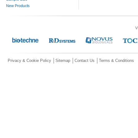
New Products
V
Privacy & Cookie Policy
Sitemap
Contact Us
Terms & Conditions