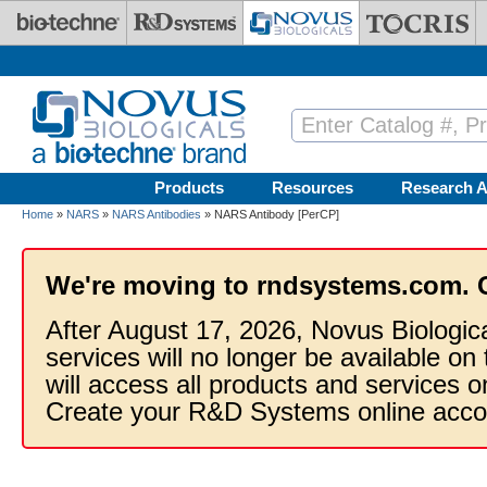
Skip to main content
Products
Resources
Research A
Home
»
NARS
»
NARS Antibodies
» NARS Antibody [PerCP]
We're moving to rndsystems.com. 
After August 17, 2026, Novus Biologic
services will no longer be available on
will access all products and services
Create your R&D Systems online acco