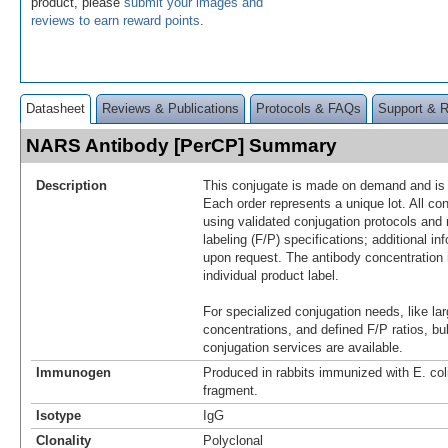
product, please
submit your images and
reviews to earn reward points
.
Datasheet
Reviews & Publications
Protocols & FAQs
Support & 
NARS Antibody [PerCP] Summary
Description
This conjugate is made on demand and is n
Each order represents a unique lot. All co
using validated conjugation protocols and 
labeling (F/P) specifications; additional in
upon request. The antibody concentration 
individual product label.
For specialized conjugation needs, like lar
concentrations, and defined F/P ratios, b
conjugation services are available.
Immunogen
Produced in rabbits immunized with E. c
fragment.
Isotype
IgG
Clonality
Polyclonal