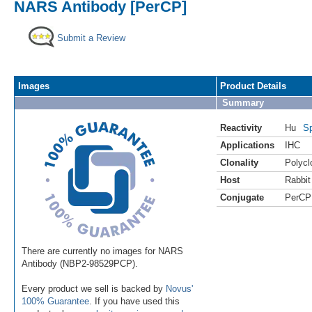
NARS Antibody [PerCP]
Submit a Review
Images
Product Details
Summary
Reactivity
Hu
Sp
Applications
IHC
Clonality
Polycl
Host
Rabbit
Conjugate
PerCP
There are currently no images for NARS
Antibody (NBP2-98529PCP).
Every product we sell is backed by
Novus'
100% Guarantee
. If you have used this