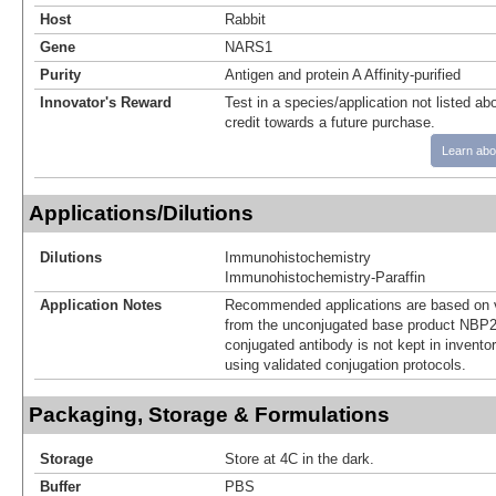
Host
Rabbit
Gene
NARS1
Purity
Antigen and protein A Affinity-purified
Innovator's Reward
Test in a species/application not listed abo
credit towards a future purchase.
Learn abo
Applications/Dilutions
Dilutions
Immunohistochemistry
Immunohistochemistry-Paraffin
Application Notes
Recommended applications are based on v
from the unconjugated base product NBP2
conjugated antibody is not kept in invento
using validated conjugation protocols.
Packaging, Storage & Formulations
Storage
Store at 4C in the dark.
Buffer
PBS