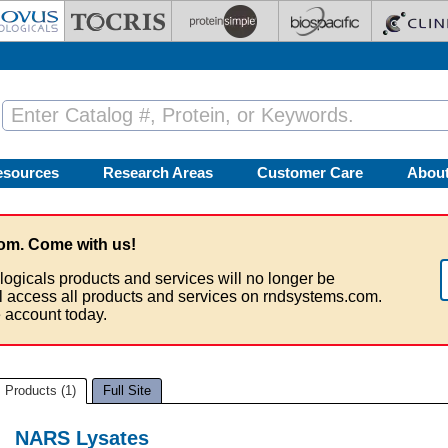
esources
Research Areas
Customer Care
Abou
om. Come with us!
logicals products and services will no longer be
ll access all products and services on rndsystems.com.
 account today.
Products (1)
Full Site
NARS Lysates