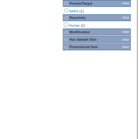
clear
Protein/Target
NARS
(1)
clear
Reactivity
Human
(1)
clear
Modification
Has Sample Size
clear
Promotional Item
clear