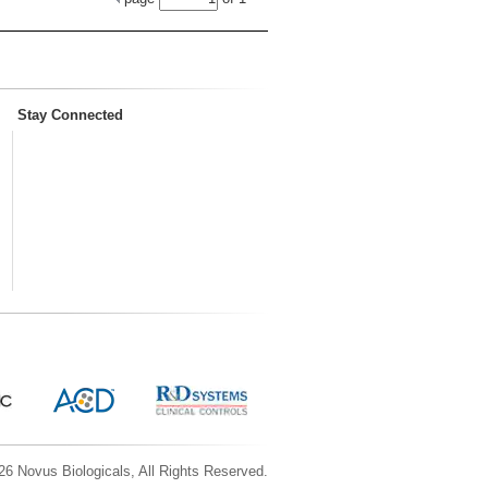
Stay Connected
6 Novus Biologicals, All Rights Reserved.