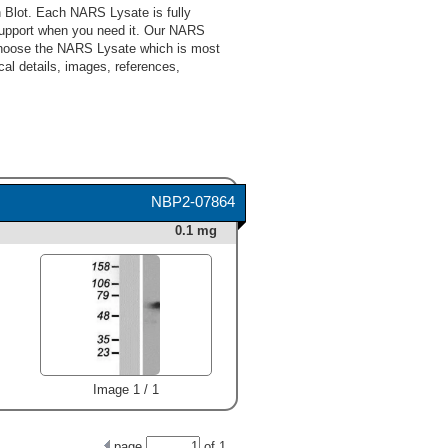
 Blot. Each NARS Lysate is fully
support when you need it. Our NARS
 choose the NARS Lysate which is most
cal details, images, references,
NBP2-07864
0.1 mg
Image 1 / 1
page
of
1