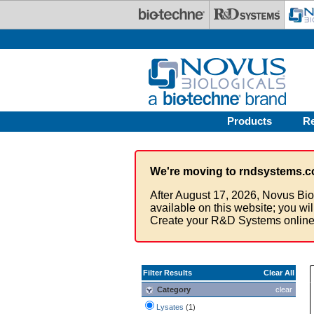
Skip to main content
Products
R
We're moving to rndsystems.c
After August 17, 2026, Novus Bio
available on this website; you wi
Create your R&D Systems online
Filter Results
Clear All
Category
clear
Lysates
(1)