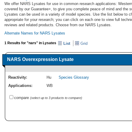
We offer NARS Lysates for use in common research applications: Western
covered by our Guarantee+, to give you complete peace of mind and the 
Lysates can be used in a variety of model species. Use the list below to
appropriate for your research; you can click on each one to view full techni
reviews and related products. Choose from our NARS Lysates.
Alternate Names for NARS Lysates
1 Results for "nars" in Lysates
List
Grid
NARS Overexpression Lysate
Reactivity:
Hu
Species Glossary
Applications:
WB
compare
(select up to 3 products to compare)