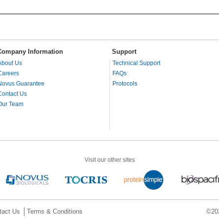
Company Information
Support
About Us
Technical Support
Careers
FAQs
Novus Guarantee
Protocols
Contact Us
Our Team
Visit our other sites
tact Us
Terms & Conditions
©202