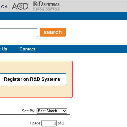
t Us
Contact
Register on R&D Systems
Sort By:
page
of
1