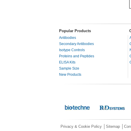
Popular Products
Antibodies
Secondary Antibodies
Isotype Controls
Proteins and Peptides
ELISA Kits
Sample Size
New Products
Privacy & Cookie Policy
Sitemap
Con