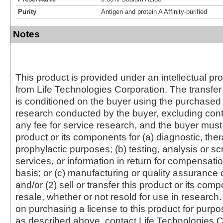
Purity
Antigen and protein A Affinity-purified
Notes
This product is provided under an intellectual pr
from Life Technologies Corporation. The transfer 
is conditioned on the buyer using the purchased 
research conducted by the buyer, excluding cont
any fee for service research, and the buyer must 
product or its components for (a) diagnostic, ther
prophylactic purposes; (b) testing, analysis or s
services, or information in return for compensatio
basis; or (c) manufacturing or quality assurance o
and/or (2) sell or transfer this product or its com
resale, whether or not resold for use in research.
on purchasing a license to this product for purpo
as described above, contact Life Technologies C