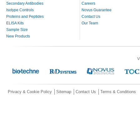
Secondary Antibodies
Careers
Isotype Controls
Novus Guarantee
Proteins and Peptides
Contact Us
ELISA Kits
Our Team
Sample Size
New Products
V
Privacy & Cookie Policy
Sitemap
Contact Us
Terms & Conditions