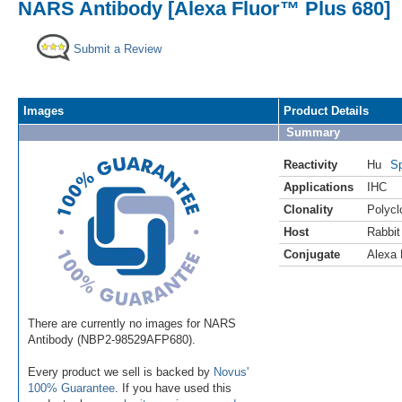
NARS Antibody [Alexa Fluor™ Plus 680]
Submit a Review
Images
Product Details
Summary
Reactivity
Hu
Sp
Applications
IHC
Clonality
Polycl
Host
Rabbit
Conjugate
Alexa 
There are currently no images for NARS
Antibody (NBP2-98529AFP680).
Every product we sell is backed by
Novus'
100% Guarantee
. If you have used this