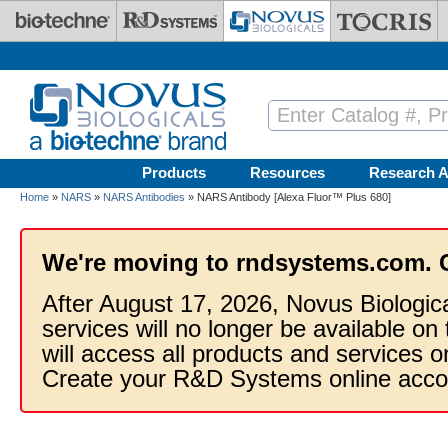
Skip to main content
Products
Resources
Research A
Home
»
NARS
»
NARS Antibodies
» NARS Antibody [Alexa Fluor™ Plus 680]
We're moving to rndsystems.com. 
After August 17, 2026, Novus Biologic
services will no longer be available on
will access all products and services
Create your R&D Systems online acco