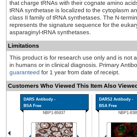
that charge tRNAs with their cognate amino acid
tRNA synthetase is localized to the cytoplasm an
class II family of tRNA synthetases. The N-termi
represents the signature sequence for the eukar
asparaginyl-tRNA synthetases.
Limitations
This product is for research use only and is not 
in humans or in clinical diagnosis. Primary Antib
guaranteed
for 1 year from date of receipt.
Customers Who Viewed This Item Also Viewed
DARS Antibody -
DARS2 Antibody -
BSA Free
BSA Free
NBP1-85937
NBP1-838