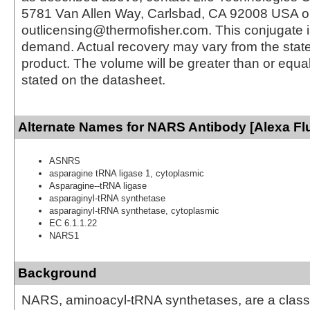
5781 Van Allen Way, Carlsbad, CA 92008 USA o
outlicensing@thermofisher.com. This conjugate 
demand. Actual recovery may vary from the state
product. The volume will be greater than or equal 
stated on the datasheet.
Alternate Names for NARS Antibody [Alexa Fl
ASNRS
asparagine tRNA ligase 1, cytoplasmic
Asparagine--tRNA ligase
asparaginyl-tRNA synthetase
asparaginyl-tRNA synthetase, cytoplasmic
EC 6.1.1.22
NARS1
Background
NARS, aminoacyl-tRNA synthetases, are a clas