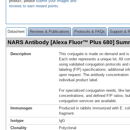
product, please
submit your images and
reviews to earn reward points
.
Datasheet
Reviews & Publications
Protocols & FAQs
Support & 
NARS Antibody [Alexa Fluor™ Plus 680] Sum
Description
This conjugate is made on demand and is n
Each order represents a unique lot. All co
using validated conjugation protocols and 
labeling (F/P) specifications; additional in
upon request. The antibody concentration 
individual product label.
For specialized conjugation needs, like lar
concentrations, and defined F/P ratios, b
conjugation services are available.
Immunogen
Produced in rabbits immunized with E. c
fragment.
Isotype
IgG
Clonality
Polyclonal