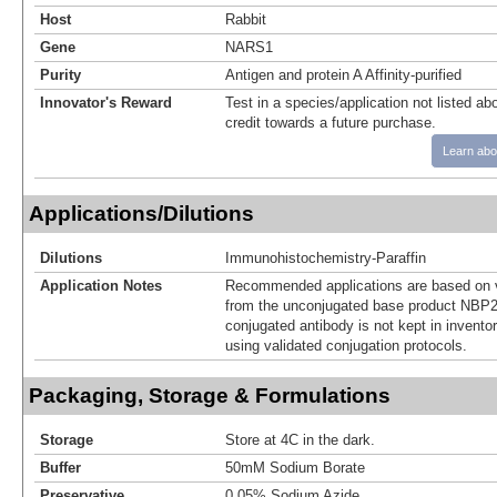
Host
Rabbit
Gene
NARS1
Purity
Antigen and protein A Affinity-purified
Innovator's Reward
Test in a species/application not listed abo
credit towards a future purchase.
Learn abo
Applications/Dilutions
Dilutions
Immunohistochemistry-Paraffin
Application Notes
Recommended applications are based on v
from the unconjugated base product NBP2
conjugated antibody is not kept in invento
using validated conjugation protocols.
Packaging, Storage & Formulations
Storage
Store at 4C in the dark.
Buffer
50mM Sodium Borate
Preservative
0.05% Sodium Azide