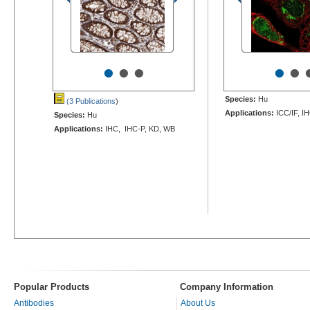
•
•
•
•
•
Species:
Hu
(3 Publications
)
Applications:
ICC/IF, I
Species:
Hu
Applications:
IHC, IHC-P, KD, WB
Popular Products
Company Information
Antibodies
About Us