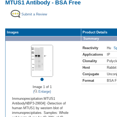
MTUS1 Antibody - BSA Free
Submit a Review
Images
Product Details
Summary
Reactivity
Hu
Sp
Applications
IP
Clonality
Polycl
Host
Rabbit
Conjugate
Uncon
•
Format
BSA F
Image 1 of 1
(
Enlarge)
Immunoprecipitation:MTUS1
AntibodyNBP3-29934] -Detection of
human MTUS1 by western blot of
immunoprecipitates. Samples: Whole