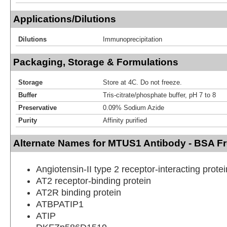
Applications/Dilutions
Dilutions
Immunoprecipitation
Packaging, Storage & Formulations
Storage
Store at 4C. Do not freeze.
Buffer
Tris-citrate/phosphate buffer, pH 7 to 8
Preservative
0.09% Sodium Azide
Purity
Affinity purified
Alternate Names for MTUS1 Antibody - BSA F
Angiotensin-II type 2 receptor-interacting protei
AT2 receptor-binding protein
AT2R binding protein
ATBPATIP1
ATIP