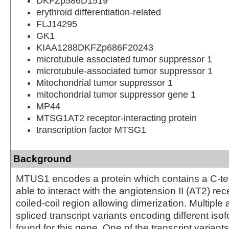
DKFZp586D1519
erythroid differentiation-related
FLJ14295
GK1
KIAA1288DKFZp686F20243
microtubule associated tumor suppressor 1
microtubule-associated tumor suppressor 1
Mitochondrial tumor suppressor 1
mitochondrial tumor suppressor gene 1
MP44
MTSG1AT2 receptor-interacting protein
transcription factor MTSG1
Background
MTUS1 encodes a protein which contains a C-te
able to interact with the angiotension II (AT2) re
coiled-coil region allowing dimerization. Multiple a
spliced transcript variants encoding different is
found for this gene. One of the transcript varian