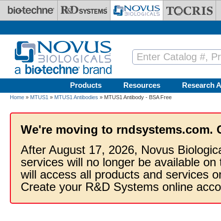
Skip to main content
Products
Resources
Research A
Home
»
MTUS1
»
MTUS1 Antibodies
» MTUS1 Antibody - BSA Free
We're moving to rndsystems.com. 
After August 17, 2026, Novus Biologic
services will no longer be available on
will access all products and services
Create your R&D Systems online acco