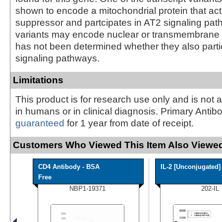
shown to encode a mitochondrial protein that ac
suppressor and partcipates in AT2 signaling pat
variants may encode nuclear or transmembrane pr
has not been determined whether they also parti
signaling pathways.
Limitations
This product is for research use only and is not 
in humans or in clinical diagnosis. Primary Antib
guaranteed
for 1 year from date of receipt.
Customers Who Viewed This Item Also Viewed
CD4 Antibody - BSA
IL-2 [Unconjugated]
Free
NBP1-19371
202-IL