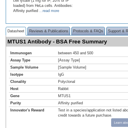
cell lysate (1 mg for IP, 20% of IP
loaded) from HeLa cells. Antibodies:
Affinity purified
...read more
Datasheet
Reviews & Publications
Protocols & FAQs
Support & 
MTUS1 Antibody - BSA Free Summary
Immunogen
between 450 and 500
Assay Type
[Assay Type]
Sample Volume
[Sample Volume]
Isotype
IgG
Clonality
Polyclonal
Host
Rabbit
Gene
MTUS1
Purity
Affinity purified
Innovator's Reward
Test in a species/application not listed abo
credit towards a future purchase.
Learn abo