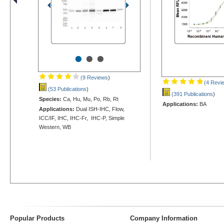
•
•
•
(9 Reviews
)
(4 Revi
(53 Publications
)
(391 Publications
)
Species:
Ca, Hu, Mu, Po, Rb, Rt
Applications:
BA
Applications:
Dual ISH-IHC, Flow,
ICC/IF, IHC, IHC-Fr, IHC-P, Simple
Western, WB
Popular Products
Company Information