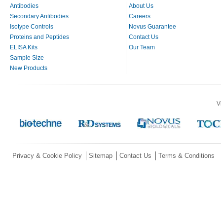
Antibodies
About Us
Secondary Antibodies
Careers
Isotype Controls
Novus Guarantee
Proteins and Peptides
Contact Us
ELISA Kits
Our Team
Sample Size
New Products
V
Privacy & Cookie Policy
Sitemap
Contact Us
Terms & Conditions