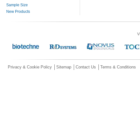
Sample Size
New Products
V
Privacy & Cookie Policy
Sitemap
Contact Us
Terms & Conditions