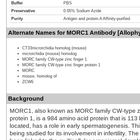
Buffer
PBS
Preservative
0.05% Sodium Azide
Purity
Antigen and protein A Affinity-purified
Alternate Names for MORC1 Antibody [Alloph
CT33microrchidia homolog (mouse)
microrchidia (mouse) homolog
MORC family CW-type zinc finger 1
MORC family CW-type zinc finger protein 1
MORC
mouse, homolog of
ZCW6
Background
MORC1, also known as MORC family CW-type zi
protein 1, is a 984 amino acid protein that is 11
located, has a role in early spermatogenesis. Thi
being studied for its involvement in infertility. Th