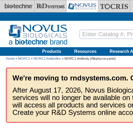
Skip to main content
Products
Resources
Research A
Home
»
MORC1
»
MORC1 Antibodies
» MORC1 Antibody [Allophycocyanin]
We're moving to rndsystems.com. 
After August 17, 2026, Novus Biologic
services will no longer be available on
will access all products and services
Create your R&D Systems online acco