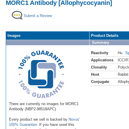
MORC1 Antibody [Allophycocyanin]
Submit a Review
Images
Product Details
Summary
Reactivity
Hu
Sp
Applications
ICC/IF
Clonality
Polycl
Host
Rabbit
Conjugate
Alloph
There are currently no images for MORC1
Antibody (NBP2-98518APC).
Every product we sell is backed by
Novus'
100% Guarantee
. If you have used this