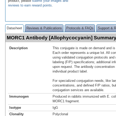
product, please
submit your images and
reviews to earn reward points
.
Datasheet
Reviews & Publications
Protocols & FAQs
Support & 
MORC1 Antibody [Allophycocyanin] Summar
Description
This conjugate is made on demand and is n
Each order represents a unique lot. All co
using validated conjugation protocols and 
labeling (F/P) specifications; additional in
upon request. The antibody concentration 
individual product label.
For specialized conjugation needs, like lar
concentrations, and defined F/P ratios, b
conjugation services are available.
Immunogen
Produced in rabbits immunized with E. co
MORC1 fragment.
Isotype
IgG
Clonality
Polyclonal