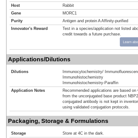
Host
Rabbit
Gene
MORC1
Purity
Antigen and protein A Affinity-purified
Innovator's Reward
Test in a species/application not listed abo
credit towards a future purchase.
Learn abo
Applications/Dilutions
Dilutions
Immunocytochemistry/ Immunofluorescen
Immunohistochemistry
Immunohistochemistry-Paraffin
Application Notes
Recommended applications are based on v
from the unconjugated base product NBP2
conjugated antibody is not kept in invento
using validated conjugation protocols.
Packaging, Storage & Formulations
Storage
Store at 4C in the dark.