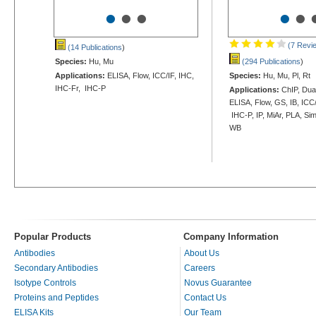
•
•
•
•
•
(7 Revi
(14 Publications
)
Species:
Hu, Mu
(294 Publications
)
Applications:
ELISA, Flow, ICC/IF, IHC,
Species:
Hu, Mu, Pl, Rt
IHC-Fr, IHC-P
Applications:
ChIP, Dua
ELISA, Flow, GS, IB, ICC/
IHC-P, IP, MiAr, PLA, Si
WB
Popular Products
Company Information
Antibodies
About Us
Secondary Antibodies
Careers
Isotype Controls
Novus Guarantee
Proteins and Peptides
Contact Us
ELISA Kits
Our Team