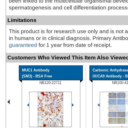
been linked to the multicellular organismal deve
spermatogenesis and cell differentiation process
Limitations
This product is for research use only and is not 
in humans or in clinical diagnosis. Primary Antib
guaranteed
for 1 year from date of receipt.
Customers Who Viewed This Item Also Viewed
MUC1 Antibody
Carbonic Anhydras
(SM3) - BSA Free
IX/CA9 Antibody - B
NB120-22711
NB100-4