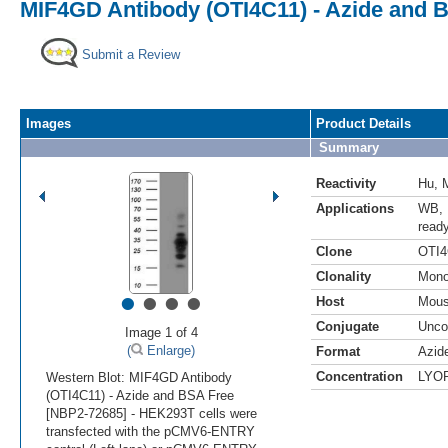
MIF4GD Antibody (OTI4C11) - Azide and 
Submit a Review
Images
Product Details
Summary
Reactivity
Hu
,
Applications
WB
,
read
Clone
OTI4
Clonality
Mono
•
•
•
•
Host
Mou
Conjugate
Unco
Image 1 of 4
(
Enlarge)
Format
Azid
Concentration
LYO
Western Blot: MIF4GD Antibody
(OTI4C11) - Azide and BSA Free
[NBP2-72685] - HEK293T cells were
transfected with the pCMV6-ENTRY