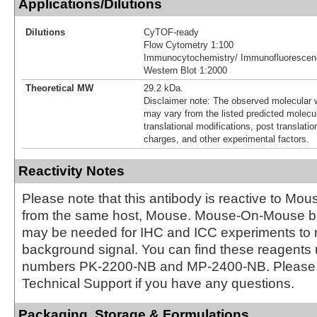
Applications/Dilutions
Dilutions
CyTOF-ready
Flow Cytometry 1:100
Immunocytochemistry/ Immunofluorescen
Western Blot 1:2000
Theoretical MW
29.2 kDa.
Disclaimer note: The observed molecular w
may vary from the listed predicted molecu
translational modifications, post translatio
charges, and other experimental factors.
Reactivity Notes
Please note that this antibody is reactive to Mo
from the same host, Mouse. Mouse-On-Mouse bl
may be needed for IHC and ICC experiments to 
background signal. You can find these reagents 
numbers PK-2200-NB and MP-2400-NB. Please 
Technical Support if you have any questions.
Packaging, Storage & Formulations