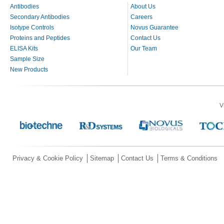
Antibodies
About Us
Secondary Antibodies
Careers
Isotype Controls
Novus Guarantee
Proteins and Peptides
Contact Us
ELISA Kits
Our Team
Sample Size
New Products
V
Privacy & Cookie Policy
Sitemap
Contact Us
Terms & Conditions