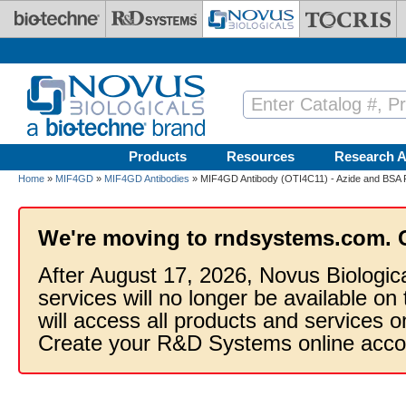
Skip to main content
Products
Resources
Research A
Home
»
MIF4GD
»
MIF4GD Antibodies
» MIF4GD Antibody (OTI4C11) - Azide and BSA 
We're moving to rndsystems.com. 
After August 17, 2026, Novus Biologic
services will no longer be available on
will access all products and services
Create your R&D Systems online acco