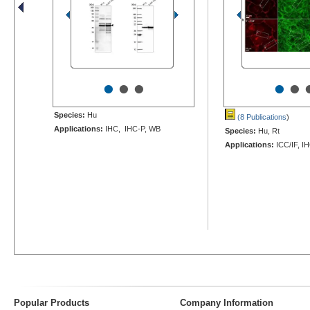
•
•
•
•
•
Species:
Hu
(8 Publications
)
Applications:
IHC, IHC-P, WB
Species:
Hu, Rt
Applications:
ICC/IF, IH
Popular Products
Company Information