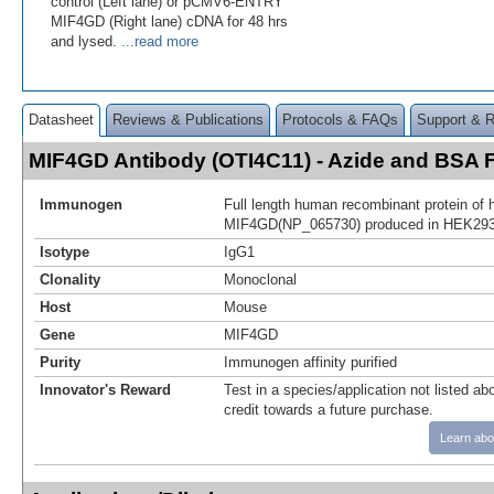
control (Left lane) or pCMV6-ENTRY
MIF4GD (Right lane) cDNA for 48 hrs
and lysed.
...read more
Datasheet
Reviews & Publications
Protocols & FAQs
Support & 
MIF4GD Antibody (OTI4C11) - Azide and BSA
Immunogen
Full length human recombinant protein of
MIF4GD(NP_065730) produced in HEK293T
Isotype
IgG1
Clonality
Monoclonal
Host
Mouse
Gene
MIF4GD
Purity
Immunogen affinity purified
Innovator's Reward
Test in a species/application not listed abo
credit towards a future purchase.
Learn abo