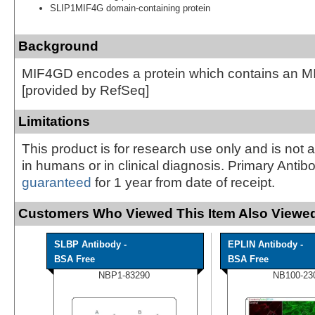
SLIP1MIF4G domain-containing protein
Background
MIF4GD encodes a protein which contains an 
[provided by RefSeq]
Limitations
This product is for research use only and is not 
in humans or in clinical diagnosis. Primary Antib
guaranteed
for 1 year from date of receipt.
Customers Who Viewed This Item Also Viewed
SLBP Antibody -
EPLIN Antibody -
BSA Free
BSA Free
NBP1-83290
NB100-23