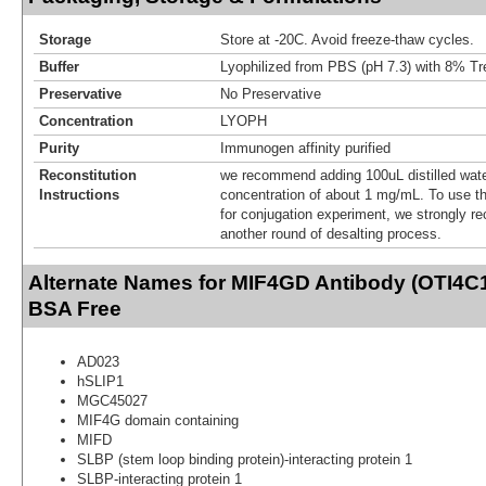
Storage
Store at -20C. Avoid freeze-thaw cycles.
Buffer
Lyophilized from PBS (pH 7.3) with 8% Tr
Preservative
No Preservative
Concentration
LYOPH
Purity
Immunogen affinity purified
Reconstitution
we recommend adding 100uL distilled water
Instructions
concentration of about 1 mg/mL. To use thi
for conjugation experiment, we strongly 
another round of desalting process.
Alternate Names for MIF4GD Antibody (OTI4C1
BSA Free
AD023
hSLIP1
MGC45027
MIF4G domain containing
MIFD
SLBP (stem loop binding protein)-interacting protein 1
SLBP-interacting protein 1