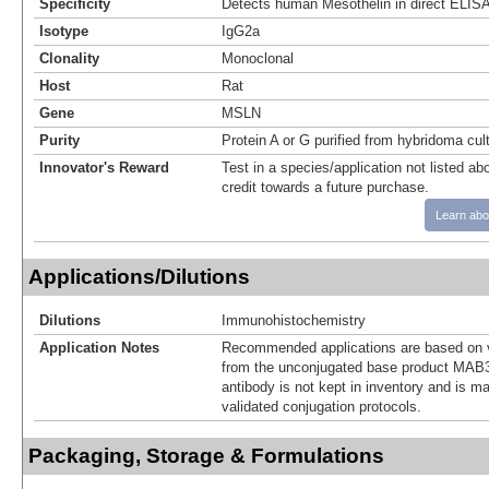
Specificity
Detects human Mesothelin in direct ELIS
Isotype
IgG2a
Clonality
Monoclonal
Host
Rat
Gene
MSLN
Purity
Protein A or G purified from hybridoma cul
Innovator's Reward
Test in a species/application not listed abo
credit towards a future purchase.
Learn abo
Applications/Dilutions
Dilutions
Immunohistochemistry
Application Notes
Recommended applications are based on v
from the unconjugated base product MAB3
antibody is not kept in inventory and is m
validated conjugation protocols.
Packaging, Storage & Formulations