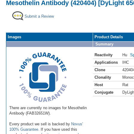
Mesothelin Antibody (420404) [DyLight 65
Submit a Review
Images
Product Details
Summary
Reactivity
Hu
Sp
Applications
IHC
Clone
42040
Clonality
Monoc
Host
Rat
Conjugate
DyLigh
There are currently no images for Mesothelin
Antibody (FAB32651W).
Every product we sell is backed by
Novus'
100% Guarantee
. If you have used this