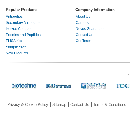
Popular Products
Company Information
Antibodies
About Us
Secondary Antibodies
Careers
Isotype Controls
Novus Guarantee
Proteins and Peptides
Contact Us
ELISA Kits
Our Team
Sample Size
New Products
V
Privacy & Cookie Policy
Sitemap
Contact Us
Terms & Conditions