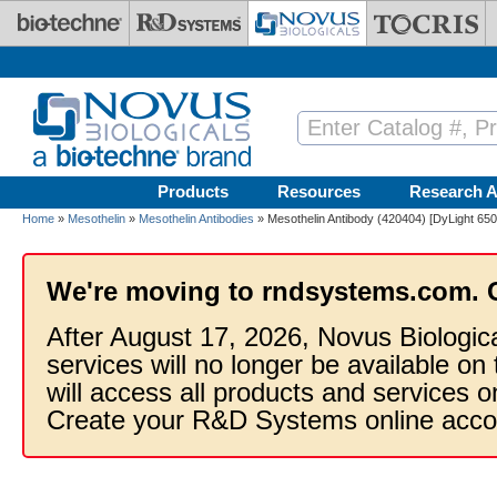
Skip to main content
Products
Resources
Research A
Home
»
Mesothelin
»
Mesothelin Antibodies
» Mesothelin Antibody (420404) [DyLight 650
We're moving to rndsystems.com. 
After August 17, 2026, Novus Biologic
services will no longer be available on
will access all products and services
Create your R&D Systems online acco