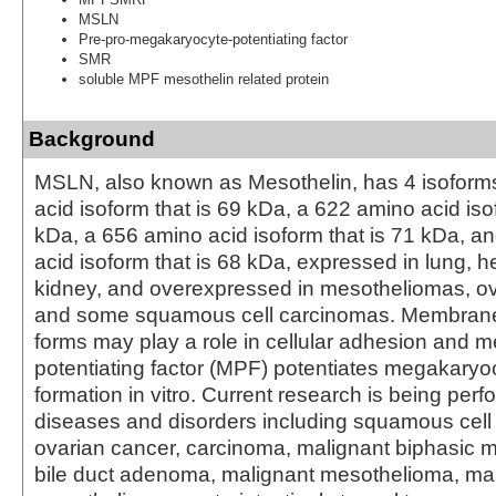
MSLN
Pre-pro-megakaryocyte-potentiating factor
SMR
soluble MPF mesothelin related protein
Background
MSLN, also known as Mesothelin, has 4 isoform
acid isoform that is 69 kDa, a 622 amino acid iso
kDa, a 656 amino acid isoform that is 71 kDa, a
acid isoform that is 68 kDa, expressed in lung, h
kidney, and overexpressed in mesotheliomas, ov
and some squamous cell carcinomas. Membran
forms may play a role in cellular adhesion and 
potentiating factor (MPF) potentiates megakaryo
formation in vitro. Current research is being per
diseases and disorders including squamous cell
ovarian cancer, carcinoma, malignant biphasic 
bile duct adenoma, malignant mesothelioma, mal