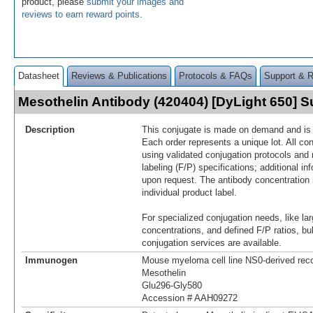
product, please
submit your images and
reviews to earn reward points
.
Datasheet
Reviews & Publications
Protocols & FAQs
Support & 
Mesothelin Antibody (420404) [DyLight 650]
Description
This conjugate is made on demand and is n
Each order represents a unique lot. All co
using validated conjugation protocols and 
labeling (F/P) specifications; additional in
upon request. The antibody concentration 
individual product label.
For specialized conjugation needs, like lar
concentrations, and defined F/P ratios, b
conjugation services are available.
Immunogen
Mouse myeloma cell line NS0-derived re
Mesothelin
Glu296-Gly580
Accession # AAH09272