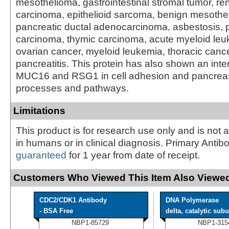
mesothelioma, gastrointestinal stromal tumor, rena
carcinoma, epithelioid sarcoma, benign mesothe
pancreatic ductal adenocarcinoma, asbestosis, p
carcinoma, thymic carcinoma, acute myeloid leuk
ovarian cancer, myeloid leukemia, thoracic canc
pancreatitis. This protein has also shown an inte
MUC16 and RSG1 in cell adhesion and pancrea
processes and pathways.
Limitations
This product is for research use only and is not 
in humans or in clinical diagnosis. Primary Antib
guaranteed
for 1 year from date of receipt.
Customers Who Viewed This Item Also Viewed
CDC2/CDK1 Antibody
DNA Polymerase
- BSA Free
delta, catalytic subu 
NBP1-85729
NBP1-315