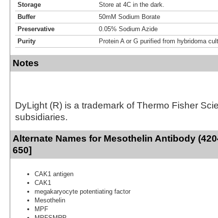
Storage
Store at 4C in the dark.
Buffer
50mM Sodium Borate
Preservative
0.05% Sodium Azide
Purity
Protein A or G purified from hybridoma cul
Notes
DyLight (R) is a trademark of Thermo Fisher Scient
subsidiaries.
Alternate Names for Mesothelin Antibody (420
650]
CAK1 antigen
CAK1
megakaryocyte potentiating factor
Mesothelin
MPF
MPFSMRP