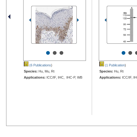
•
•
•
•
•
(6 Publications
)
(1 Publication
)
Species:
Hu, Mu, Rt
Species:
Hu, Rt
Applications:
ICC/IF, IHC, IHC-P, WB
Applications:
ICC/IF, I