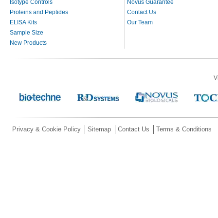
Isotype Controls
Novus Guarantee
Proteins and Peptides
Contact Us
ELISA Kits
Our Team
Sample Size
New Products
V
Privacy & Cookie Policy
Sitemap
Contact Us
Terms & Conditions