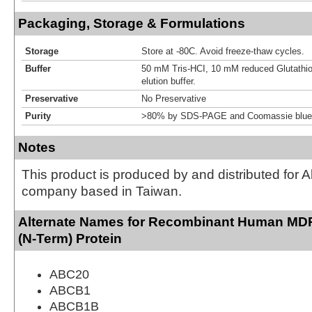
Packaging, Storage & Formulations
Storage
Store at -80C. Avoid freeze-thaw cycles.
Buffer
50 mM Tris-HCI, 10 mM reduced Glutathion
elution buffer.
Preservative
No Preservative
Purity
>80% by SDS-PAGE and Coomassie blue 
Notes
This product is produced by and distributed for 
company based in Taiwan.
Alternate Names for Recombinant Human M
(N-Term) Protein
ABC20
ABCB1
ABCB1B