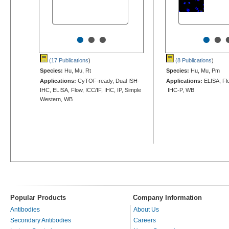
•
•
•
•
•
(17 Publications
)
(8 Publications
)
Species:
Hu, Mu, Rt
Species:
Hu, Mu, Pm
Applications:
CyTOF-ready, Dual ISH-
Applications:
ELISA, Flo
IHC, ELISA, Flow, ICC/IF, IHC, IP, Simple
IHC-P, WB
Western, WB
Popular Products
Company Information
Antibodies
About Us
Secondary Antibodies
Careers