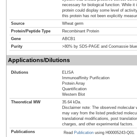
necessary for biological function. While it 
protein could display some level of activity
this protein has not been explicitly measur
Source
Wheat germ
Protein/Peptide Type
Recombinant Protein
Gene
ABCB1
Purity
>80% by SDS-PAGE and Coomassie blue 
Applications/Dilutions
Dilutions
ELISA
Immunoaffinity Purification
Protein Array
Quantification
Western Blot
Theoretical MW
35.64 kDa.
Disclaimer note: The observed molecular w
may vary from the listed predicted molecu
translational modifications, post translatio
charges, and other experimental factors.
Publications
Read
Publication
using H00005243-Q01.