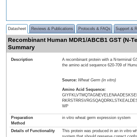
Datasheet
Reviews & Publications
Protocols & FAQs
Support & 
Recombinant Human MDR1/ABCB1 GST (N-Ter
Summary
Description
A recombinant protein with a N-terminal G
the amino acid sequence 620-709 of H
Source:
Wheat Germ (in vitro)
Amino Acid Sequence:
GIYFKLVTMQTAGNEVELENAADESKSE
RKRSTRRSVRGSQAQDRKLSTKEALDES
WP
Preparation
in vitro wheat germ expression system
Method
Details of Functionality
This protein was produced in an in vitro 
system that should preserve correct confor