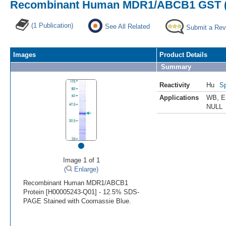
Recombinant Human MDR1/ABCB1 GST (N
(1 Publication)
See All Related
Submit a Rev
Images
Product Details
Summary
Reactivity
Hu
Sp
Applications
WB
,
E
NULL
•
Image 1 of 1
(
Enlarge)
Recombinant Human MDR1/ABCB1
Protein [H00005243-Q01] - 12.5% SDS-
PAGE Stained with Coomassie Blue.