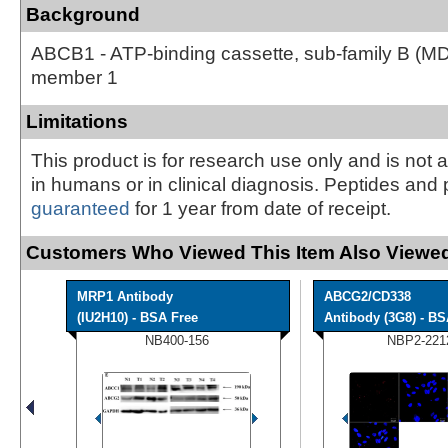
Background
ABCB1 - ATP-binding cassette, sub-family B (M
member 1
Limitations
This product is for research use only and is not 
in humans or in clinical diagnosis. Peptides and 
guaranteed
for 1 year from date of receipt.
Customers Who Viewed This Item Also Viewed
MRP1 Antibody
ABCG2/CD338
(IU2H10) - BSA Free
Antibody (3G8) - B
NB400-156
NBP2-221