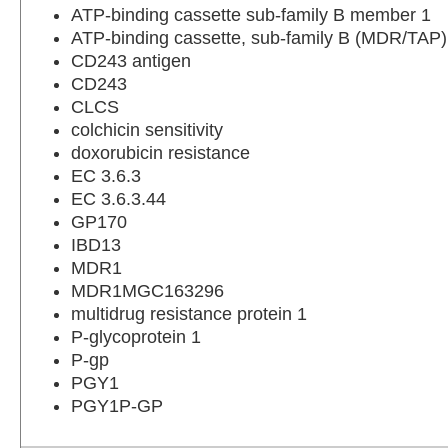
ATP-binding cassette sub-family B member 1
ATP-binding cassette, sub-family B (MDR/TAP
CD243 antigen
CD243
CLCS
colchicin sensitivity
doxorubicin resistance
EC 3.6.3
EC 3.6.3.44
GP170
IBD13
MDR1
MDR1MGC163296
multidrug resistance protein 1
P-glycoprotein 1
P-gp
PGY1
PGY1P-GP