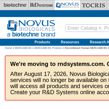
Skip to main content
Products
Resources
Research A
Home
»
MDR1/ABCB1
»
MDR1/ABCB1 Proteins
» Recombinant Human MDR1/ABCB1 GS
We're moving to rndsystems.com. 
After August 17, 2026, Novus Biologic
services will no longer be available on
will access all products and services
Create your R&D Systems online acco