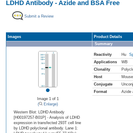
LDHD Antibody - Azide and BSA Free
Submit a Review
Images
Product Details
Summary
Reactivity
Hu
Sp
Applications
WB
Clonality
Polycl
Host
Mouse
Conjugate
Uncon
•
Format
Azide
Image 1 of 1
(
Enlarge)
Western Blot: LDHD Antibody
[H00197257-B01P] - Analysis of LDHD
expression in transfected 293T cell line
by LDHD polyclonal antibody. Lane 1: