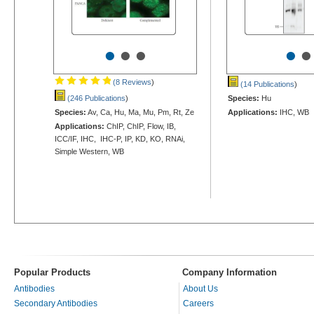
•
•
•
•
•
(8 Reviews
)
(14 Publications
)
(246 Publications
)
Species:
Hu
Species:
Av, Ca, Hu, Ma, Mu, Pm, Rt, Ze
Applications:
IHC, WB
Applications:
ChIP, ChIP, Flow, IB,
ICC/IF, IHC, IHC-P, IP, KD, KO, RNAi,
Simple Western, WB
Popular Products
Company Information
Antibodies
About Us
Secondary Antibodies
Careers