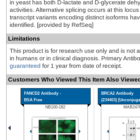
in yeast has both D-lactate and D-glycerate de
activities. Alternative splicing occurs at this locu
transcript variants encoding distinct isoforms h
identified. [provided by RefSeq]
Limitations
This product is for research use only and is not 
in humans or in clinical diagnosis. Primary Antib
guaranteed
for 1 year from date of receipt.
Customers Who Viewed This Item Also Viewed
FANCD2 Antibody -
BRCA2 Antibody
BSA Free
(234403) [Unconjuga
NB100-182
MAB247