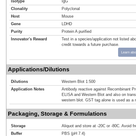
Isotype
IgG
Clonality
Polyclonal
Host
Mouse
Gene
LDHD
Purity
Protein A purified
Innovator's Reward
Test in a species/application not listed abo
credit towards a future purchase.
Learn abo
Applications/Dilutions
Dilutions
Western Blot 1:500
Application Notes
Antibody reactive against Recombinant Pr
ELISA and Western Blot and also on transf
western blot. GST tag alone is used as a n
Packaging, Storage & Formulations
Storage
Aliquot and store at -20C or -80C. Avoid f
Buffer
PBS (pH 7.4)