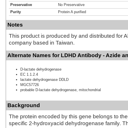
Preservative
No Preservative
Purity
Protein A purified
Notes
This product is produced by and distributed for 
company based in Taiwan.
Alternate Names for LDHD Antibody - Azide a
D-lactate dehydrogenase
EC 1.1.2.4
lactate dehydrogenase DDLD
MGC57726
probable D-lactate dehydrogenase, mitochondrial
Background
The protein encoded by this gene belongs to th
specific 2-hydroxyacid dehydrogenase family. The