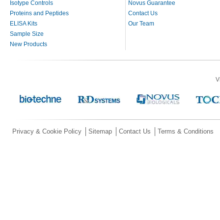
Isotype Controls
Novus Guarantee
Proteins and Peptides
Contact Us
ELISA Kits
Our Team
Sample Size
New Products
V
Privacy & Cookie Policy
Sitemap
Contact Us
Terms & Conditions