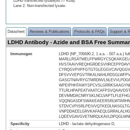
LDHD transfected lysate(55.77 KDa).
Lane 2: Non-transfected lysate.
Datasheet
Reviews & Publications
Protocols & FAQs
Support & 
LDHD Antibody - Azide and BSA Free Summa
Immunogen
LDHD (NP_705690.2, 1 a.a. - 507 a.a.) ful
MARLLRSATWELFPWRGYCSQKAKGEL
HVSTAAVVREQHGRDESVHRCEPPDAV
CYRQGVPIIPFGTGTGLEGGVCAVQGGV
DFSVVVEPGVTRKALNAHLRDSGLWFP
GASGTNAVRYGTMRDNVLNLEVVLPDG
WPEIPHHTAWYSPCVSLGRRKSAAGYNL
TTLRLHPAPEATVAATCAFPSVQAAVDST
DEVMMDACNRYSKLNCLVAPTLFLEFHG
VQQNGASDFSWAKEAEERSRLWTARHN
STDVCVPISRLPEIVVQTKEDLNASGLTG
VNPDDAEELGRVKAFAEQLGRRALALH
LQEEVGAVGVETMRQLKAVLDPQGLMN
Specificity
LDHD - lactate dehydrogenase D,