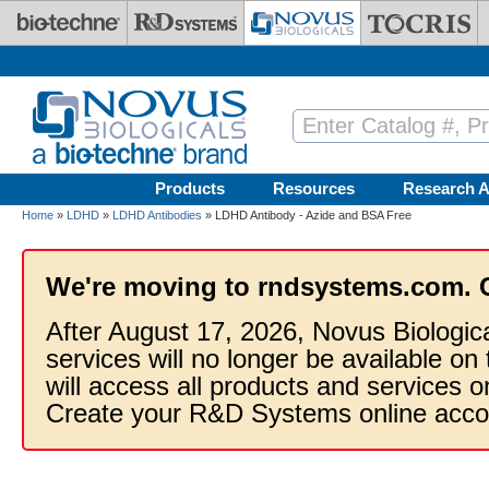
Skip to main content
Products
Resources
Research A
Home
»
LDHD
»
LDHD Antibodies
» LDHD Antibody - Azide and BSA Free
We're moving to rndsystems.com. 
After August 17, 2026, Novus Biologic
services will no longer be available on
will access all products and services
Create your R&D Systems online acco