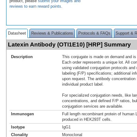
product, please
submit your images and
reviews to earn reward points
.
Datasheet
Reviews & Publications
Protocols & FAQs
Support & 
Latexin Antibody (OTI1E10) [HRP] Summary
Description
This conjugate is made on demand and is n
Each order represents a unique lot. All co
using validated conjugation protocols and 
labeling (F/P) specifications; additional in
upon request. The antibody concentration 
individual product label.
For specialized conjugation needs, like lar
concentrations, and defined F/P ratios, b
conjugation services are available.
Immunogen
Full length recombinant protein of human
produced in HEK293T cells.
Isotype
IgG1
Clonality
Monoclonal