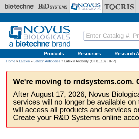
Skip to main content
Products
Resources
Research A
Home
»
Latexin
»
Latexin Antibodies
» Latexin Antibody (OTI1E10) [HRP]
We're moving to rndsystems.com. 
After August 17, 2026, Novus Biologic
services will no longer be available on
will access all products and services
Create your R&D Systems online acco