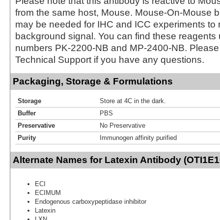
Please note that this antibody is reactive to Mo
from the same host, Mouse. Mouse-On-Mouse bl
may be needed for IHC and ICC experiments to 
background signal. You can find these reagents 
numbers PK-2200-NB and MP-2400-NB. Please 
Technical Support if you have any questions.
Packaging, Storage & Formulations
Storage
Store at 4C in the dark.
Buffer
PBS
Preservative
No Preservative
Purity
Immunogen affinity purified
Alternate Names for Latexin Antibody (OTI1E1
ECI
ECIMUM
Endogenous carboxypeptidase inhibitor
Latexin
LXN