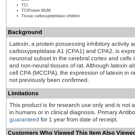
TCI
TCIProtein MUM
Tissue carboxypeptidase inhibitor
Background
Latexin, a protein possessing inhibitory activity a
carboxypeptidase A1 (CPA1) and CPA2, is expre
neuronal subset in the cerebral cortex and cells 
and non-neural tissues of rat. Although latexin al
cell CPA (MCCPA), the expression of latexin in ra
not previously been confirmed.
Limitations
This product is for research use only and is not 
in humans or in clinical diagnosis. Primary Antib
guaranteed
for 1 year from date of receipt.
Customers Who Viewed This Item Also Viewed