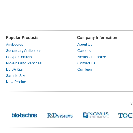
Popular Products
Company Information
Antibodies
About Us
Secondary Antibodies
Careers
Isotype Controls
Novus Guarantee
Proteins and Peptides
Contact Us
ELISA Kits
Our Team
Sample Size
New Products
V