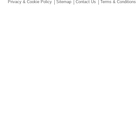
Privacy & Cookie Policy
Sitemap
Contact Us
Terms & Conditions