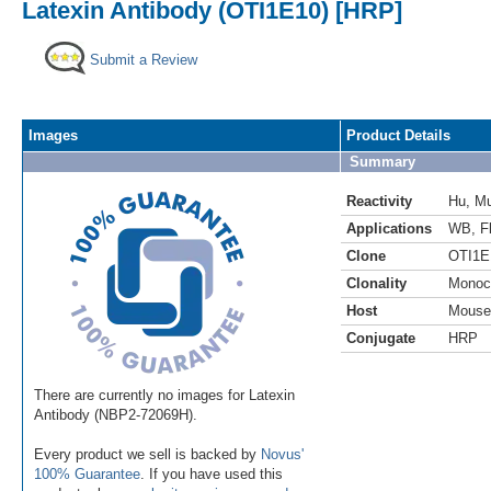
Latexin Antibody (OTI1E10) [HRP]
Submit a Review
Images
Product Details
Summary
Reactivity
Hu
,
M
Applications
WB
,
F
Clone
OTI1E
Clonality
Monoc
Host
Mouse
Conjugate
HRP
There are currently no images for Latexin
Antibody (NBP2-72069H).
Every product we sell is backed by
Novus'
100% Guarantee
. If you have used this