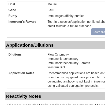
Host
Mouse
Gene
LXN
Purity
Immunogen affinity purified
Innovator's Reward
Test in a species/application not listed abo
credit towards a future purchase.
Learn abo
Applications/Dilutions
Dilutions
Flow Cytometry
Immunohistochemistry
Immunohistochemistry-Paraffin
Western Blot
Application Notes
Recommended applications are based on v
from the unconjugated base product NBP2
conjugated antibody is not kept in invento
using validated conjugation protocols.
Reactivity Notes