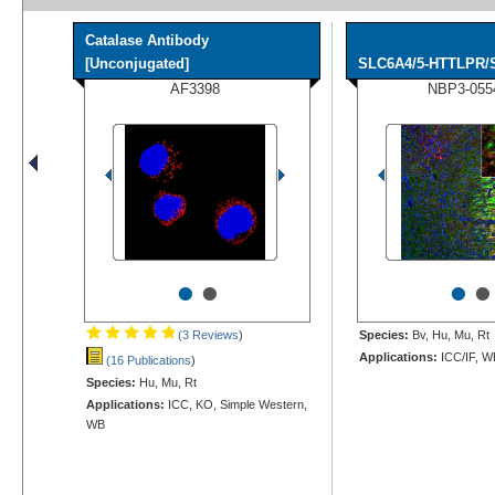
Catalase Antibody
[Unconjugated]
SLC6A4/5-HTTLPR/Se
AF3398
NBP3-055
•
•
•
•
(3 Reviews
)
Species:
Bv, Hu, Mu, Rt
Applications:
ICC/IF, W
(16 Publications
)
Species:
Hu, Mu, Rt
Applications:
ICC, KO, Simple Western,
WB