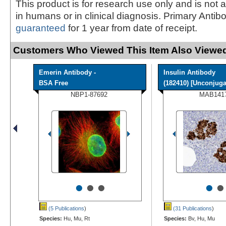
This product is for research use only and is not 
in humans or in clinical diagnosis. Primary Antib
guaranteed
for 1 year from date of receipt.
Customers Who Viewed This Item Also Viewed
Emerin Antibody -
Insulin Antibody
BSA Free
(182410) [Unconjugat
NBP1-87692
MAB141
•
•
•
•
•
(5 Publications
)
(31 Publications
)
Species:
Hu, Mu, Rt
Species:
Bv, Hu, Mu