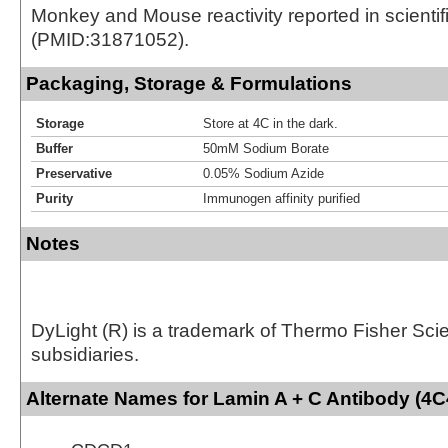
Monkey and Mouse reactivity reported in scientific
(PMID:31871052).
Packaging, Storage & Formulations
Storage
Store at 4C in the dark.
Buffer
50mM Sodium Borate
Preservative
0.05% Sodium Azide
Purity
Immunogen affinity purified
Notes
DyLight (R) is a trademark of Thermo Fisher Scient
subsidiaries.
Alternate Names for Lamin A + C Antibody (4C