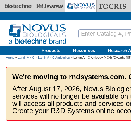
Skip to main content
Products
Resources
Research A
Home
»
Lamin A + C
»
Lamin A + C Antibodies
» Lamin A + C Antibody (4C4) [DyLight 405
We're moving to rndsystems.com. 
After August 17, 2026, Novus Biologic
services will no longer be available on
will access all products and services
Create your R&D Systems online acco