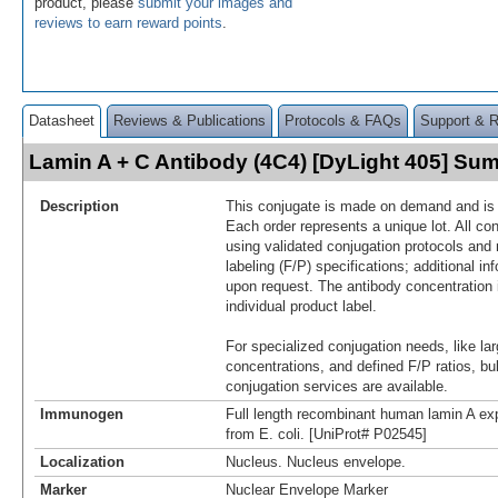
product, please
submit your images and
reviews to earn reward points
.
Datasheet
Reviews & Publications
Protocols & FAQs
Support & 
Lamin A + C Antibody (4C4) [DyLight 405] Su
Description
This conjugate is made on demand and is n
Each order represents a unique lot. All co
using validated conjugation protocols and 
labeling (F/P) specifications; additional in
upon request. The antibody concentration 
individual product label.
For specialized conjugation needs, like lar
concentrations, and defined F/P ratios, b
conjugation services are available.
Immunogen
Full length recombinant human lamin A exp
from E. coli. [UniProt# P02545]
Localization
Nucleus. Nucleus envelope.
Marker
Nuclear Envelope Marker