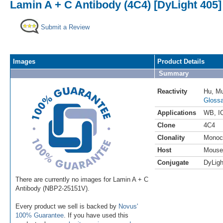
Lamin A + C Antibody (4C4) [DyLight 405]
Submit a Review
Images
Product Details
Summary
Reactivity
Hu
,
M
Glossa
Applications
WB
,
I
Clone
4C4
Clonality
Monoc
Host
Mouse
Conjugate
DyLigh
There are currently no images for Lamin A + C
Antibody (NBP2-25151V).
Every product we sell is backed by
Novus'
100% Guarantee
. If you have used this