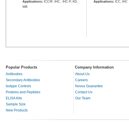
Applications:
ICC/IF, IHC, IHC-P, KD,
Applications:
ICC, IHC
WB
Popular Products
Company Information
Antibodies
About Us
Secondary Antibodies
Careers
Isotype Controls
Novus Guarantee
Proteins and Peptides
Contact Us
ELISA Kits
Our Team
Sample Size
New Products