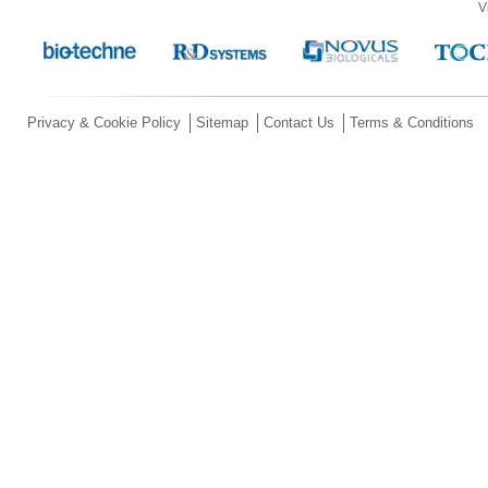
V
Privacy & Cookie Policy
Sitemap
Contact Us
Terms & Conditions