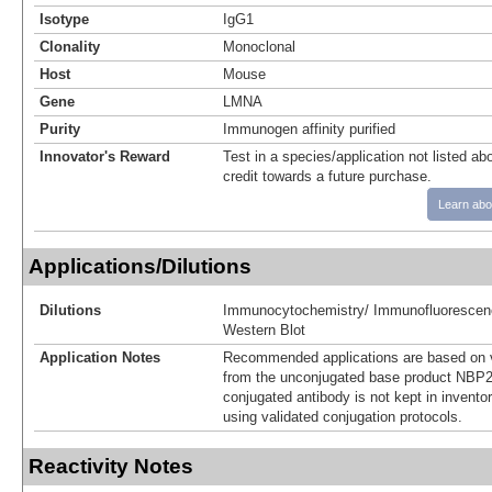
Isotype
IgG1
Clonality
Monoclonal
Host
Mouse
Gene
LMNA
Purity
Immunogen affinity purified
Innovator's Reward
Test in a species/application not listed abo
credit towards a future purchase.
Learn abo
Applications/Dilutions
Dilutions
Immunocytochemistry/ Immunofluorescen
Western Blot
Application Notes
Recommended applications are based on v
from the unconjugated base product NBP2
conjugated antibody is not kept in invento
using validated conjugation protocols.
Reactivity Notes