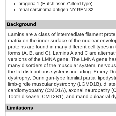
progeria 1 (Hutchinson-Gilford type)
renal carcinoma antigen NY-REN-32
Background
Lamins are a class of intermediate filament prote
matrix on the inner surface of the nuclear envel
proteins are found in many different cell types in 
forms (A, B, and C). Lamins A and C are alternati
versions of the LMNA gene. The LMNA gene has
many disorders of the muscular system, nervou
the fat distributions systems including: Emery-D
dystrophy, Dunnigan-type familial partial lipodys
limb-girdle muscular dystrophy (LGMD1B), dilat
cardiomyopathy (CMD1A), axonal neuropathy (C
Tooth disease; CMT2B1), and mandibuloacral dy
Limitations