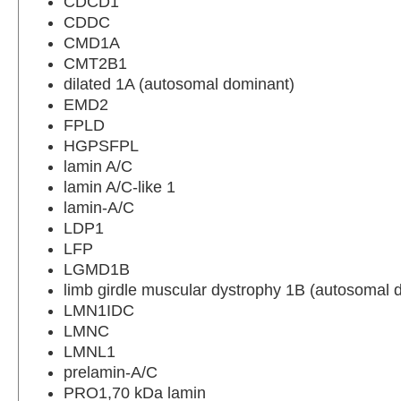
CDCD1
CDDC
CMD1A
CMT2B1
dilated 1A (autosomal dominant)
EMD2
FPLD
HGPSFPL
lamin A/C
lamin A/C-like 1
lamin-A/C
LDP1
LFP
LGMD1B
limb girdle muscular dystrophy 1B (autosomal 
LMN1IDC
LMNC
LMNL1
prelamin-A/C
PRO1,70 kDa lamin