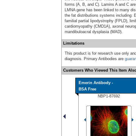
forms (A, B, and C). Lamins A and C are
LMNA gene has been linked to many dis
the fat distributions systems including
familial partial lipodystrophy (FPLD), l
cardiomyopathy (CMD1A), axonal neurop
mandibuloacral dysplasia (MAD).
Limitations
This product is for research use only and
diagnosis. Primary Antibodies are
guara
Customers Who Viewed This Item Also
Emerin Antibody -
BSA Free
NBP1-87692