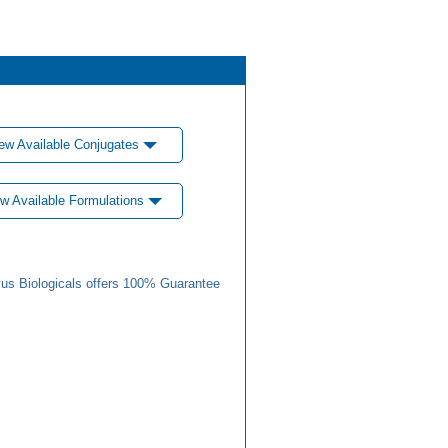
ew Available Conjugates
w Available Formulations
us Biologicals offers 100% Guarantee