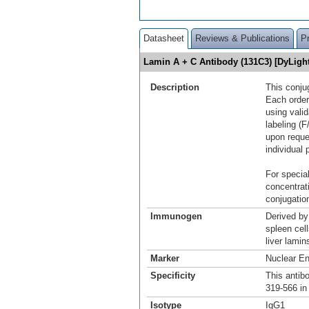
Datasheet
Reviews & Publications
P
Lamin A + C Antibody (131C3) [DyLig
Description
This conju
Each order
using vali
labeling (F
upon reque
individual 
For special
concentrat
conjugation
Immunogen
Derived by
spleen cel
liver lamin
Marker
Nuclear E
Specificity
This antib
319-566 in
Isotype
IgG1