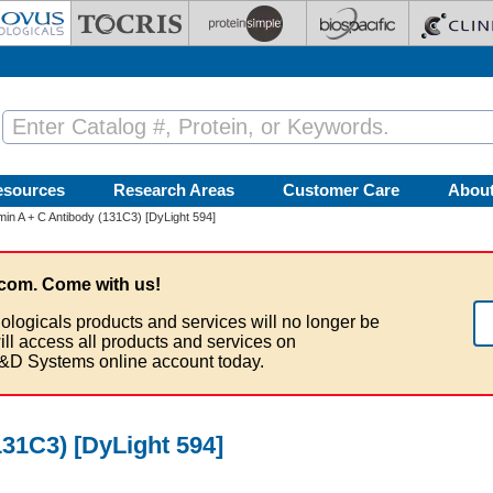
esources
Research Areas
Customer Care
Abou
in A + C Antibody (131C3) [DyLight 594]
com. Come with us!
ologicals products and services will no longer be
ill access all products and services on
&D Systems online account today.
31C3) [DyLight 594]