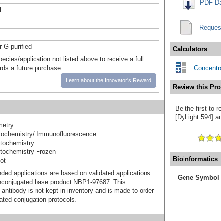
PDF Da
l
Reques
r G purified
Calculators
pecies/application not listed above to receive a full
ards a future purchase.
Concentra
Learn about the Innovator's Reward
Review this Pro
Be the first to
[DyLight 594] an
metry
ochemistry/ Immunofluorescence
tochemistry
tochemistry-Frozen
Bioinformatics
ot
d applications are based on validated applications
Gene Symbol
nconjugated base product NBP1-97687. This
 antibody is not kept in inventory and is made to order
dated conjugation protocols.