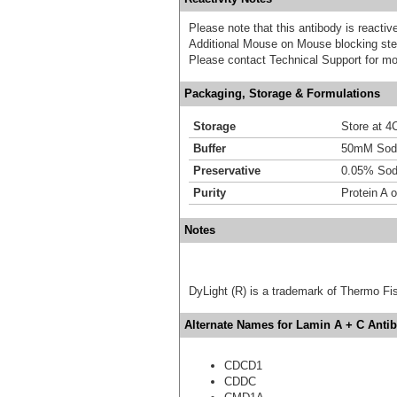
Please note that this antibody is react
Additional Mouse on Mouse blocking ste
Please contact Technical Support for mo
Packaging, Storage & Formulations
Storage
Store at 4C
Buffer
50mM Sodi
Preservative
0.05% Sod
Purity
Protein A o
Notes
DyLight (R) is a trademark of Thermo Fish
Alternate Names for Lamin A + C Antib
CDCD1
CDDC