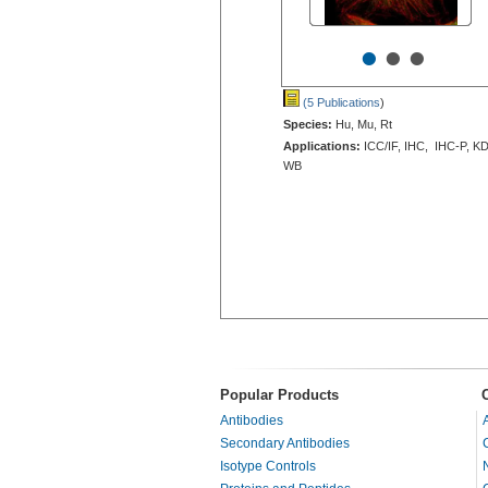
•
•
•
(5 Publications
)
Species:
Hu, Mu, Rt
Applications:
ICC/IF, IHC, IHC-P, KD
WB
Popular Products
Antibodies
Secondary Antibodies
Isotype Controls