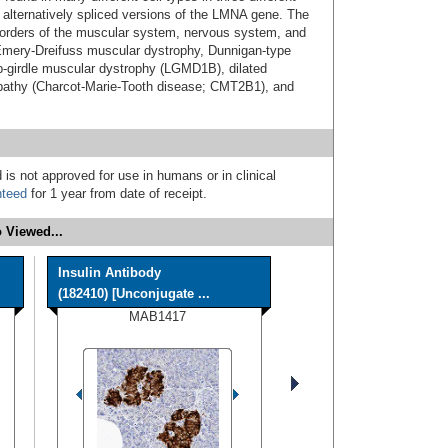
 alternatively spliced versions of the LMNA gene. The
orders of the muscular system, nervous system, and
: Emery-Dreifuss muscular dystrophy, Dunnigan-type
imb-girdle muscular dystrophy (LGMD1B), dilated
athy (Charcot-Marie-Tooth disease; CMT2B1), and
 is not approved for use in humans or in clinical
nteed
for 1 year from date of receipt.
 Viewed...
Insulin Antibody
(182410) [Unconjugate ...
MAB1417