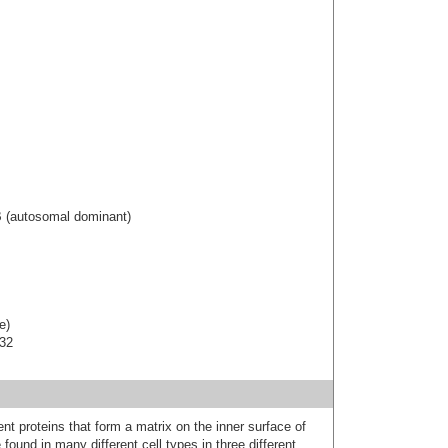
B (autosomal dominant)
e)
-32
nt proteins that form a matrix on the inner surface of
found in many different cell types in three different