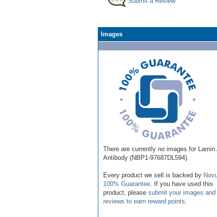
Submit a Review
Images
There are currently no images for Lamin
Antibody (NBP1-97687DL594).
Every product we sell is backed by
Novu
100% Guarantee
. If you have used this
product, please
submit your images and
reviews to earn reward points
.