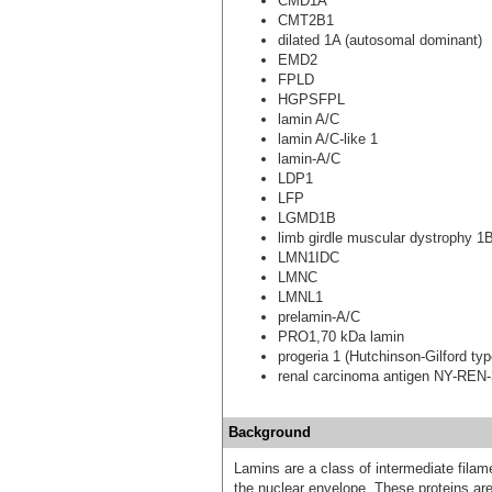
CMD1A
CMT2B1
dilated 1A (autosomal dominant)
EMD2
FPLD
HGPSFPL
lamin A/C
lamin A/C-like 1
lamin-A/C
LDP1
LFP
LGMD1B
limb girdle muscular dystrophy 1
LMN1IDC
LMNC
LMNL1
prelamin-A/C
PRO1,70 kDa lamin
progeria 1 (Hutchinson-Gilford typ
renal carcinoma antigen NY-REN
Background
Lamins are a class of intermediate filame
the nuclear envelope. These proteins are 