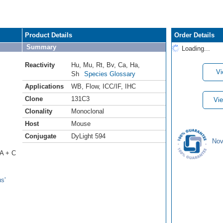
Product Details
Order Details
Summary
Loading...
Reactivity
Hu
,
Mu
,
Rt
,
Bv
,
Ca
,
Ha
,
Vi
Sh
Species Glossary
Applications
WB
,
Flow
,
ICC/IF
,
IHC
Clone
131C3
Vie
Clonality
Monoclonal
Host
Mouse
Conjugate
DyLight 594
Nov
 A + C
s'