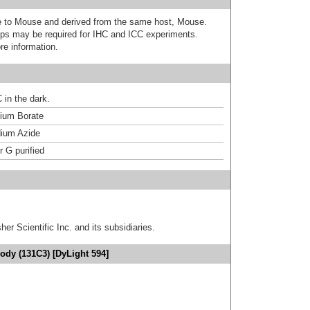
ive to Mouse and derived from the same host, Mouse.
ps may be required for IHC and ICC experiments.
re information.
 in the dark.
um Borate
ium Azide
r G purified
er Scientific Inc. and its subsidiaries.
ody (131C3) [DyLight 594]