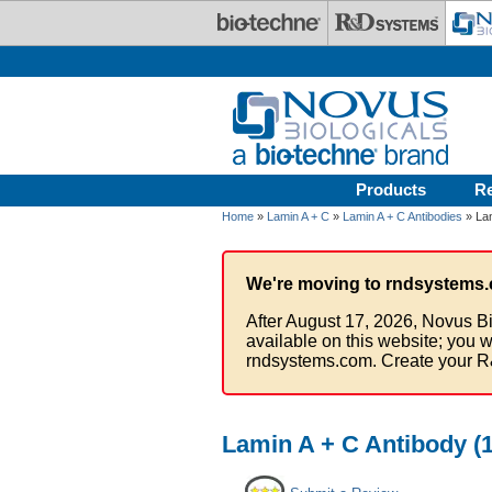
Skip to main content
Products
R
Home
»
Lamin A + C
»
Lamin A + C Antibodies
» Lam
We're moving to rndsystems.
After August 17, 2026, Novus Bi
available on this website; you w
rndsystems.com. Create your R
Lamin A + C Antibody (1