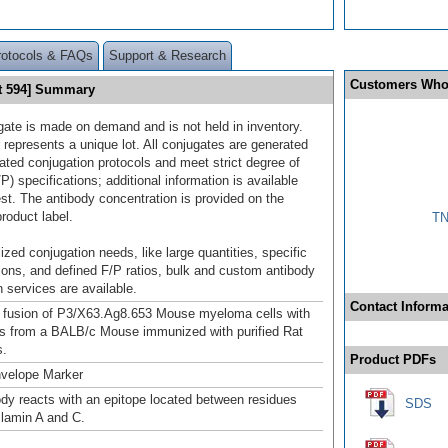
rotocols & FAQs
Support & Research
Customers Who
ht 594] Summary
gate is made on demand and is not held in inventory.
 represents a unique lot. All conjugates are generated
dated conjugation protocols and meet strict degree of
/P) specifications; additional information is available
st. The antibody concentration is provided on the
product label.
TN
ized conjugation needs, like large quantities, specific
ions, and defined F/P ratios, bulk and custom antibody
 services are available.
Contact Informa
 fusion of P3/X63.Ag8.653 Mouse myeloma cells with
ls from a BALB/c Mouse immunized with purified Rat
s.
Product PDFs
nvelope Marker
ody reacts with an epitope located between residues
SDS
 lamin A and C.