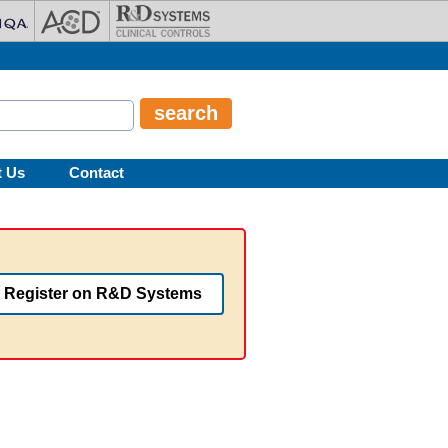
t Us
Contact
Register on R&D Systems