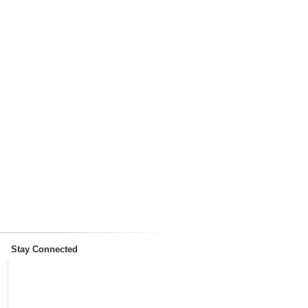
Stay Connected