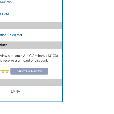
tasheet
t CofA
tion Calculator
duct
 review our Lamin A + C Antibody (131C3)
d receive a gift card or discount.
Submit a Review
LMNA