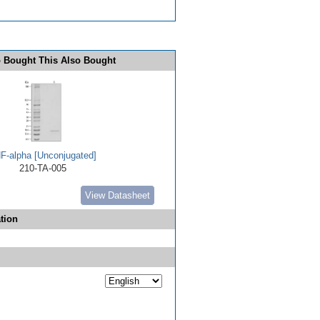
 Bought This Also Bought
F-alpha [Unconjugated]
210-TA-005
View Datasheet
tion