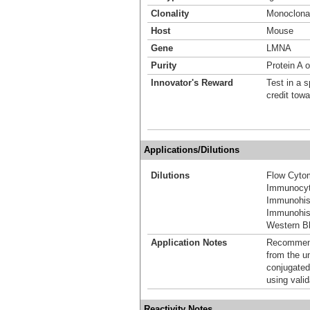
Clonality
Monoclona
Host
Mouse
Gene
LMNA
Purity
Protein A o
Innovator's Reward
Test in a s
credit tow
Applications/Dilutions
Dilutions
Flow Cyto
Immunocyt
Immunohis
Immunohis
Western Bl
Application Notes
Recommende
from the u
conjugated
using vali
Reactivity Notes