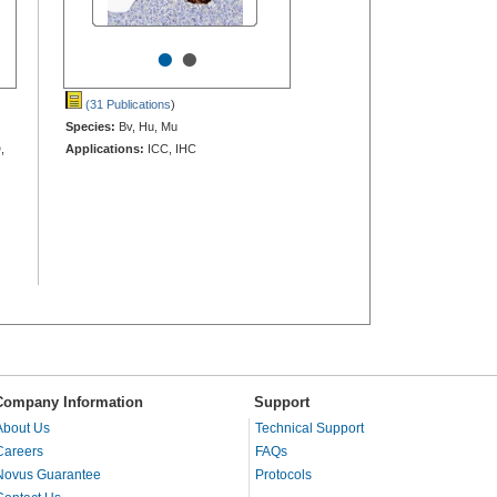
•
•
(31 Publications
)
Species:
Bv, Hu, Mu
,
Applications:
ICC, IHC
Company Information
Support
About Us
Technical Support
Careers
FAQs
Novus Guarantee
Protocols