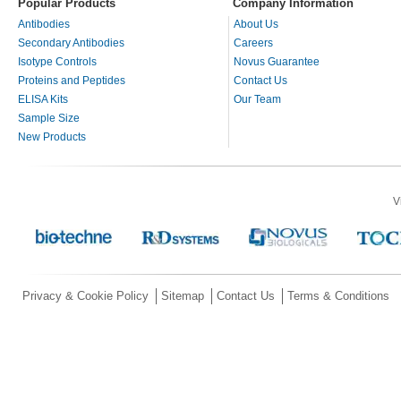
Popular Products
Company Information
Antibodies
About Us
Secondary Antibodies
Careers
Isotype Controls
Novus Guarantee
Proteins and Peptides
Contact Us
ELISA Kits
Our Team
Sample Size
New Products
V
Privacy & Cookie Policy
Sitemap
Contact Us
Terms & Conditions