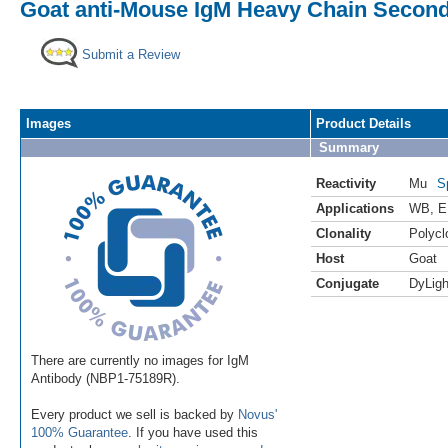
Goat anti-Mouse IgM Heavy Chain Second
Submit a Review
Images
Product Details
Summary
Reactivity
Mu
S
Applications
WB
,
E
Clonality
Polycl
Host
Goat
Conjugate
DyLigh
There are currently no images for IgM
Antibody (NBP1-75189R).
Every product we sell is backed by
Novus'
100% Guarantee
. If you have used this