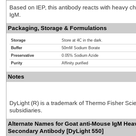
Based on IEP, this antibody reacts with heavy 
IgM.
Packaging, Storage & Formulations
Storage
Store at 4C in the dark.
Buffer
50mM Sodium Borate
Preservative
0.05% Sodium Azide
Purity
Affinity purified
Notes
DyLight (R) is a trademark of Thermo Fisher Scient
subsidiaries.
Alternate Names for Goat anti-Mouse IgM Hea
Secondary Antibody [DyLight 550]