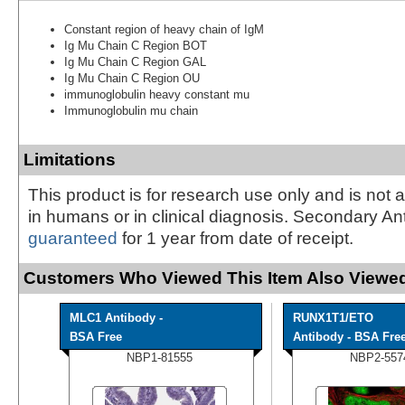
Constant region of heavy chain of IgM
Ig Mu Chain C Region BOT
Ig Mu Chain C Region GAL
Ig Mu Chain C Region OU
immunoglobulin heavy constant mu
Immunoglobulin mu chain
Limitations
This product is for research use only and is not 
in humans or in clinical diagnosis. Secondary An
guaranteed
for 1 year from date of receipt.
Customers Who Viewed This Item Also Viewed
MLC1 Antibody -
RUNX1T1/ETO
BSA Free
Antibody - BSA Fre
NBP1-81555
NBP2-557