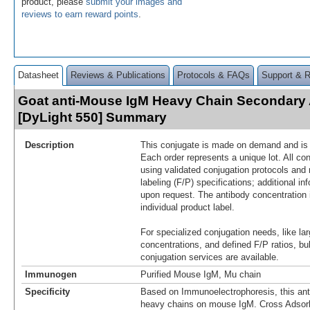
product, please
submit your images and
reviews to earn reward points
.
Datasheet
Reviews & Publications
Protocols & FAQs
Support & 
Goat anti-Mouse IgM Heavy Chain Secondary
[DyLight 550] Summary
Description
This conjugate is made on demand and is n
Each order represents a unique lot. All co
using validated conjugation protocols and 
labeling (F/P) specifications; additional in
upon request. The antibody concentration 
individual product label.
For specialized conjugation needs, like lar
concentrations, and defined F/P ratios, b
conjugation services are available.
Immunogen
Purified Mouse IgM, Mu chain
Specificity
Based on Immunoelectrophoresis, this ant
heavy chains on mouse IgM. Cross Adsor