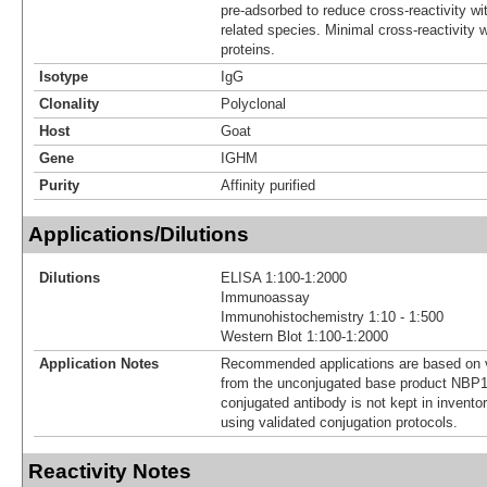
pre-adsorbed to reduce cross-reactivity wit
related species. Minimal cross-reactivity
proteins.
Isotype
IgG
Clonality
Polyclonal
Host
Goat
Gene
IGHM
Purity
Affinity purified
Applications/Dilutions
Dilutions
ELISA 1:100-1:2000
Immunoassay
Immunohistochemistry 1:10 - 1:500
Western Blot 1:100-1:2000
Application Notes
Recommended applications are based on v
from the unconjugated base product NBP1
conjugated antibody is not kept in invento
using validated conjugation protocols.
Reactivity Notes