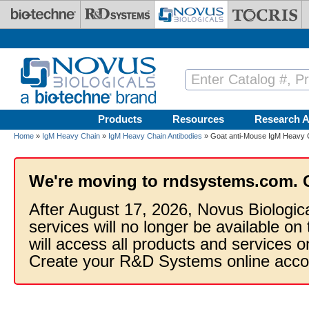
Skip to main content
Products
Resources
Research A
Home
»
IgM Heavy Chain
»
IgM Heavy Chain Antibodies
» Goat anti-Mouse IgM Heavy C
We're moving to rndsystems.com. 
After August 17, 2026, Novus Biologic
services will no longer be available on
will access all products and services
Create your R&D Systems online acco