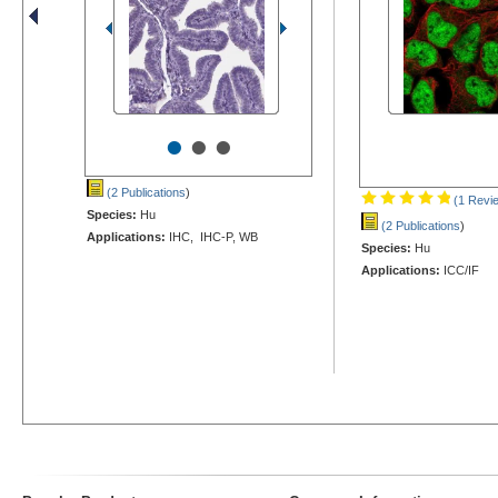
•
•
•
(2 Publications
)
(1 Revi
Species:
Hu
(2 Publications
)
Applications:
IHC, IHC-P, WB
Species:
Hu
Applications:
ICC/IF