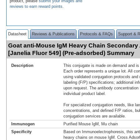
product, please
submit your images and
reviews to earn reward points
.
Datasheet
Reviews & Publications
Protocols & FAQs
Support & 
Goat anti-Mouse IgM Heavy Chain Secondary
[Janelia Fluor 549] (Pre-adsorbed) Summary
Description
This conjugate is made on demand and is n
Each order represents a unique lot. All co
using validated conjugation protocols and 
labeling (F/P) specifications; additional in
upon request. The antibody concentration 
individual product label.
For specialized conjugation needs, like lar
concentrations, and defined F/P ratios, b
conjugation services are available.
Immunogen
Purified Mouse IgM, Mu chain
Specificity
Based on Immunoelectrophoresis, this ant
heavy chains on mouse IgM. Cross Adsorb