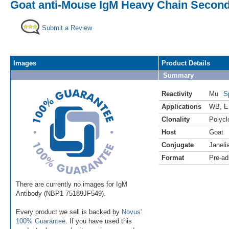
Goat anti-Mouse IgM Heavy Chain Seconda
Submit a Review
Images
Product Details
Summary
Reactivity
Mu
S
Applications
WB
,
E
Clonality
Polycl
Host
Goat
Conjugate
Janeli
Format
Pre-ad
There are currently no images for IgM
Antibody (NBP1-75189JF549).
Every product we sell is backed by
Novus'
100% Guarantee
. If you have used this