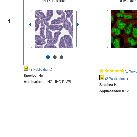
NBP1-81555
NBP2-557
•
•
•
(2 Publications
)
(1 Revi
Species:
Hu
(2 Publications
)
Applications:
IHC, IHC-P, WB
Species:
Hu
Applications:
ICC/IF