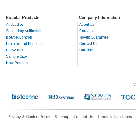
Popular Products
Company Information
Antibodies
About Us
Secondary Antibodies
Careers
Isotype Controls
Novus Guarantee
Proteins and Peptides
Contact Us
ELISA Kits
Our Team
Sample Size
New Products
V
Privacy & Cookie Policy
Sitemap
Contact Us
Terms & Conditions