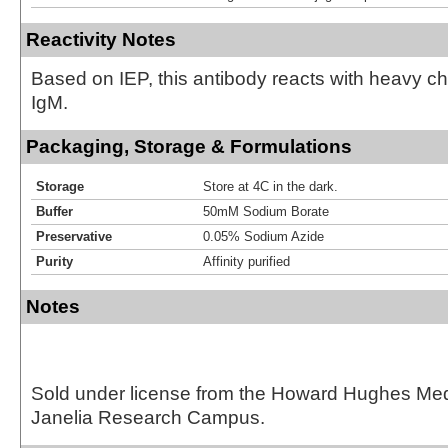
Reactivity Notes
Based on IEP, this antibody reacts with heavy 
IgM.
Packaging, Storage & Formulations
Storage
Store at 4C in the dark.
Buffer
50mM Sodium Borate
Preservative
0.05% Sodium Azide
Purity
Affinity purified
Notes
Sold under license from the Howard Hughes Medic
Janelia Research Campus.