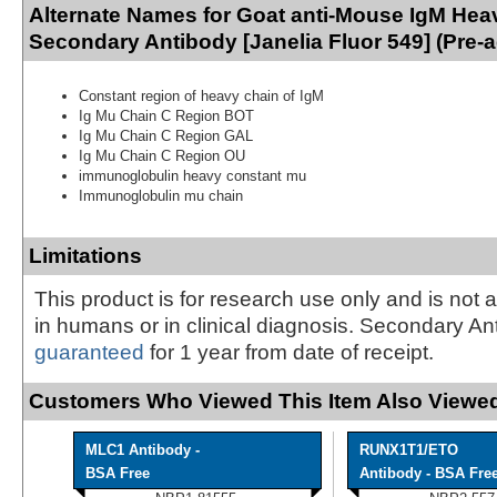
Alternate Names for Goat anti-Mouse IgM Hea
Secondary Antibody [Janelia Fluor 549] (Pre-
Constant region of heavy chain of IgM
Ig Mu Chain C Region BOT
Ig Mu Chain C Region GAL
Ig Mu Chain C Region OU
immunoglobulin heavy constant mu
Immunoglobulin mu chain
Limitations
This product is for research use only and is not 
in humans or in clinical diagnosis. Secondary An
guaranteed
for 1 year from date of receipt.
Customers Who Viewed This Item Also Viewed
MLC1 Antibody -
RUNX1T1/ETO
BSA Free
Antibody - BSA Fre