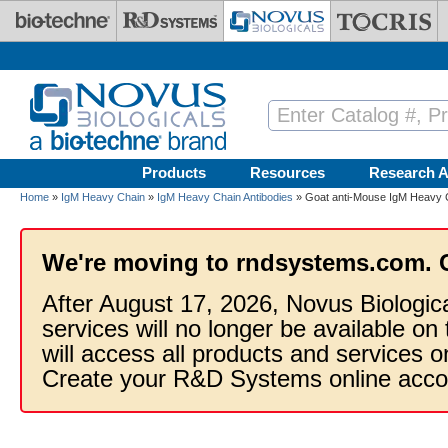
Skip to main content
Products
Resources
Research A
Home
»
IgM Heavy Chain
»
IgM Heavy Chain Antibodies
» Goat anti-Mouse IgM Heavy C
We're moving to rndsystems.com. 
After August 17, 2026, Novus Biologic
services will no longer be available on
will access all products and services
Create your R&D Systems online acco