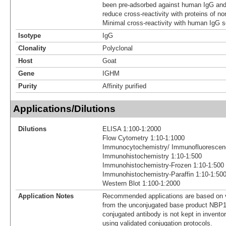
been pre-adsorbed against human IgG and
reduce cross-reactivity with proteins of no
Minimal cross-reactivity with human IgG s
Isotype
IgG
Clonality
Polyclonal
Host
Goat
Gene
IGHM
Purity
Affinity purified
Applications/Dilutions
Dilutions
ELISA 1:100-1:2000
Flow Cytometry 1:10-1:1000
Immunocytochemistry/ Immunofluorescen
Immunohistochemistry 1:10-1:500
Immunohistochemistry-Frozen 1:10-1:500
Immunohistochemistry-Paraffin 1:10-1:50
Western Blot 1:100-1:2000
Application Notes
Recommended applications are based on v
from the unconjugated base product NBP1
conjugated antibody is not kept in invento
using validated conjugation protocols.