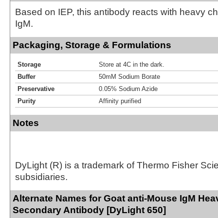
Based on IEP, this antibody reacts with heavy 
IgM.
Packaging, Storage & Formulations
Storage
Store at 4C in the dark.
Buffer
50mM Sodium Borate
Preservative
0.05% Sodium Azide
Purity
Affinity purified
Notes
DyLight (R) is a trademark of Thermo Fisher Scient
subsidiaries.
Alternate Names for Goat anti-Mouse IgM Hea
Secondary Antibody [DyLight 650]