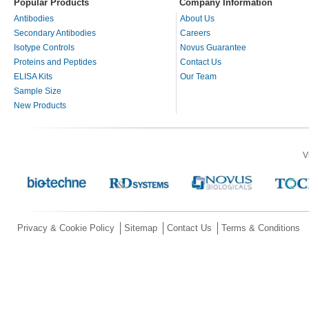
Popular Products
Company Information
Antibodies
About Us
Secondary Antibodies
Careers
Isotype Controls
Novus Guarantee
Proteins and Peptides
Contact Us
ELISA Kits
Our Team
Sample Size
New Products
V
Privacy & Cookie Policy
Sitemap
Contact Us
Terms & Conditions