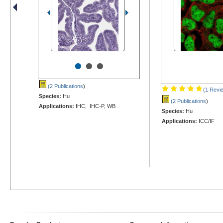
•
•
•
(2 Publications
)
(1 Revi
Species:
Hu
(2 Publications
)
Applications:
IHC, IHC-P, WB
Species:
Hu
Applications:
ICC/IF