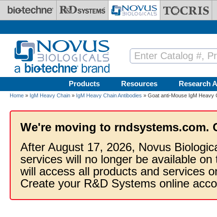
Skip to main content
Products
Resources
Research A
Home
»
IgM Heavy Chain
»
IgM Heavy Chain Antibodies
» Goat anti-Mouse IgM Heavy C
We're moving to rndsystems.com. 
After August 17, 2026, Novus Biologic
services will no longer be available on
will access all products and services
Create your R&D Systems online acco