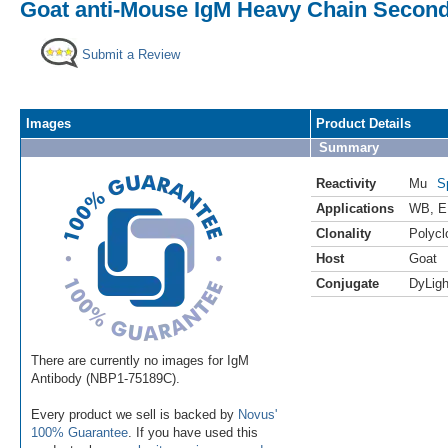
Goat anti-Mouse IgM Heavy Chain Second
Submit a Review
Images
Product Details
Summary
Reactivity
Mu
S
Applications
WB
,
E
Clonality
Polycl
Host
Goat
Conjugate
DyLigh
There are currently no images for IgM
Antibody (NBP1-75189C).
Every product we sell is backed by
Novus'
100% Guarantee
. If you have used this