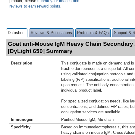
product, please
submit your images and
reviews to earn reward points
.
Datasheet
Reviews & Publications
Protocols & FAQs
Support & 
Goat anti-Mouse IgM Heavy Chain Secondary
[DyLight 650] Summary
Description
This conjugate is made on demand and is n
Each order represents a unique lot. All co
using validated conjugation protocols and 
labeling (F/P) specifications; additional in
upon request. The antibody concentration 
individual product label.
For specialized conjugation needs, like lar
concentrations, and defined F/P ratios, b
conjugation services are available.
Immunogen
Purified Mouse IgM, Mu chain
Specificity
Based on Immunoelectrophoresis, this ant
heavy chains on mouse IgM. Cross Adsor