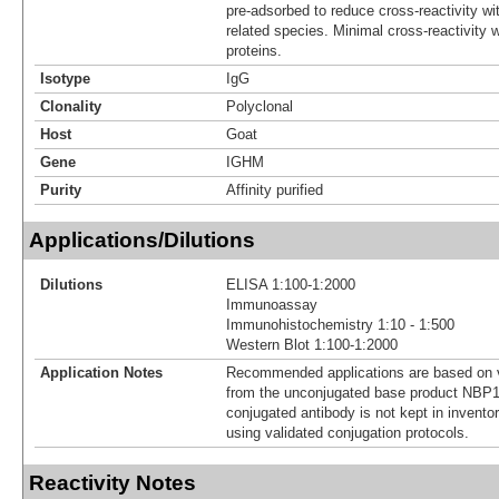
pre-adsorbed to reduce cross-reactivity wit
related species. Minimal cross-reactivity
proteins.
Isotype
IgG
Clonality
Polyclonal
Host
Goat
Gene
IGHM
Purity
Affinity purified
Applications/Dilutions
Dilutions
ELISA 1:100-1:2000
Immunoassay
Immunohistochemistry 1:10 - 1:500
Western Blot 1:100-1:2000
Application Notes
Recommended applications are based on v
from the unconjugated base product NBP1
conjugated antibody is not kept in invento
using validated conjugation protocols.
Reactivity Notes