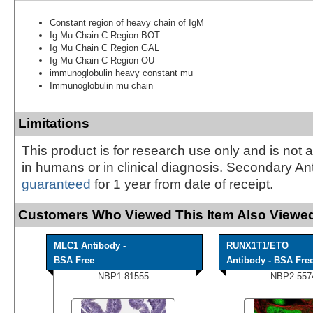
Constant region of heavy chain of IgM
Ig Mu Chain C Region BOT
Ig Mu Chain C Region GAL
Ig Mu Chain C Region OU
immunoglobulin heavy constant mu
Immunoglobulin mu chain
Limitations
This product is for research use only and is not 
in humans or in clinical diagnosis. Secondary An
guaranteed
for 1 year from date of receipt.
Customers Who Viewed This Item Also Viewed
MLC1 Antibody -
RUNX1T1/ETO
BSA Free
Antibody - BSA Fre
NBP1-81555
NBP2-557