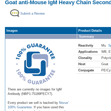
Goat anti-Mouse IgM Heavy Chain Second
Submit a Review
Images
Product Details
Summary
Reactivity
Mu
S
Applications
WB
,
E
Clonality
Polycl
Host
Goat
Conjugate
PE/Cy
There are currently no images for IgM
Antibody (NBP1-75189PECY7).
Every product we sell is backed by
Novus'
100% Guarantee
. If you have used this