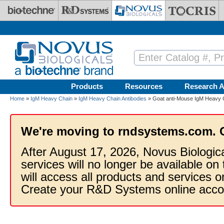
Skip to main content
Products
Resources
Research A
Home
»
IgM Heavy Chain
»
IgM Heavy Chain Antibodies
» Goat anti-Mouse IgM Heavy C
We're moving to rndsystems.com. 
After August 17, 2026, Novus Biologic
services will no longer be available on
will access all products and services
Create your R&D Systems online acco