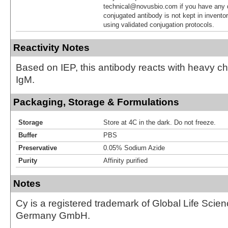
technical@novusbio.com if you have any 
conjugated antibody is not kept in invento
using validated conjugation protocols.
Reactivity Notes
Based on IEP, this antibody reacts with heavy 
IgM.
Packaging, Storage & Formulations
Storage
Store at 4C in the dark. Do not freeze.
Buffer
PBS
Preservative
0.05% Sodium Azide
Purity
Affinity purified
Notes
Cy is a registered trademark of Global Life Scie
Germany GmbH.