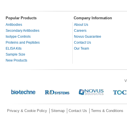
Popular Products
Company Information
Antibodies
About Us
Secondary Antibodies
Careers
Isotype Controls
Novus Guarantee
Proteins and Peptides
Contact Us
ELISA Kits
Our Team
Sample Size
New Products
V
Privacy & Cookie Policy
Sitemap
Contact Us
Terms & Conditions