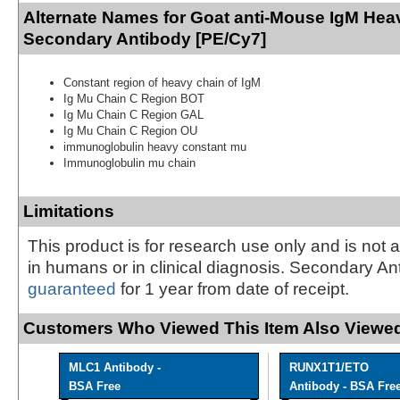
Alternate Names for Goat anti-Mouse IgM Hea
Secondary Antibody [PE/Cy7]
Constant region of heavy chain of IgM
Ig Mu Chain C Region BOT
Ig Mu Chain C Region GAL
Ig Mu Chain C Region OU
immunoglobulin heavy constant mu
Immunoglobulin mu chain
Limitations
This product is for research use only and is not 
in humans or in clinical diagnosis. Secondary An
guaranteed
for 1 year from date of receipt.
Customers Who Viewed This Item Also Viewed
MLC1 Antibody -
RUNX1T1/ETO
BSA Free
Antibody - BSA Fre