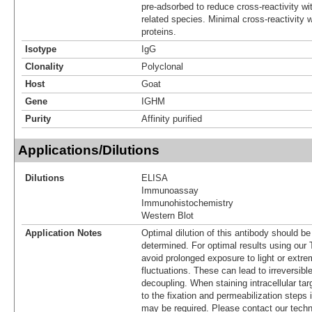
pre-adsorbed to reduce cross-reactivity wit
related species. Minimal cross-reactivity
proteins.
Isotype
IgG
Clonality
Polyclonal
Host
Goat
Gene
IGHM
Purity
Affinity purified
Applications/Dilutions
Dilutions
ELISA
Immunoassay
Immunohistochemistry
Western Blot
Application Notes
Optimal dilution of this antibody should b
determined. For optimal results using ou
avoid prolonged exposure to light or extr
fluctuations. These can lead to irreversibl
decoupling. When staining intracellular targ
to the fixation and permeabilization steps 
may be required. Please contact our techn