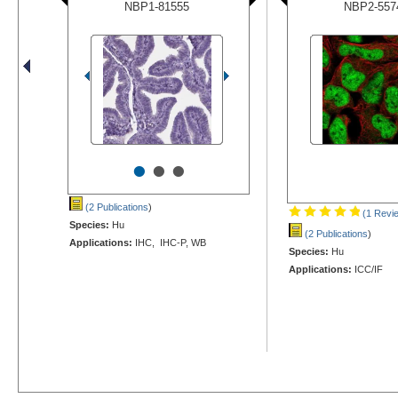
NBP1-81555
NBP2-557
•
•
•
(2 Publications
)
(1 Revi
Species:
Hu
(2 Publications
)
Applications:
IHC, IHC-P, WB
Species:
Hu
Applications:
ICC/IF