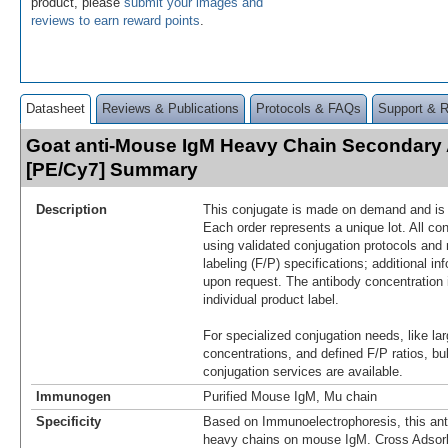
product, please
submit your images and
reviews to earn reward points
.
Datasheet
Reviews & Publications
Protocols & FAQs
Support & 
Goat anti-Mouse IgM Heavy Chain Secondary
[PE/Cy7] Summary
Description
This conjugate is made on demand and is n
Each order represents a unique lot. All co
using validated conjugation protocols and 
labeling (F/P) specifications; additional in
upon request. The antibody concentration 
individual product label.
For specialized conjugation needs, like lar
concentrations, and defined F/P ratios, b
conjugation services are available.
Immunogen
Purified Mouse IgM, Mu chain
Specificity
Based on Immunoelectrophoresis, this ant
heavy chains on mouse IgM. Cross Adsor