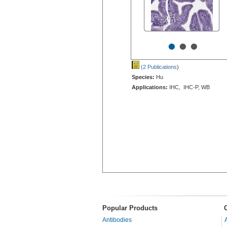
•
•
•
(2 Publications
)
Species:
Hu
Applications:
IHC, IHC-P, WB
Popular Products
Antibodies