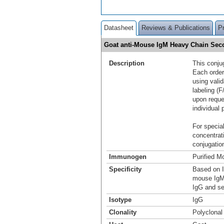
Datasheet
Reviews & Publications
P
Goat anti-Mouse IgM Heavy Chain Sec
Description
This conju
Each order
using vali
labeling (F
upon reque
individual 
For special
concentrat
conjugation
Immunogen
Purified M
Specificity
Based on I
mouse IgM.
IgG and se
Isotype
IgG
Clonality
Polyclonal