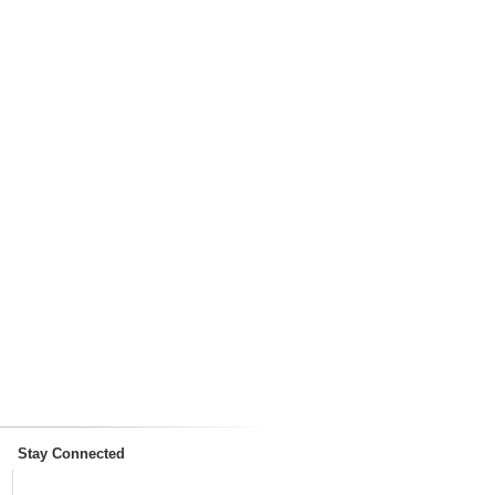
Stay Connected