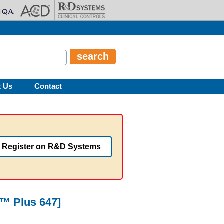
t Us
Contact
Register on R&D Systems
r™ Plus 647]