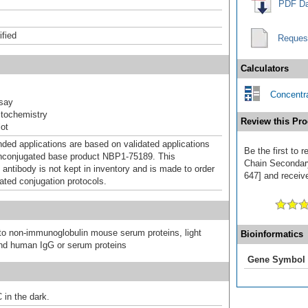
PDF Da
ified
Reques
Calculators
Concentra
say
tochemistry
Review this Pro
ot
d applications are based on validated applications
Be the first to
nconjugated base product NBP1-75189. This
Chain Secondar
 antibody is not kept in inventory and is made to order
647] and receive
dated conjugation protocols.
 to non-immunoglobulin mouse serum proteins, light
Bioinformatics
nd human IgG or serum proteins
Gene Symbol
 in the dark.