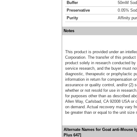
Buffer
50mM Sodi
Preservative
0.05% Sod
Purity
Affinity pur
Notes
This product is provided under an intelle
Corporation. The transfer of this produc
product solely in research conducted by 
service research, and the buyer must not
diagnostic, therapeutic or prophylactic p
information in return for compensation on
assurance or quality control, and/or (2) s
whether or not resold for use in research
for purposes other than as described ab
Allen Way, Carlsbad, CA 92008 USA or o
on demand. Actual recovery may vary fro
be greater than or equal to the unit size
Alternate Names for Goat anti-Mouse 
Plus 647]