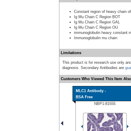
Constant region of heavy chain o
Ig Mu Chain C Region BOT
Ig Mu Chain C Region GAL
Ig Mu Chain C Region OU
immunoglobulin heavy constant 
Immunoglobulin mu chain
Limitations
This product is for research use only and
diagnosis. Secondary Antibodies are
gua
Customers Who Viewed This Item Also
MLC1 Antibody -
BSA Free
NBP1-81555