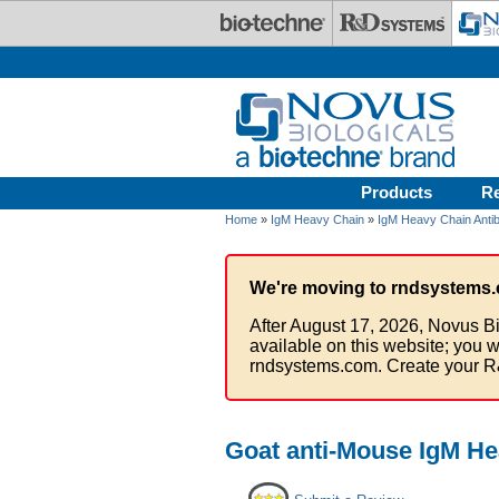
Skip to main content
Products
R
Home
»
IgM Heavy Chain
»
IgM Heavy Chain Anti
We're moving to rndsystems.
After August 17, 2026, Novus Bi
available on this website; you w
rndsystems.com. Create your R
Goat anti-Mouse IgM He