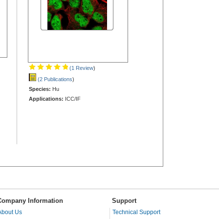
(1 Review
)
(2 Publications
)
Species:
Hu
Applications:
ICC/IF
Company Information
Support
About Us
Technical Support