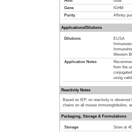
Host
Goat
Gene
IGHM
Purity
Affinity pur
Applications/Dilutions
Dilutions
ELISA
Immunoas
Immunohis
Western Bl
Application Notes
Recommende
from the u
conjugated
using vali
Reactivity Notes
Based on IEP, no reactivity is observed
chains on all mouse immunoglobulins, a
Packaging, Storage & Formulations
Storage
Store at 4C