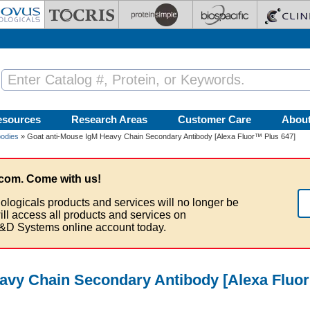
esources
Research Areas
Customer Care
Abou
bodies
» Goat anti-Mouse IgM Heavy Chain Secondary Antibody [Alexa Fluor™ Plus 647]
com. Come with us!
ologicals products and services will no longer be
ill access all products and services on
&D Systems online account today.
avy Chain Secondary Antibody [Alexa Fluo