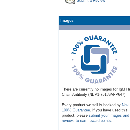
Submit a Review
Images
There are currently no images for IgM H
Chain Antibody (NBP1-75189AFP647).
Every product we sell is backed by
Novu
100% Guarantee
. If you have used this
product, please
submit your images and
reviews to earn reward points
.