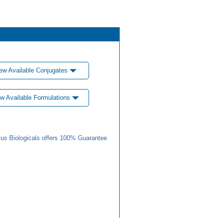
ew Available Conjugates
w Available Formulations
us Biologicals offers 100% Guarantee