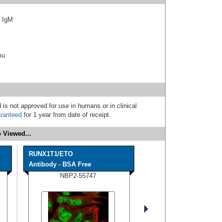
f IgM
mu
 is not approved for use in humans or in clinical
ranteed
for 1 year from date of receipt.
 Viewed...
RUNX1T1/ETO
Antibody - BSA Free
NBP2-55747