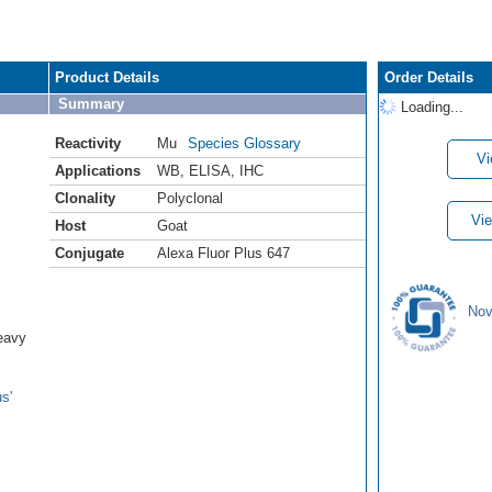
Product Details
Order Details
Summary
Loading...
Reactivity
Mu
Species Glossary
Vi
Applications
WB
,
ELISA
,
IHC
Clonality
Polyclonal
Vie
Host
Goat
Conjugate
Alexa Fluor Plus 647
Nov
eavy
s'