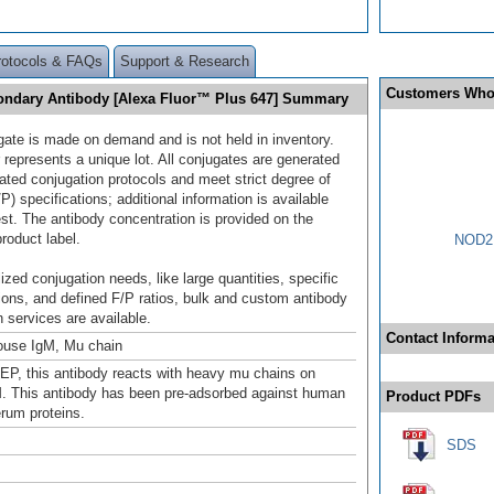
rotocols & FAQs
Support & Research
Customers Who
ondary Antibody [Alexa Fluor™ Plus 647] Summary
gate is made on demand and is not held in inventory.
 represents a unique lot. All conjugates are generated
dated conjugation protocols and meet strict degree of
/P) specifications; additional information is available
st. The antibody concentration is provided on the
product label.
NOD2 
ized conjugation needs, like large quantities, specific
ions, and defined F/P ratios, bulk and custom antibody
 services are available.
Contact Informa
ouse IgM, Mu chain
EP, this antibody reacts with heavy mu chains on
 This antibody has been pre-adsorbed against human
Product PDFs
rum proteins.
SDS