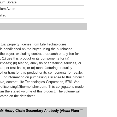
um Borate
ium Azide
ified
ctual property license from Life Technologies
t is conditioned on the buyer using the purchased
the buyer, excluding contract research or any fee for
 (1) use this product or its components for (a)
urposes; (b) testing, analysis or screening services, or
 a per-test basis; or (c) manufacturing or quality
ell or transfer this product or its components for resale,
. For information on purchasing a license to this product
ove, contact Life Technologies Corporation, 5781 Van
utlicensing@thermofisher.com. This conjugate is made
m the stated volume of this product. The volume will
 stated on the datasheet.
IgM Heavy Chain Secondary Antibody [Alexa Fluor™