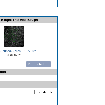
 Bought This Also Bought
Antibody (2D9) - BSA Free
NB100-524
View Datasheet
tion