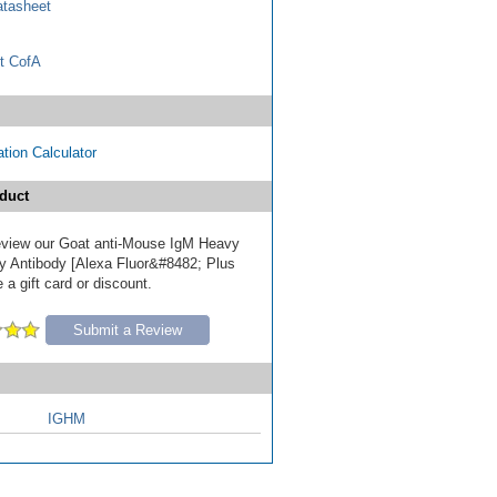
tasheet
t CofA
tion Calculator
duct
 review our Goat anti-Mouse IgM Heavy
y Antibody [Alexa Fluor&#8482; Plus
 a gift card or discount.
Submit a Review
IGHM