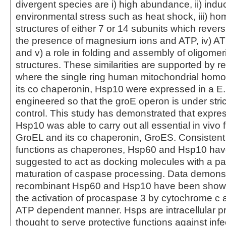
divergent species are i) high abundance, ii) induc
environmental stress such as heat shock, iii) ho
structures of either 7 or 14 subunits which revers
the presence of magnesium ions and ATP, iv) AT
and v) a role in folding and assembly of oligomer
structures. These similarities are supported by r
where the single ring human mitochondrial homo
its co chaperonin, Hsp10 were expressed in a E. c
engineered so that the groE operon is under stric
control. This study has demonstrated that expre
Hsp10 was able to carry out all essential in vivo 
GroEL and its co chaperonin, GroES. Consistent 
functions as chaperones, Hsp60 and Hsp10 ha
suggested to act as docking molecules with a pas
maturation of caspase processing. Data demonst
recombinant Hsp60 and Hsp10 have been shown
the activation of procaspase 3 by cytochrome c
ATP dependent manner. Hsps are intracellular pr
thought to serve protective functions against inf