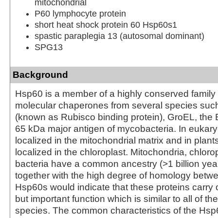
mitochondrial
P60 lymphocyte protein
short heat shock protein 60 Hsp60s1
spastic paraplegia 13 (autosomal dominant)
SPG13
Background
Hsp60 is a member of a highly conserved family
molecular chaperones from several species suc
(known as Rubisco binding protein), GroEL, the 
65 kDa major antigen of mycobacteria. In eukary
localized in the mitochondrial matrix and in plan
localized in the chloroplast. Mitochondria, chloro
bacteria have a common ancestry (>1 billion year
together with the high degree of homology betwe
Hsp60s would indicate that these proteins carry o
but important function which is similar to all of th
species. The common characteristics of the Hsp