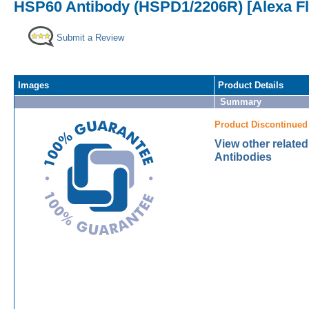
HSP60 Antibody (HSPD1/2206R) [Alexa F
Submit a Review
Images
Product Details
Summary
Product Discontinued
View other relate
Antibodies