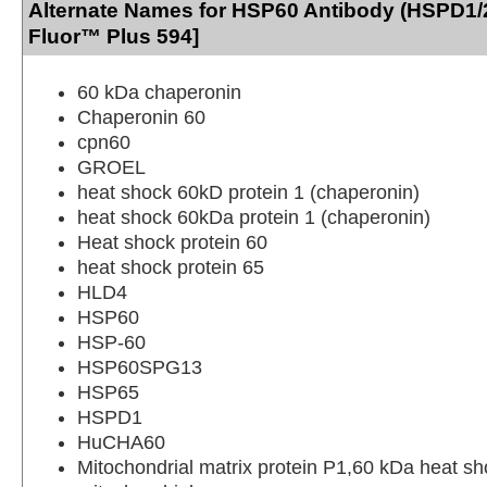
Alternate Names for HSP60 Antibody (HSPD1/
Fluor™ Plus 594]
60 kDa chaperonin
Chaperonin 60
cpn60
GROEL
heat shock 60kD protein 1 (chaperonin)
heat shock 60kDa protein 1 (chaperonin)
Heat shock protein 60
heat shock protein 65
HLD4
HSP60
HSP-60
HSP60SPG13
HSP65
HSPD1
HuCHA60
Mitochondrial matrix protein P1,60 kDa heat sh