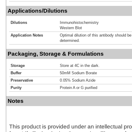
Applications/Dilutions
Dilutions
Immunohistochemistry
Western Blot
Application Notes
Optimal dilution of this antibody should b
determined.
Packaging, Storage & Formulations
Storage
Store at 4C in the dark.
Buffer
50mM Sodium Borate
Preservative
0.05% Sodium Azide
Purity
Protein A or G purified
Notes
This product is provided under an intellectual pr