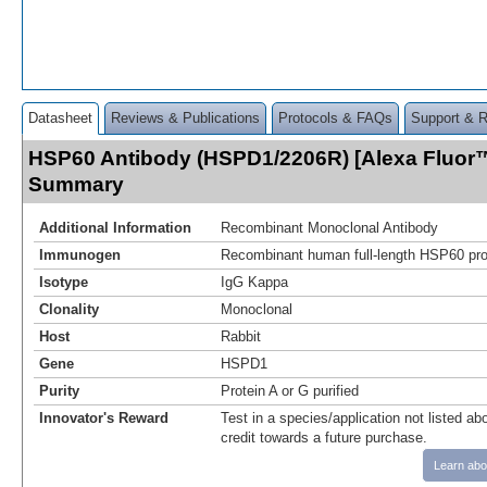
Datasheet
Reviews & Publications
Protocols & FAQs
Support & 
HSP60 Antibody (HSPD1/2206R) [Alexa Fluor™
Summary
Additional Information
Recombinant Monoclonal Antibody
Immunogen
Recombinant human full-length HSP60 prot
Isotype
IgG Kappa
Clonality
Monoclonal
Host
Rabbit
Gene
HSPD1
Purity
Protein A or G purified
Innovator's Reward
Test in a species/application not listed abo
credit towards a future purchase.
Learn abo