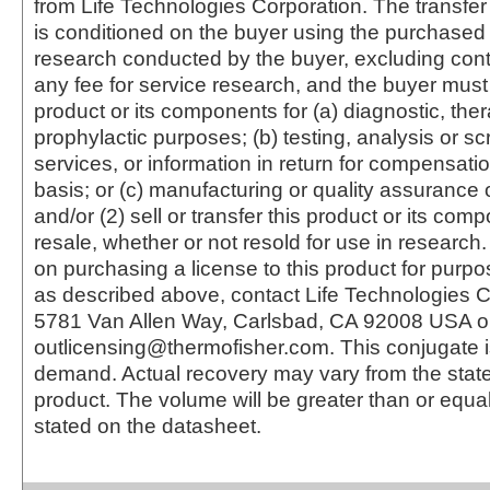
from Life Technologies Corporation. The transfer 
is conditioned on the buyer using the purchased 
research conducted by the buyer, excluding cont
any fee for service research, and the buyer must 
product or its components for (a) diagnostic, ther
prophylactic purposes; (b) testing, analysis or s
services, or information in return for compensatio
basis; or (c) manufacturing or quality assurance o
and/or (2) sell or transfer this product or its com
resale, whether or not resold for use in research.
on purchasing a license to this product for purpo
as described above, contact Life Technologies C
5781 Van Allen Way, Carlsbad, CA 92008 USA o
outlicensing@thermofisher.com. This conjugate 
demand. Actual recovery may vary from the state
product. The volume will be greater than or equal 
stated on the datasheet.