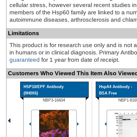
cellular stress, however several recent studies in
members of the Hsp60 family are linked to a num
autoimmune diseases, arthrosclerosis and chlam
Limitations
This product is for research use only and is not 
in humans or in clinical diagnosis. Primary Antib
guaranteed
for 1 year from date of receipt.
Customers Who Viewed This Item Also Viewed
HSP10/EPF Antibody
HspA4 Antibody -
(0H0X6)
BSA Free
NBP3-16604
NBP1-816