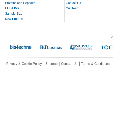
Proteins and Peptides
Contact Us
ELISA Kits
Our Team
Sample Size
New Products
V
Privacy & Cookie Policy
Sitemap
Contact Us
Terms & Conditions