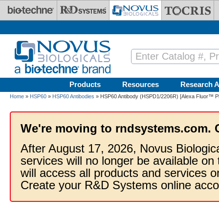
Skip to main content
Products
Resources
Research A
Home
»
HSP60
»
HSP60 Antibodies
» HSP60 Antibody (HSPD1/2206R) [Alexa Fluor™ Pl
We're moving to rndsystems.com. 
After August 17, 2026, Novus Biologic
services will no longer be available on
will access all products and services
Create your R&D Systems online acco