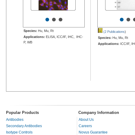
•
•
•
•
•
Species:
Hu, Mu, Rt
(2 Publications
)
Applications:
ELISA, ICC/IF, IHC, IHC-
Species:
Hu, Mu, Rt
P, WB
Applications:
ICC/IF, I
Popular Products
Company Information
Antibodies
About Us
Secondary Antibodies
Careers
Isotype Controls
Novus Guarantee