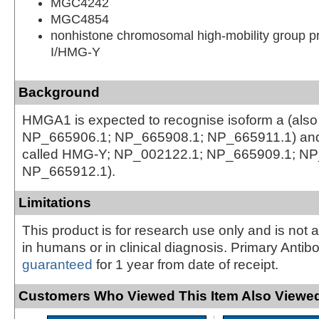
MGC4242
MGC4854
nonhistone chromosomal high-mobility group p
I/HMG-Y
Background
HMGA1 is expected to recognise isoform a (also
NP_665906.1; NP_665908.1; NP_665911.1) and 
called HMG-Y; NP_002122.1; NP_665909.1; NP
NP_665912.1).
Limitations
This product is for research use only and is not 
in humans or in clinical diagnosis. Primary Antib
guaranteed
for 1 year from date of receipt.
Customers Who Viewed This Item Also Viewed