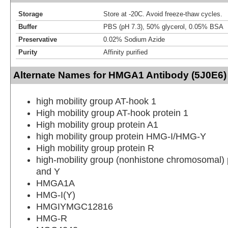
Storage
Store at -20C. Avoid freeze-thaw cycles.
Buffer
PBS (pH 7.3), 50% glycerol, 0.05% BSA
Preservative
0.02% Sodium Azide
Purity
Affinity purified
Alternate Names for HMGA1 Antibody (5J0E6)
high mobility group AT-hook 1
High mobility group AT-hook protein 1
High mobility group protein A1
high mobility group protein HMG-I/HMG-Y
High mobility group protein R
high-mobility group (nonhistone chromosomal) p
and Y
HMGA1A
HMG-I(Y)
HMGIYMGC12816
HMG-R