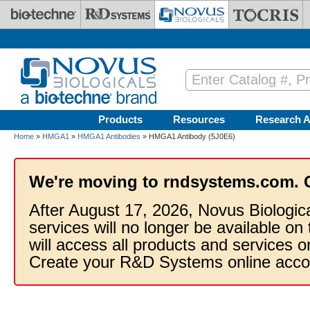
Skip to main content
Products
Resources
Research A
Home
»
HMGA1
»
HMGA1 Antibodies
» HMGA1 Antibody (5J0E6)
We're moving to rndsystems.com. 
After August 17, 2026, Novus Biologic
services will no longer be available on
will access all products and services
Create your R&D Systems online acco