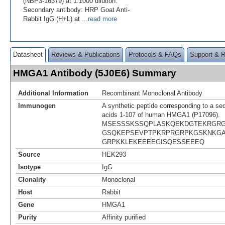
(NBP3-16379) at 1:1000 dilution.
Secondary antibody: HRP Goat Anti-
Rabbit IgG (H+L) at
...read more
Datasheet
Reviews & Publications
Protocols & FAQs
Support & 
HMGA1 Antibody (5J0E6) Summary
Additional Information
Recombinant Monoclonal Antibody
Immunogen
A synthetic peptide corresponding to a se
acids 1-107 of human HMGA1 (P17096).
MSESSSKSSQPLASKQEKDGTEKRGRG
GSQKEPSEVPTPKRPRGRPKGSKNKGA
GRPKKLEKEEEEGISQESSEEEQ
Source
HEK293
Isotype
IgG
Clonality
Monoclonal
Host
Rabbit
Gene
HMGA1
Purity
Affinity purified