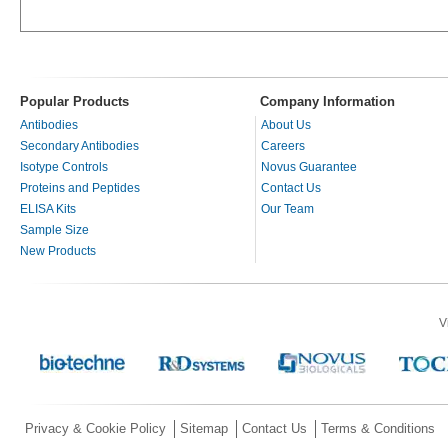
Popular Products
Company Information
Antibodies
About Us
Secondary Antibodies
Careers
Isotype Controls
Novus Guarantee
Proteins and Peptides
Contact Us
ELISA Kits
Our Team
Sample Size
New Products
V
Privacy & Cookie Policy
Sitemap
Contact Us
Terms & Conditions