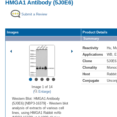
HMGA1 Antibody (5J0E6)
Submit a Review
Images
Product Details
Summary
Reactivity
Hu
,
M
Applications
WB
,
E
Clone
5J0E6
Clonality
Monoc
Host
Rabbit
•
•
•
•
•
Conjugate
Uncon
Image 1 of 14
(
Enlarge)
Western Blot: HMGA1 Antibody
(5J0E6) [NBP3-16379] - Western blot
analysis of extracts of various cell
lines, using HMGA1 Rabbit mAb