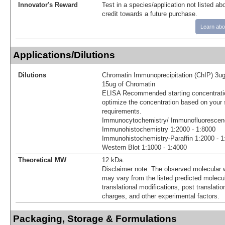
Innovator's Reward
Test in a species/application not listed abo
credit towards a future purchase.
Learn abo
Applications/Dilutions
Dilutions
Chromatin Immunoprecipitation (ChIP) 3ug
15ug of Chromatin
ELISA Recommended starting concentratio
optimize the concentration based on your 
requirements.
Immunocytochemistry/ Immunofluorescenc
Immunohistochemistry 1:2000 - 1:8000
Immunohistochemistry-Paraffin 1:2000 - 1
Western Blot 1:1000 - 1:4000
Theoretical MW
12 kDa.
Disclaimer note: The observed molecular w
may vary from the listed predicted molecu
translational modifications, post translatio
charges, and other experimental factors.
Packaging, Storage & Formulations