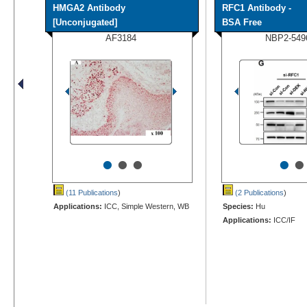
HMGA2 Antibody
RFC1 Antibody -
[Unconjugated]
BSA Free
AF3184
NBP2-549
•
•
•
•
•
(11 Publications
)
(2 Publications
)
Applications:
ICC, Simple Western, WB
Species:
Hu
Applications:
ICC/IF