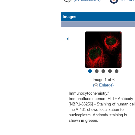
Images
•
•
•
•
•
Image 1 of 6
(
Enlarge)
Immunocytochemistry/
Immunofluorescence: HLTF Antibody
[NBP1-83256] - Staining of human cel
line A-431 shows localization to
nucleoplasm. Antibody staining is
shown in greeen.