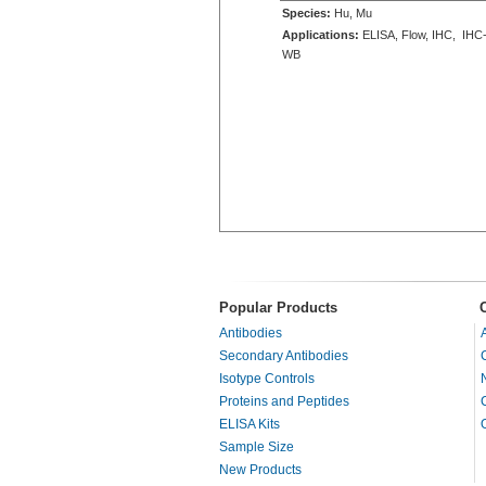
Species:
Hu, Mu
Applications:
ELISA, Flow, IHC, IHC-
WB
Popular Products
Antibodies
Secondary Antibodies
Isotype Controls
Proteins and Peptides
ELISA Kits
Sample Size
New Products