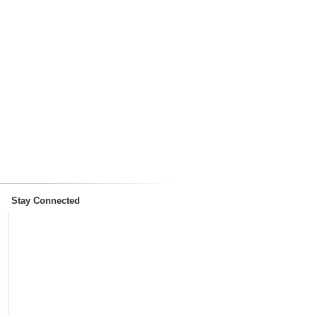
Stay Connected