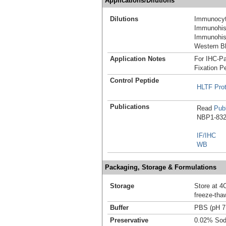
Applications/Dilutions
Dilutions
Immunocyt
Immunohist
Immunohist
Western Bl
Application Notes
For IHC-Pa
Fixation P
Control Peptide
HLTF Pro
Publications
Read
Publ
NBP1-8325
IF/IHC
WB
Packaging, Storage & Formulations
Storage
Store at 4C
freeze-tha
Buffer
PBS (pH 7
Preservative
0.02% Sod