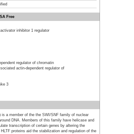
ified
BSA Free
tivator inhibitor 1 regulator
ependent regulator of chromatin
ociated actin-dependent regulator of
ike 3
F) is a member of the the SWI/SNF family of nuclear
 around DNA. Members of this family have helicase and
late transcription of certain genes by altering the
HLTF proteins aid the stabilization and regulation of the