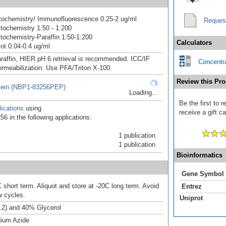
ochemistry/ Immunofluorescence 0.25-2 ug/ml
Reques
ochemistry 1:50 - 1:200
ochemistry-Paraffin 1:50-1:200
Calculators
ot 0.04-0.4 ug/ml
raffin, HIER pH 6 retrieval is recommended. ICC/IF
Concentra
ermeabilization: Use PFA/Triton X-100.
Review this Pro
tein (NBP1-83256PEP)
Loading...
Be the first to
ications
using
receive a gift c
6 in the following applications:
1 publication
1 publication
Bioinformatics
Gene Symbol
 short term. Aliquot and store at -20C long term. Avoid
Entrez
w cycles.
Uniprot
.2) and 40% Glycerol
ium Azide