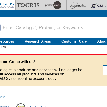
esources
Research Areas
Customer Care
Abou
- BSA Free
com. Come with us!
ologicals products and services will no longer be
ill access all products and services on
&D Systems online account today.
ee
Related