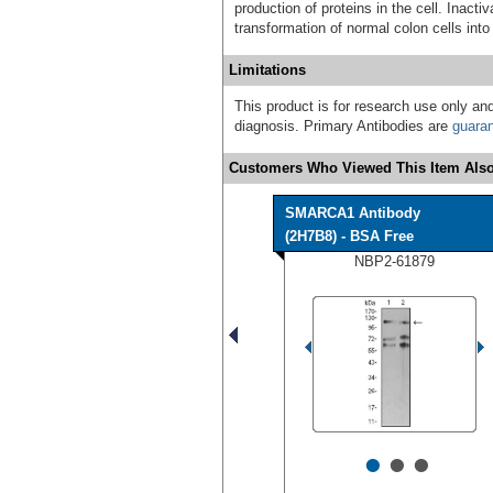
production of proteins in the cell. Inact
transformation of normal colon cells into
Limitations
This product is for research use only and
diagnosis. Primary Antibodies are
guara
Customers Who Viewed This Item Also
SMARCA1 Antibody
(2H7B8) - BSA Free
NBP2-61879
•
•
•