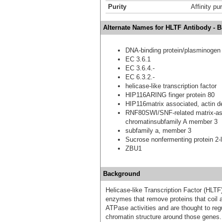
Purity
Affinity pur
Alternate Names for HLTF Antibody - 
DNA-binding protein/plasminogen ac
EC 3.6.1
EC 3.6.4.-
EC 6.3.2.-
helicase-like transcription factor
HIP116ARING finger protein 80
HIP116matrix associated, actin d
RNF80SWI/SNF-related matrix-ass
chromatinsubfamily A member 3
subfamily a, member 3
Sucrose nonfermenting protein 2-l
ZBU1
Background
Helicase-like Transcription Factor (HLT
enzymes that remove proteins that coil
ATPase activities and are thought to regu
chromatin structure around those genes. 