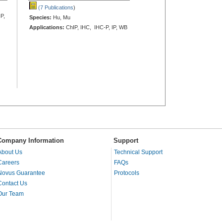
(7 Publications
)
P,
Species:
Hu, Mu
Applications:
ChIP, IHC, IHC-P, IP, WB
Company Information
Support
About Us
Technical Support
Careers
FAQs
Novus Guarantee
Protocols
Contact Us
Our Team