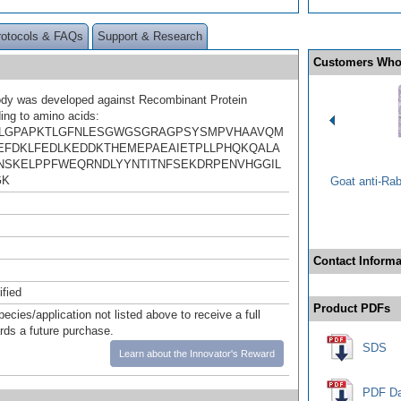
rotocols & FAQs
Support & Research
Customers Who
ody was developed against Recombinant Protein
ing to amino acids:
KLGPAPKTLGFNLESGWGSGRAGPSYSMPVHAAVQM
EFDKLFEDLKEDDKTHEMEPAEAIETPLLPHQKQALA
SKELPPFWEQRNDLYYNTITNFSEKDRPENVHGGIL
GK
Goat anti-Ra
Contact Informa
ified
Product PDFs
pecies/application not listed above to receive a full
ards a future purchase.
SDS
Learn about the Innovator's Reward
PDF Da