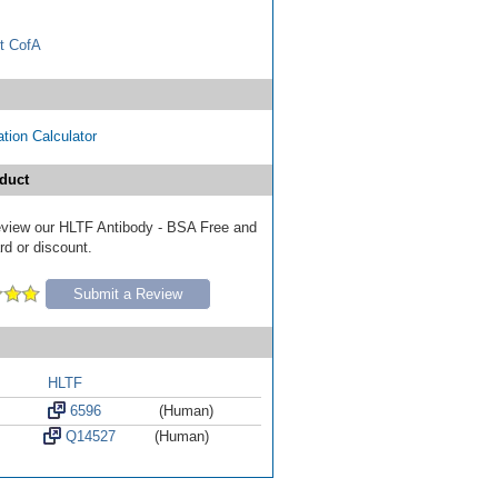
t CofA
tion Calculator
duct
 review our HLTF Antibody - BSA Free and
ard or discount.
Submit a Review
HLTF
6596
(Human)
Q14527
(Human)