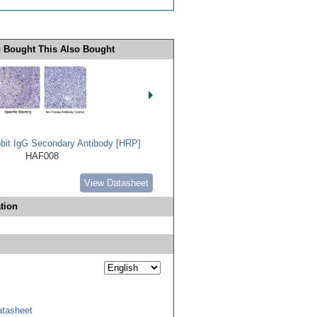
 Bought This Also Bought
bbit IgG Secondary Antibody [HRP]
HAF008
View Datasheet
tion
tasheet