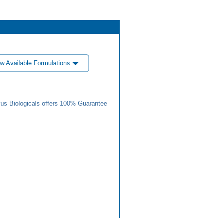
w Available Formulations
us Biologicals offers 100% Guarantee