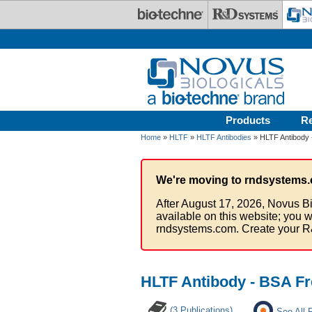
Skip to main content
Products
R
Home
»
HLTF
»
HLTF Antibodies
» HLTF Antibody 
We're moving to rndsystems.
After August 17, 2026, Novus Bi
available on this website; you w
rndsystems.com. Create your R
HLTF Antibody - BSA Fr
(3 Publications)
See All 