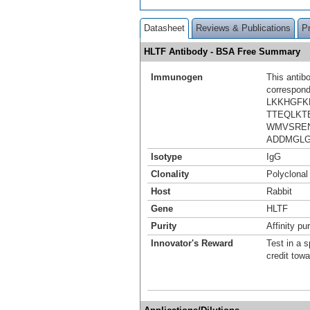
Datasheet
Reviews & Publications
P
HLTF Antibody - BSA Free Summary
Immunogen
This antib
correspond
LKKHGF
TTEQLKT
WMVSREN
ADDMGL
Isotype
IgG
Clonality
Polyclonal
Host
Rabbit
Gene
HLTF
Purity
Affinity pur
Innovator's Reward
Test in a s
credit tow