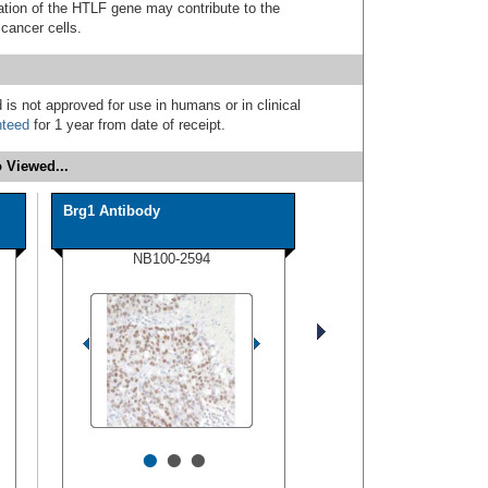
ivation of the HTLF gene may contribute to the
 cancer cells.
 is not approved for use in humans or in clinical
nteed
for 1 year from date of receipt.
 Viewed...
Brg1 Antibody
NB100-2594
•
•
•