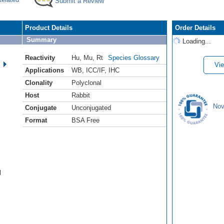
Submit a Review
Product Details
Order Details
Summary
Loading...
Reactivity
Hu
,
Mu
,
Rt
Species Glossary
Vie
Applications
WB
,
ICC/IF
,
IHC
Clonality
Polyclonal
Host
Rabbit
Nov
Conjugate
Unconjugated
Format
BSA Free
l