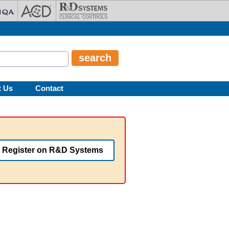
t Us
Contact
Register on R&D Systems