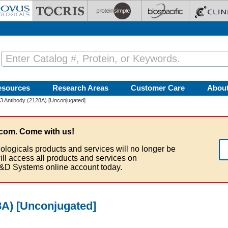
esources
Research Areas
Customer Care
Abou
 Antibody (2128A) [Unconjugated]
com. Come with us!
ologicals products and services will no longer be
ill access all products and services on
&D Systems online account today.
A) [Unconjugated]