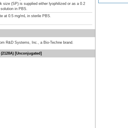
 size (SP) is supplied either lyophilized or as a 0.2
 solution in PBS.
te at 0.5 mg/mL in sterile PBS.
from R&D Systems, Inc., a Bio-Techne brand.
 (2128A) [Unconjugated]