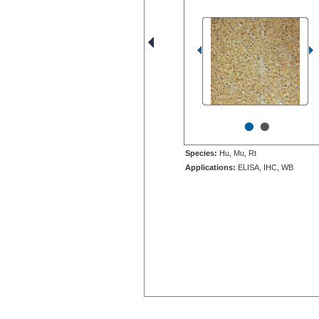
•
•
Species:
Hu, Mu, Rt
Applications:
ELISA, IHC, WB