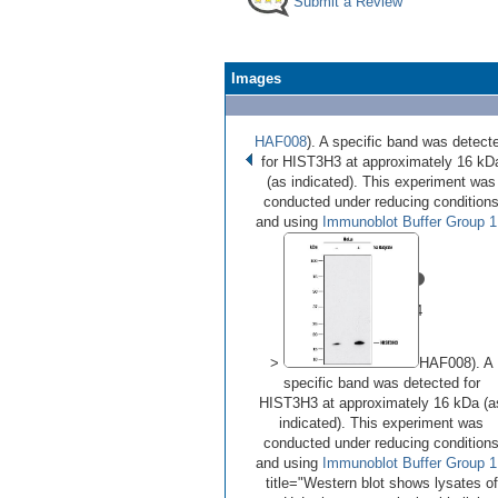
Submit a Review
Images
HAF008
). A specific band was detect
for HIST3H3 at approximately 16 kD
(as indicated). This experiment was
conducted under reducing condition
and using
Immunoblot Buffer Group 1
•
•
•
•
Image 1 of 4
(
Enlarge)
>
HAF008). A
specific band was detected for
HIST3H3 at approximately 16 kDa (a
indicated). This experiment was
conducted under reducing condition
and using
Immunoblot Buffer Group 1
title="Western blot shows lysates of