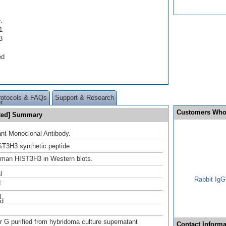
.
1
3
ed
.
rotocols & FAQs
Support & Research
r
Customers Who
ated] Summary
nt Monoclonal Antibody.
T3H3 synthetic peptide
uman HIST3H3 in Western blots.
l
Rabbit IgG
d
l
ed
or G purified from hybridoma culture supernatant
Contact Informa