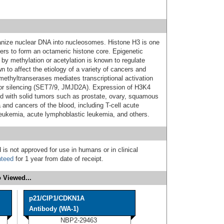
ganize nuclear DNA into nucleosomes. Histone H3 is one
mers to form an octameric histone core. Epigenetic
 by methylation or acetylation is known to regulate
n to affect the etiology of a variety of cancers and
ethyltranserases mediates transcriptional activation
or silencing (SET7/9, JMJD2A). Expression of H3K4
d with solid tumors such as prostate, ovary, squamous
 and cancers of the blood, including T-cell acute
eukemia, acute lymphoblastic leukemia, and others.
 is not approved for use in humans or in clinical
nteed
for 1 year from date of receipt.
 Viewed...
p21/CIP1/CDKN1A
Antibody (WA-1)
NBP2-29463