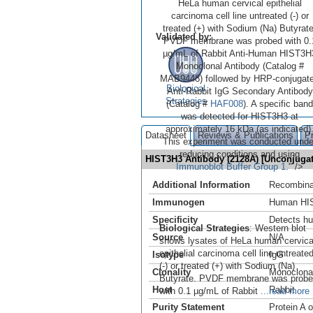
HeLa human cervical epithelial
carcinoma cell line untreated (-) or
treated (+) with Sodium (Na) Butyrate
Validated by:
PVDF membrane was probed with 0.
µg/mL of Rabbit Anti-Human HIST3H
Monoclonal Antibody (Catalog #
MAB9448) followed by HRP-conjugat
Biological
Anti-Rabbit IgG Secondary Antibody
Strategies
(Catalog #
HAF008
). A specific band
was detected for HIST3H3 at
approximately 16 kDa (as indicated)
Datasheet
Reviews & Publications
P
This experiment was conducted unde
reducing conditions and using
HIST3H3 Antibody (2128A) [Unconjug
Immunoblot Buffer Group 1
." />
Additional Information
Recombina
Immunogen
Human HIS
Specificity
Detects h
Biological Strategies
: Western blot
Source
N/A
shows lysates of HeLa human cervica
epithelial carcinoma cell line untreate
Isotype
IgG
(-) or treated (+) with Sodium (Na)
Clonality
Monoclona
Butyrate. PVDF membrane was prob
Host
Rabbit
with 0.1 µg/mL of Rabbit
...read more
Purity Statement
Protein A 