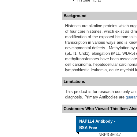
histone H3.1t
Background
Histones are alkaline proteins which or
of four core histones, which exist as di
modification of the exposed histone tails
transcription in various ways and is know
developmental defects. Methylation by m
(SET1, Chd1), elongation (MLL, WDR5) 
methyltransferases have been associate
cell carcinoma, hepatocellular carcinoma
lymphoblastic leukemia, acute myeloid l
Limitations
This product is for research use only and
diagnosis. Primary Antibodies are
guara
Customers Who Viewed This Item Also
NAP1L4 Antibody -
BSA Free
NBP3-46947