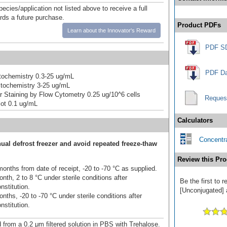
pecies/application not listed above to receive a full
ards a future purchase.
Product PDFs
Learn about the Innovator's Reward
PDF S
PDF Da
ochemistry 0.3-25 ug/mL
tochemistry 3-25 ug/mL
lar Staining by Flow Cytometry 0.25 ug/10^6 cells
Reques
ot 0.1 ug/mL
Calculators
Concentra
ual defrost freezer and avoid repeated freeze-thaw
Review this Pro
onths from date of receipt, -20 to -70 °C as supplied.
nth, 2 to 8 °C under sterile conditions after
Be the first to
nstitution.
[Unconjugated] a
nths, -20 to -70 °C under sterile conditions after
nstitution.
d from a 0.2 μm filtered solution in PBS with Trehalose.