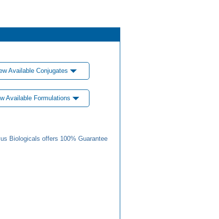
ew Available Conjugates
w Available Formulations
us Biologicals offers 100% Guarantee