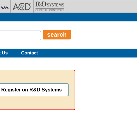
t Us
Contact
Register on R&D Systems