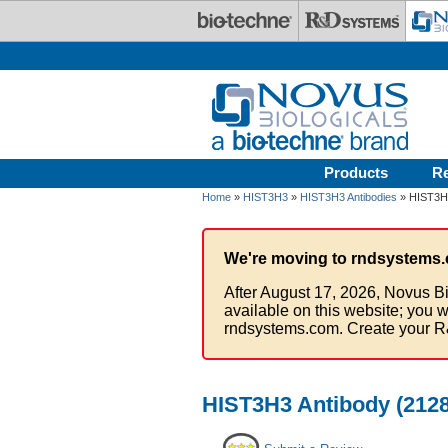
Skip to main content
Products
R
Home
»
HIST3H3
»
HIST3H3 Antibodies
» HIST3H3
We're moving to rndsystems.
After August 17, 2026, Novus Bi
available on this website; you w
rndsystems.com. Create your R
HIST3H3 Antibody (2128