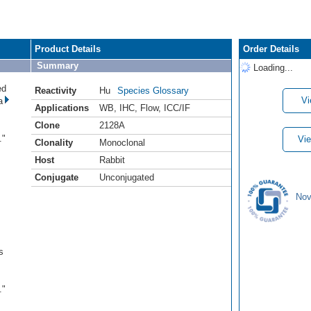
Product Details
Order Details
Summary
Loading...
ed
Reactivity
Hu
Species Glossary
Vi
a
Applications
WB
,
IHC
,
Flow
,
ICC/IF
Clone
2128A
s
."
Vie
Clonality
Monoclonal
Host
Rabbit
Conjugate
Unconjugated
Nov
s
s
."