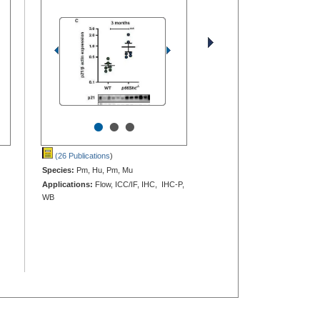
•
•
•
(26 Publications
)
Species:
Pm, Hu, Pm, Mu
Applications:
Flow, ICC/IF, IHC, IHC-P,
WB