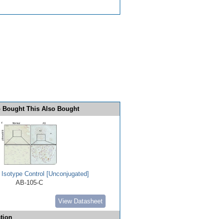
 Bought This Also Bought
 Isotype Control [Unconjugated]
AB-105-C
View Datasheet
tion