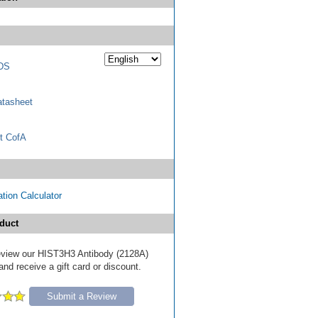
DS
tasheet
t CofA
tion Calculator
duct
 review our HIST3H3 Antibody (2128A)
nd receive a gift card or discount.
Submit a Review