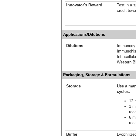
Innovator's Reward
Test in a s
credit tow
Applications/Dilutions
Dilutions
Immunocyt
Immunohis
Intracellu
Western Bl
Packaging, Storage & Formulations
Storage
Use a man
cycles.
12 m
1 mo
reco
6 mo
reco
Buffer
Lyophilize