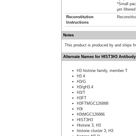
*Small pack
µm filtered
Reconstitution
Reconstitu
Instructions
Notes
This product is produced by and ships 
Alternate Names for HIST3H3 Antibody
H3 histone family, member T
H3.4
H3/G
H3/gH3.4
H3/T
H3FT
H3FTMGC126888
H3t
H3tMGC126886
HIST3H3
Histone 3, H3
histone cluster 3, H3