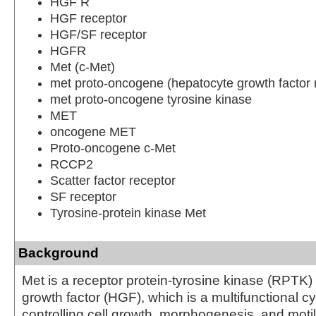
HGF R
HGF receptor
HGF/SF receptor
HGFR
Met (c-Met)
met proto-oncogene (hepatocyte growth factor 
met proto-oncogene tyrosine kinase
MET
oncogene MET
Proto-oncogene c-Met
RCCP2
Scatter factor receptor
SF receptor
Tyrosine-protein kinase Met
Background
Met is a receptor protein-tyrosine kinase (RPTK)
growth factor (HGF), which is a multifunctional c
controlling cell growth, morphogenesis, and motil