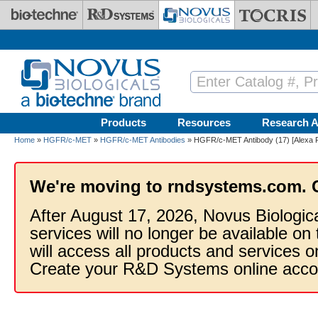
Skip to main content
Products
Resources
Research A
Home
»
HGFR/c-MET
»
HGFR/c-MET Antibodies
» HGFR/c-MET Antibody (17) [Alexa F
We're moving to rndsystems.com. 
After August 17, 2026, Novus Biologic
services will no longer be available on
will access all products and services
Create your R&D Systems online acco