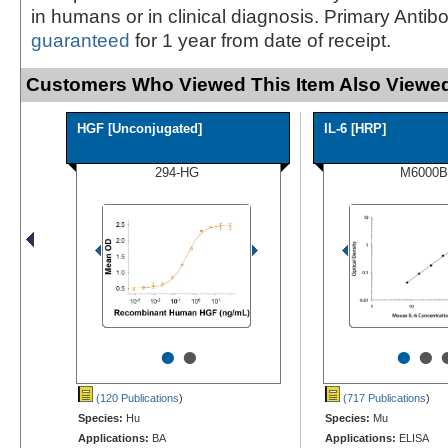
in humans or in clinical diagnosis. Primary Antib
guaranteed
for 1 year from date of receipt.
Customers Who Viewed This Item Also Viewed
HGF [Unconjugated]
IL-6 [HRP]
294-HG
M6000B
•
•
•
•
(120 Publications
)
(717 Publications
)
Species:
Hu
Species:
Mu
Applications:
BA
Applications:
ELISA