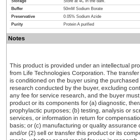
Storage
Store at 4C in the dark.
Buffer
50mM Sodium Borate
Preservative
0.05% Sodium Azide
Purity
Protein A purified
Notes
This product is provided under an intellectual pr
from Life Technologies Corporation. The transfer 
is conditioned on the buyer using the purchased 
research conducted by the buyer, excluding cont
any fee for service research, and the buyer must 
product or its components for (a) diagnostic, ther
prophylactic purposes; (b) testing, analysis or s
services, or information in return for compensatio
basis; or (c) manufacturing or quality assurance o
and/or (2) sell or transfer this product or its com