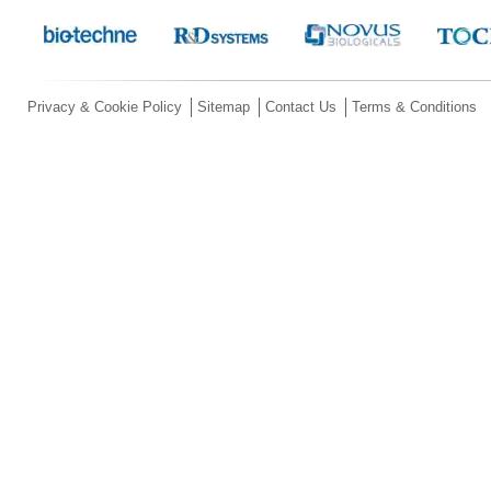
Privacy & Cookie Policy
Sitemap
Contact Us
Terms & Conditions