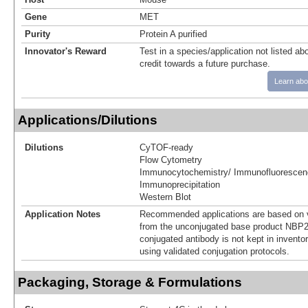
Gene
MET
Purity
Protein A purified
Innovator's Reward
Test in a species/application not listed abo
credit towards a future purchase.
Learn abo
Applications/Dilutions
Dilutions
CyTOF-ready
Flow Cytometry
Immunocytochemistry/ Immunofluorescen
Immunoprecipitation
Western Blot
Application Notes
Recommended applications are based on v
from the unconjugated base product NBP2
conjugated antibody is not kept in invento
using validated conjugation protocols.
Packaging, Storage & Formulations