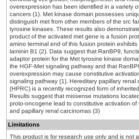
overexpression has been identified in a variety 
cancers (1). Met kinase domain possesses uniqu
distinguish met from other members of the src fam
tyrosine kinases. These results also demonstrate
product of the activated met gene is a fusion prot
amino terminal end of this fusion protein exhibit
laminin B1 (2). Data suggest that RanBP9, funct
adaptor protein for the Met tyrosine kinase dom
the HGF-Met signaling pathway and that RanBP
overexpression may cause constitutive activatio
signaling pathway (1). Hereditary papillary renal
(HPRC) is a recently recognized form of inherite
Results suggest that missense mutations locate
proto-oncogene lead to constitutive activation of
and papillary renal carcinomas (3)
Limitations
This product is for research use only and is not 