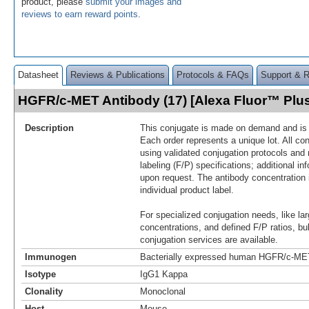
product, please
submit your images and
reviews to earn reward points
.
Datasheet
Reviews & Publications
Protocols & FAQs
Support & 
HGFR/c-MET Antibody (17) [Alexa Fluor™ Pl
Description
This conjugate is made on demand and is n
Each order represents a unique lot. All co
using validated conjugation protocols and 
labeling (F/P) specifications; additional in
upon request. The antibody concentration 
individual product label.
For specialized conjugation needs, like lar
concentrations, and defined F/P ratios, b
conjugation services are available.
Immunogen
Bacterially expressed human HGFR/c-MET
Isotype
IgG1 Kappa
Clonality
Monoclonal
Host
Mouse