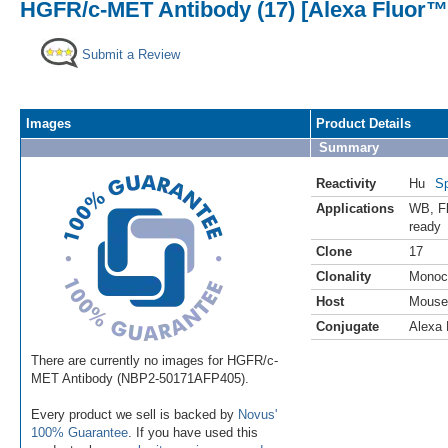
HGFR/c-MET Antibody (17) [Alexa Fluor™
Submit a Review
Images
Product Details
Summary
Reactivity
Hu
Sp
Applications
WB
,
F
ready
Clone
17
Clonality
Monoc
Host
Mouse
Conjugate
Alexa 
There are currently no images for HGFR/c-
MET Antibody (NBP2-50171AFP405).
Every product we sell is backed by
Novus'
100% Guarantee
. If you have used this