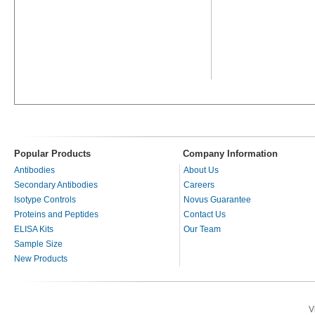
Popular Products
Company Information
Antibodies
About Us
Secondary Antibodies
Careers
Isotype Controls
Novus Guarantee
Proteins and Peptides
Contact Us
ELISA Kits
Our Team
Sample Size
New Products
V