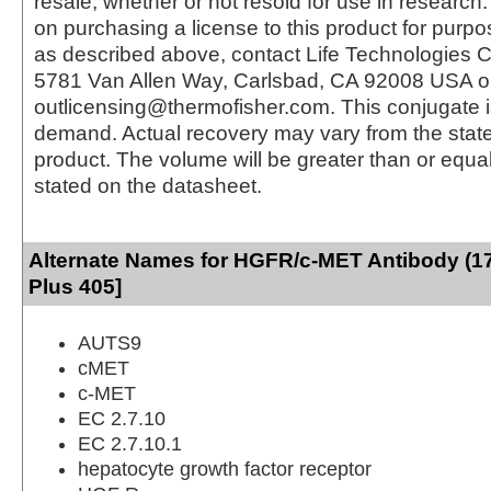
resale, whether or not resold for use in research.
on purchasing a license to this product for purpo
as described above, contact Life Technologies C
5781 Van Allen Way, Carlsbad, CA 92008 USA o
outlicensing@thermofisher.com. This conjugate 
demand. Actual recovery may vary from the state
product. The volume will be greater than or equal 
stated on the datasheet.
Alternate Names for HGFR/c-MET Antibody (17
Plus 405]
AUTS9
cMET
c-MET
EC 2.7.10
EC 2.7.10.1
hepatocyte growth factor receptor