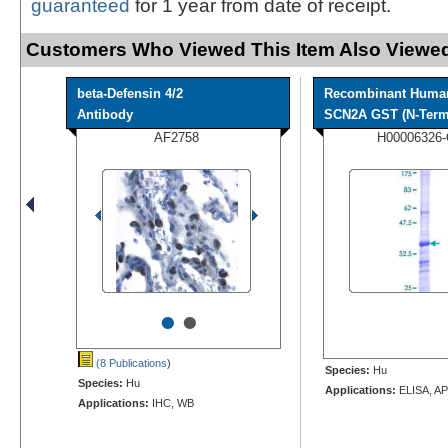
guaranteed
for 1 year from date of receipt.
Customers Who Viewed This Item Also Viewed
beta-Defensin 4/2
Recombinant Huma
Antibody
SCN2A GST (N-Term)
AF2758
H00006326
•
•
(8 Publications
)
Species:
Hu
Species:
Hu
Applications:
ELISA, AP
Applications:
IHC, WB