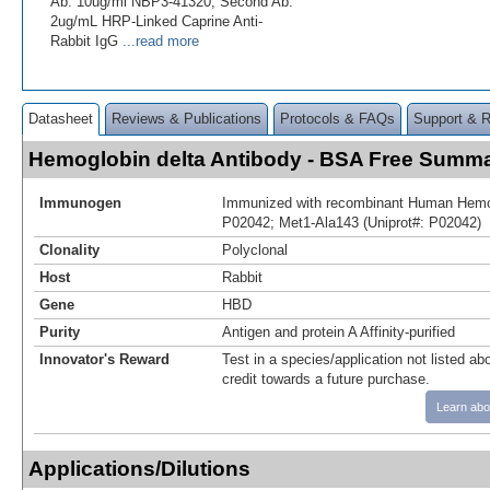
Ab: 10ug/ml NBP3-41320; Second Ab:
2ug/mL HRP-Linked Caprine Anti-
Rabbit IgG
...read more
Datasheet
Reviews & Publications
Protocols & FAQs
Support & 
Hemoglobin delta Antibody - BSA Free Summ
Immunogen
Immunized with recombinant Human Hemogl
P02042; Met1-Ala143 (Uniprot#: P02042)
Clonality
Polyclonal
Host
Rabbit
Gene
HBD
Purity
Antigen and protein A Affinity-purified
Innovator's Reward
Test in a species/application not listed abo
credit towards a future purchase.
Learn abo
Applications/Dilutions