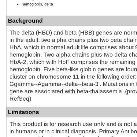
hemoglobin, delta
Background
The delta (HBD) and beta (HBB) genes are norm
in the adult: two alpha chains plus two beta chai
HbA, which in normal adult life comprises about 9
hemoglobin. Two alpha chains plus two delta cha
HbA-2, which with HbF comprises the remaining 
hemoglobin. Five beta-like globin genes are foun
cluster on chromosome 11 in the following order: 
Ggamma--Agamma--delta--beta-3'. Mutations in t
gene are associated with beta-thalassemia. (pro
RefSeq)
Limitations
This product is for research use only and is not 
in humans or in clinical diagnosis. Primary Antib