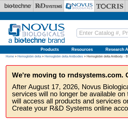
Skip to main content
Products
Resources
Research A
Home
»
Hemoglobin delta
»
Hemoglobin delta Antibodies
» Hemoglobin delta Antibody - 
We're moving to rndsystems.com. 
After August 17, 2026, Novus Biologic
services will no longer be available on
will access all products and services
Create your R&D Systems online acco