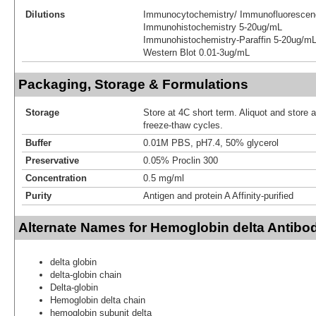
Dilutions
Immunocytochemistry/ Immunofluorescen
Immunohistochemistry 5-20ug/mL
Immunohistochemistry-Paraffin 5-20ug/m
Western Blot 0.01-3ug/mL
Packaging, Storage & Formulations
Storage
Store at 4C short term. Aliquot and store 
freeze-thaw cycles.
Buffer
0.01M PBS, pH7.4, 50% glycerol
Preservative
0.05% Proclin 300
Concentration
0.5 mg/ml
Purity
Antigen and protein A Affinity-purified
Alternate Names for Hemoglobin delta Antibo
delta globin
delta-globin chain
Delta-globin
Hemoglobin delta chain
hemoglobin subunit delta