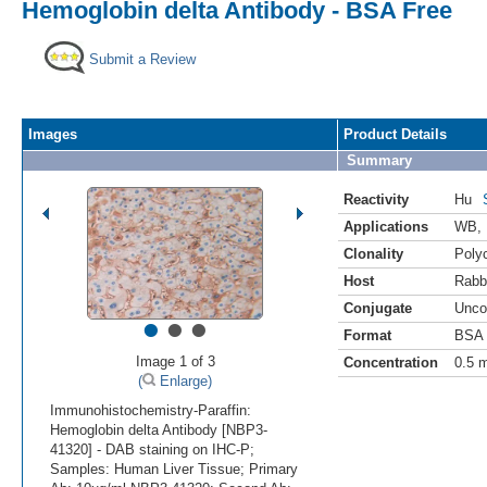
Hemoglobin delta Antibody - BSA Free
Submit a Review
Images
Product Details
Summary
Reactivity
Hu
Applications
WB
,
Clonality
Polyc
Host
Rabb
Conjugate
Unco
•
•
•
Format
BSA 
Image 1 of 3
Concentration
0.5 
(
Enlarge)
Immunohistochemistry-Paraffin:
Hemoglobin delta Antibody [NBP3-
41320] - DAB staining on IHC-P;
Samples: Human Liver Tissue; Primary