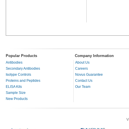
Popular Products
Company Information
Antibodies
About Us
Secondary Antibodies
Careers
Isotype Controls
Novus Guarantee
Proteins and Peptides
Contact Us
ELISA Kits
Our Team
Sample Size
New Products
V