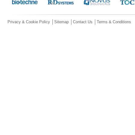
Privacy & Cookie Policy
Sitemap
Contact Us
Terms & Conditions