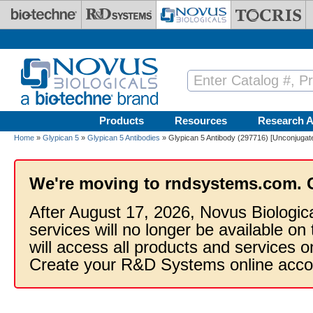
Skip to main content
Products
Resources
Research A
Home
»
Glypican 5
»
Glypican 5 Antibodies
» Glypican 5 Antibody (297716) [Unconjugat
We're moving to rndsystems.com. 
After August 17, 2026, Novus Biologic
services will no longer be available on
will access all products and services
Create your R&D Systems online acco