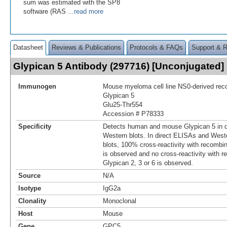
sum was estimated with the SP8
software (RAS
...read more
Datasheet
Reviews & Publications
Protocols & FAQs
Support & 
Glypican 5 Antibody (297716) [Unconjugated
Immunogen
Mouse myeloma cell line NS0-derived re
Glypican 5
Glu25-Thr554
Accession # P78333
Specificity
Detects human and mouse Glypican 5 in 
Western blots. In direct ELISAs and West
blots, 100% cross‑reactivity with recomb
is observed and no cross‑reactivity with
Glypican 2, 3 or 6 is observed.
Source
N/A
Isotype
IgG2a
Clonality
Monoclonal
Host
Mouse
Gene
GPC5