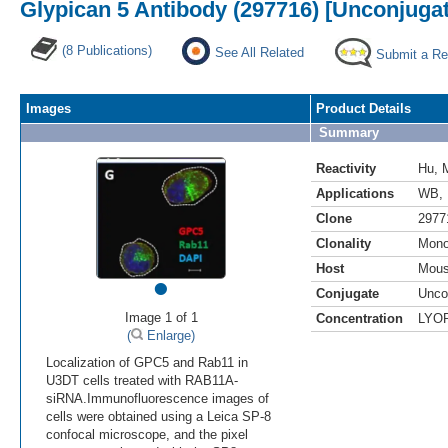
Glypican 5 Antibody (297716) [Unconjuga
(8 Publications)
See All Related
Submit a Re
Images
Product Details
Summary
Reactivity
Hu
,
Applications
WB
,
Clone
2977
Clonality
Mono
Host
Mou
•
Conjugate
Unco
Image 1 of 1
Concentration
LYO
(
Enlarge)
Localization of GPC5 and Rab11 in
U3DT cells treated with RAB11A-
siRNA.Immunofluorescence images of
cells were obtained using a Leica SP-8
confocal microscope, and the pixel