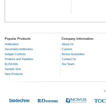
Popular Products
Company Information
Antibodies
About Us
Secondary Antibodies
Careers
Isotype Controls
Novus Guarantee
Proteins and Peptides
Contact Us
ELISA Kits
Our Team
Sample Size
New Products
V