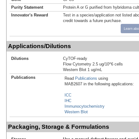
Purity Statement
Protein A or G purified from hybridoma cul
Innovator's Reward
Test in a species/application not listed abo
credit towards a future purchase.
Learn abo
Applications/Dilutions
Dilutions
CyTOF-ready
Flow Cytometry 2.5 ug/10^6 cells
Western Blot 1 ug/mL
Publications
Read
Publications
using
MAB2607 in the following applications:
ICC
IHC
Immunocytochemistry
Western Blot
Packaging, Storage & Formulations