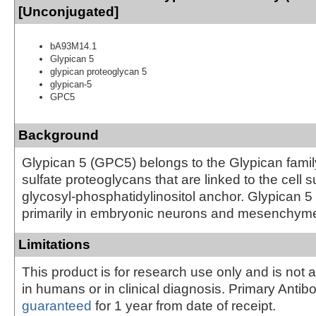
[Unconjugated]
bA93M14.1
Glypican 5
glypican proteoglycan 5
glypican-5
GPC5
Background
Glypican 5 (GPC5) belongs to the Glypican famil
sulfate proteoglycans that are linked to the cell 
glycosyl-phosphatidylinositol anchor. Glypican 5
primarily in embryonic neurons and mesenchym
Limitations
This product is for research use only and is not 
in humans or in clinical diagnosis. Primary Antib
guaranteed
for 1 year from date of receipt.