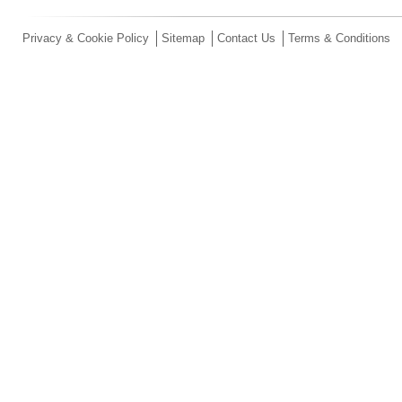
Privacy & Cookie Policy
Sitemap
Contact Us
Terms & Conditions