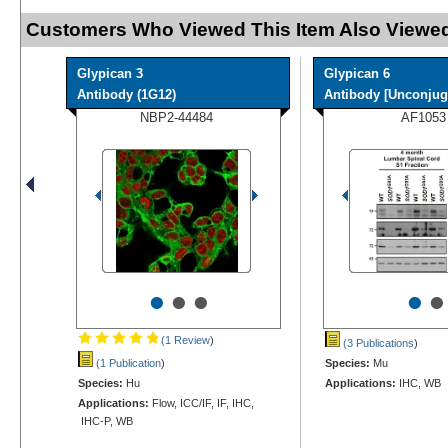
Customers Who Viewed This Item Also Viewed
Glypican 3
Glypican 6
Antibody (1G12)
Antibody [Unconjug
NBP2-44484
AF1053
•
•
•
•
•
(1 Review
)
(3 Publications
)
(1 Publication
)
Species:
Mu
Species:
Hu
Applications:
IHC, WB
Applications:
Flow, ICC/IF, IF, IHC,
IHC-P, WB