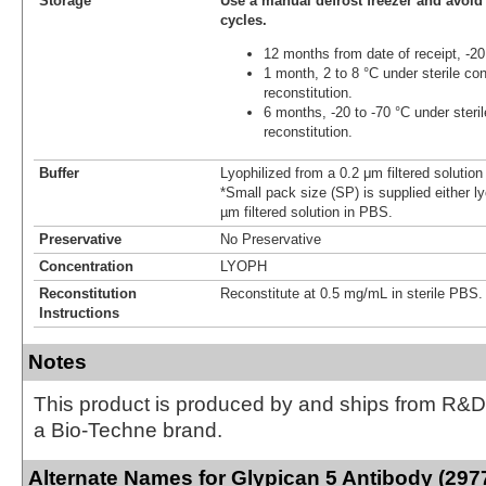
Storage
Use a manual defrost freezer and avoid
cycles.
12 months from date of receipt, -20
1 month, 2 to 8 °C under sterile con
reconstitution.
6 months, -20 to -70 °C under steril
reconstitution.
Buffer
Lyophilized from a 0.2 μm filtered solutio
*Small pack size (SP) is supplied either ly
µm filtered solution in PBS.
Preservative
No Preservative
Concentration
LYOPH
Reconstitution
Reconstitute at 0.5 mg/mL in sterile PBS.
Instructions
Notes
This product is produced by and ships from R&D
a Bio-Techne brand.
Alternate Names for Glypican 5 Antibody (297