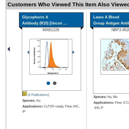
Customers Who Viewed This Item Also Viewed
Glycophorin A
Lewis A Blood
Antibody (R10) [Uncon ...
Group Antigen Antib
MAB1228
NBP2-452
•
•
(6 Publications
)
Species:
Hu, Mu
Species:
Hu
Applications:
Flow, ICC/
Applications:
CyTOF-ready, Flow, IHC,
IHC-P
IP