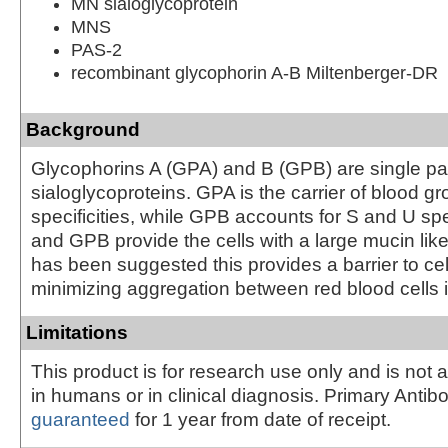
MN sialoglycoprotein
MNS
PAS-2
recombinant glycophorin A-B Miltenberger-DR
Background
Glycophorins A (GPA) and B (GPB) are single 
sialoglycoproteins. GPA is the carrier of blood 
specificities, while GPB accounts for S and U spe
and GPB provide the cells with a large mucin like
has been suggested this provides a barrier to cel
minimizing aggregation between red blood cells in
Limitations
This product is for research use only and is not 
in humans or in clinical diagnosis. Primary Antib
guaranteed
for 1 year from date of receipt.