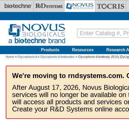
Skip to main content
Products
Resources
Research A
Home
»
Glycophorin A
»
Glycophorin A Antibodies
» Glycophorin A Antibody (R10) [DyLig
We're moving to rndsystems.com. 
After August 17, 2026, Novus Biologic
services will no longer be available on
will access all products and services
Create your R&D Systems online acco