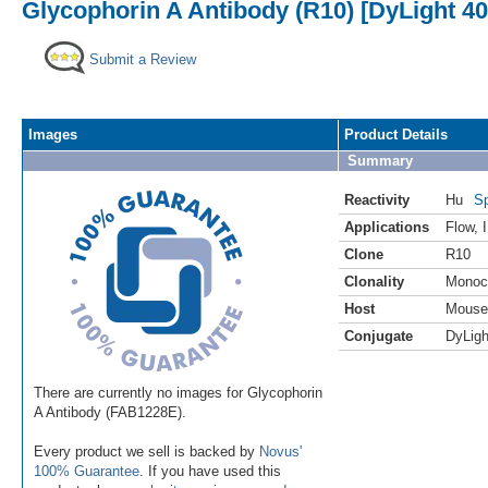
Glycophorin A Antibody (R10) [DyLight 40
Submit a Review
Images
Product Details
Summary
Reactivity
Hu
Sp
Applications
Flow
,
Clone
R10
Clonality
Monoc
Host
Mouse
Conjugate
DyLigh
There are currently no images for Glycophorin
A Antibody (FAB1228E).
Every product we sell is backed by
Novus'
100% Guarantee
. If you have used this