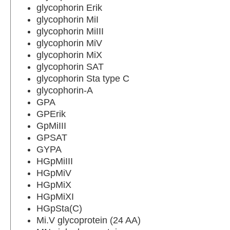
glycophorin Erik
glycophorin MiI
glycophorin MiIII
glycophorin MiV
glycophorin MiX
glycophorin SAT
glycophorin Sta type C
glycophorin-A
GPA
GPErik
GpMiIII
GPSAT
GYPA
HGpMiIII
HGpMiV
HGpMiX
HGpMiXI
HGpSta(C)
Mi.V glycoprotein (24 AA)