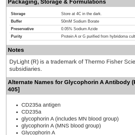
Packaging, Storage & Formulations
Storage
Store at 4C in the dark.
Buffer
50mM Sodium Borate
Preservative
0.05% Sodium Azide
Purity
Protein A or G purified from hybridoma cul
Notes
DyLight (R) is a trademark of Thermo Fisher Scient
subsidiaries.
Alternate Names for Glycophorin A Antibody (
405]
CD235a antigen
CD235a
glycophorin A (includes MN blood group)
glycophorin A (MNS blood group)
Glycophorin A