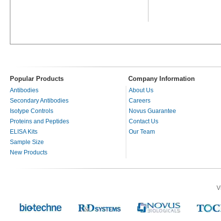
Popular Products
Company Information
Antibodies
About Us
Secondary Antibodies
Careers
Isotype Controls
Novus Guarantee
Proteins and Peptides
Contact Us
ELISA Kits
Our Team
Sample Size
New Products
V