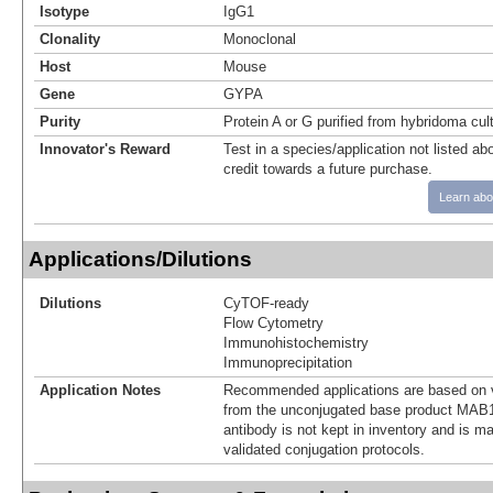
Isotype
IgG1
Clonality
Monoclonal
Host
Mouse
Gene
GYPA
Purity
Protein A or G purified from hybridoma cul
Innovator's Reward
Test in a species/application not listed abo
credit towards a future purchase.
Learn abo
Applications/Dilutions
Dilutions
CyTOF-ready
Flow Cytometry
Immunohistochemistry
Immunoprecipitation
Application Notes
Recommended applications are based on v
from the unconjugated base product MAB1
antibody is not kept in inventory and is m
validated conjugation protocols.