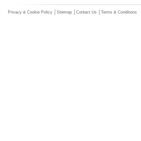
Privacy & Cookie Policy
Sitemap
Contact Us
Terms & Conditions