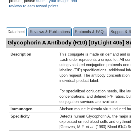
product, please
submit your images and
reviews to earn reward points
.
Datasheet
Reviews & Publications
Protocols & FAQs
Support & 
Glycophorin A Antibody (R10) [DyLight 405]
Description
This conjugate is made on demand and is n
Each order represents a unique lot. All co
using validated conjugation protocols and 
labeling (F/P) specifications; additional in
upon request. The antibody concentration 
individual product label.
For specialized conjugation needs, like lar
concentrations, and defined F/P ratios, b
conjugation services are available.
Immunogen
Abelson mouse leukemia virus-induced hu
Specificity
Detects human Glycophorin A, the major s
expressed on red blood cells and erythroid
[Greaves, M.F.
et al
. (1983) Blood
61
(4):6