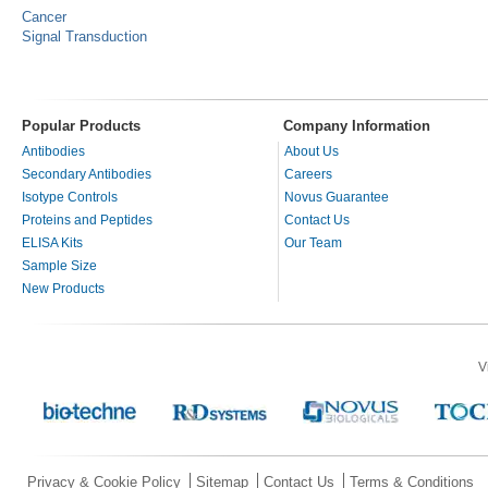
Cancer
Signal Transduction
Popular Products
Company Information
Antibodies
About Us
Secondary Antibodies
Careers
Isotype Controls
Novus Guarantee
Proteins and Peptides
Contact Us
ELISA Kits
Our Team
Sample Size
New Products
V
Privacy & Cookie Policy
Sitemap
Contact Us
Terms & Conditions