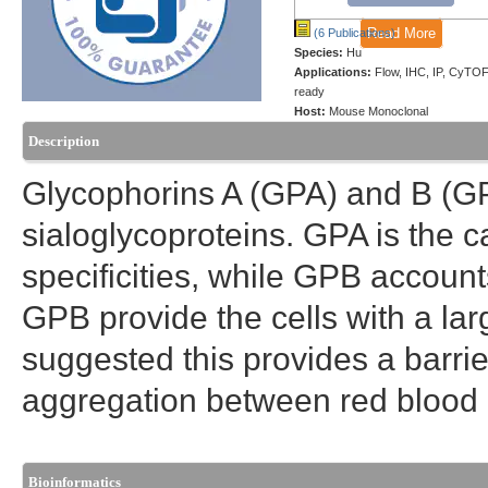
Read More
(6 Publications)
Species:
Hu
Applications:
Flow, IHC, IP, CyTOF
ready
Host:
Mouse Monoclonal
Description
Glycophorins A (GPA) and B (G
sialoglycoproteins. GPA is the c
specificities, while GPB account
GPB provide the cells with a lar
suggested this provides a barrier
aggregation between red blood ce
Bioinformatics