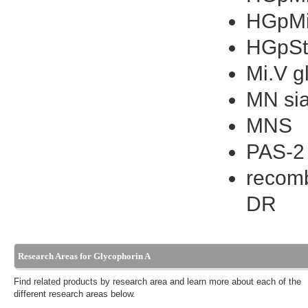
HGpMi
HGpSt
Mi.V g
MN sia
MNS
PAS-2
recomb
DR
Research Areas for Glycophorin A
Find related products by research area and learn more about each of the
different research areas below.