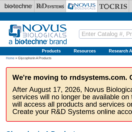
Skip to main content
Products
Resources
Research A
Home
» Glycophorin A Products
We're moving to rndsystems.com. 
After August 17, 2026, Novus Biologic
services will no longer be available on
will access all products and services
Create your R&D Systems online acco