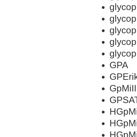
glycop
glycop
glycop
glycop
glycop
GPA
GPEri
GpMiII
GPSA
HGpMiI
HGpM
HGpM