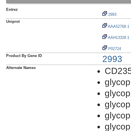
Entrez
2993
Uniprot
AAA52768.1
AAH13328.1
P02724
Product By Gene ID
2993
Alternate Names
CD235
glycop
glycop
glycop
glycop
glycop