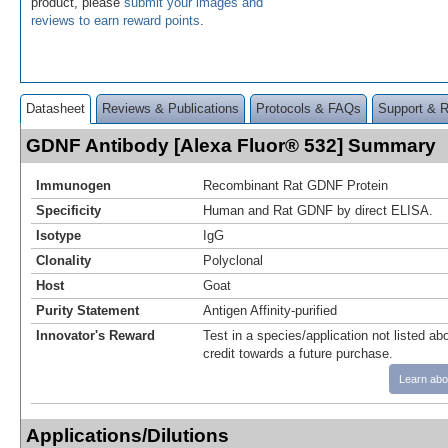
product, please
submit your images and
reviews to earn reward points
.
Datasheet
Reviews & Publications
Protocols & FAQs
Support & 
GDNF Antibody [Alexa Fluor® 532] Summary
Immunogen
Recombinant Rat GDNF Protein
Specificity
Human and Rat GDNF by direct ELISA.
Isotype
IgG
Clonality
Polyclonal
Host
Goat
Purity Statement
Antigen Affinity-purified
Innovator's Reward
Test in a species/application not listed abo
credit towards a future purchase.
Learn abo
Applications/Dilutions