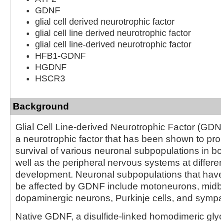
GDNF
glial cell derived neurotrophic factor
glial cell line derived neurotrophic factor
glial cell line-derived neurotrophic factor
HFB1-GDNF
HGDNF
HSCR3
Background
Glial Cell Line-derived Neurotrophic Factor (GDN
a neurotrophic factor that has been shown to pr
survival of various neuronal subpopulations in bo
well as the peripheral nervous systems at differen
development. Neuronal subpopulations that hav
be affected by GDNF include motoneurons, midb
dopaminergic neurons, Purkinje cells, and sympa
Native GDNF, a disulfide-linked homodimeric glyc