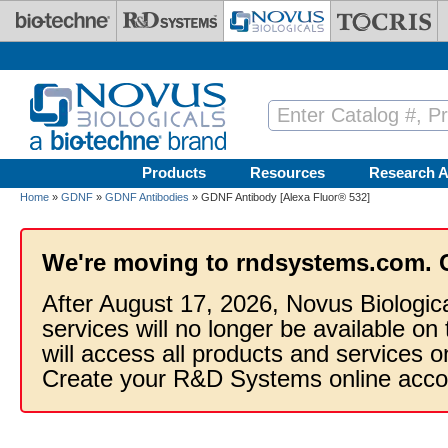
Skip to main content
Products
Resources
Research A
Home
»
GDNF
»
GDNF Antibodies
» GDNF Antibody [Alexa Fluor® 532]
We're moving to rndsystems.com. 
After August 17, 2026, Novus Biologic
services will no longer be available on
will access all products and services
Create your R&D Systems online acco