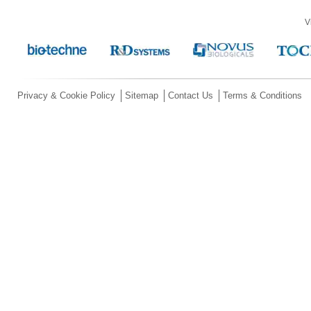
V
Privacy & Cookie Policy
Sitemap
Contact Us
Terms & Conditions