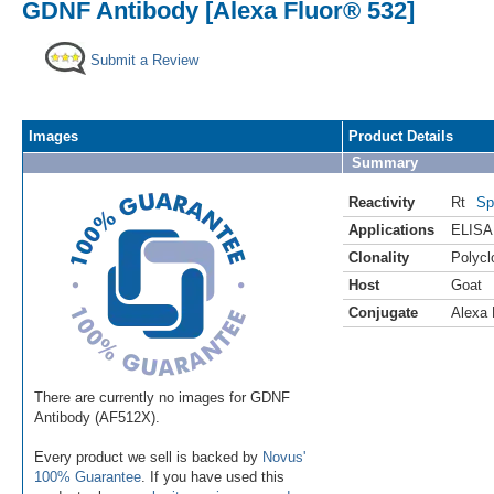
GDNF Antibody [Alexa Fluor® 532]
Submit a Review
Images
Product Details
Summary
Reactivity
Rt
Sp
Applications
ELISA
Clonality
Polycl
Host
Goat
Conjugate
Alexa 
There are currently no images for GDNF
Antibody (AF512X).
Every product we sell is backed by
Novus'
100% Guarantee
. If you have used this