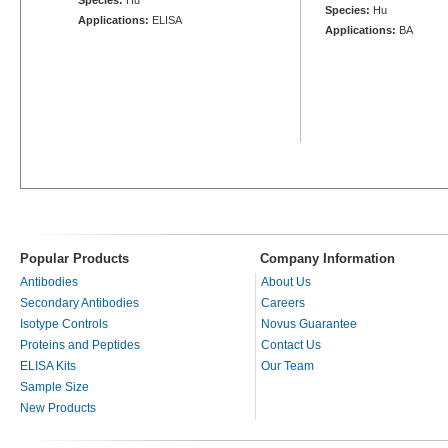
Species:
Hu
Applications:
ELISA
Applications:
BA
Popular Products
Company Information
Antibodies
About Us
Secondary Antibodies
Careers
Isotype Controls
Novus Guarantee
Proteins and Peptides
Contact Us
ELISA Kits
Our Team
Sample Size
New Products