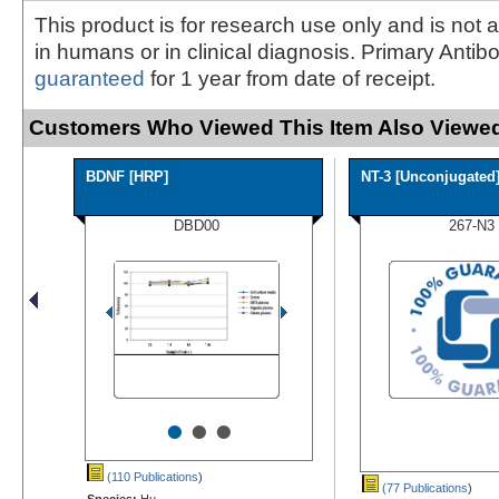
This product is for research use only and is not 
in humans or in clinical diagnosis. Primary Antib
guaranteed
for 1 year from date of receipt.
Customers Who Viewed This Item Also Viewed
BDNF [HRP]
NT-3 [Unconjugated
DBD00
267-N3
•
•
•
(110 Publications
)
(77 Publications
)
Species:
Hu