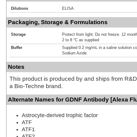
Dilutions
ELISA
Packaging, Storage & Formulations
Storage
Protect from light. Do not freeze. 12 month
2 to 8 °C as supplied
Buffer
Supplied 0.2 mg/mL in a saline solution c
Sodium Azide.
Notes
This product is produced by and ships from R&D
a Bio-Techne brand.
Alternate Names for GDNF Antibody [Alexa Fl
Astrocyte-derived trophic factor
ATF
ATF1
ATF2