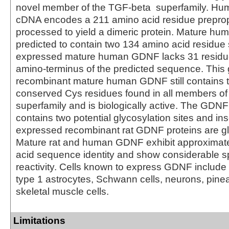
novel member of the TGF-beta superfamily. 
cDNA encodes a 211 amino acid residue preprope
processed to yield a dimeric protein. Mature 
predicted to contain two 134 amino acid residue
expressed mature human GDNF lacks 31 residu
amino-terminus of the predicted sequence. This 
recombinant mature human GDNF still contains 
conserved Cys residues found in all members of
superfamily and is biologically active. The GD
contains two potential glycosylation sites and inse
expressed recombinant rat GDNF proteins are gl
Mature rat and human GDNF exhibit approximat
acid sequence identity and show considerable s
reactivity. Cells known to express GDNF include S
type 1 astrocytes, Schwann cells, neurons, pine
skeletal muscle cells.
Limitations