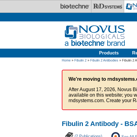
Skip to main content
Products
R
Home
»
Fibulin 2
»
Fibulin 2 Antibodies
» Fibulin 2 
We're moving to rndsystems.
After August 17, 2026, Novus Bi
available on this website; you w
rndsystems.com. Create your R
Fibulin 2 Antibody - BS
(2 Publications)
See All 