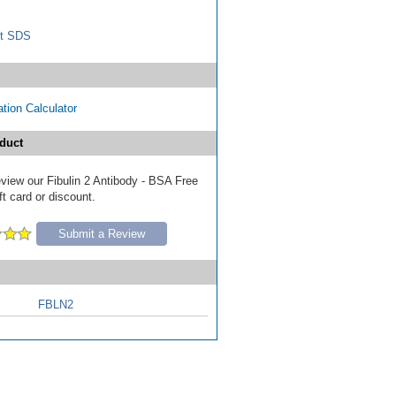
t SDS
tion Calculator
duct
review our Fibulin 2 Antibody - BSA Free
ft card or discount.
Submit a Review
FBLN2