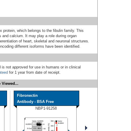
 protein, which belongs to the fibulin family. This
ds and calcium. It may play a role during organ
ferentiation of heart, skeletal and neuronal structures.
 encoding different isoforms have been identified.
 is not approved for use in humans or in clinical
nteed
for 1 year from date of receipt.
 Viewed...
Fibronectin
Antibody - BSA Free
NBP1-91258