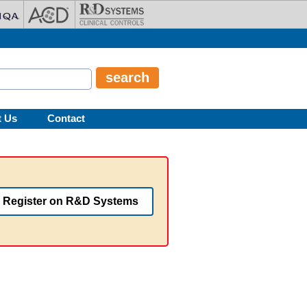
t Us
Contact
Register on R&D Systems