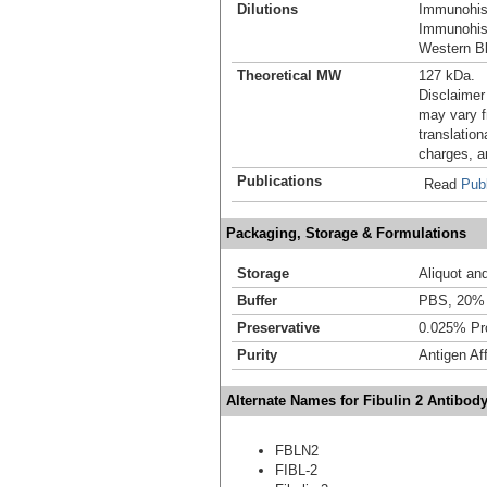
Dilutions
Immunohis
Immunohist
Western Bl
Theoretical MW
127 kDa.
Disclaimer
may vary f
translation
charges, a
Publications
Read
Publ
Packaging, Storage & Formulations
Storage
Aliquot an
Buffer
PBS, 20% 
Preservative
0.025% Pro
Purity
Antigen Aff
Alternate Names for Fibulin 2 Antibod
FBLN2
FIBL-2