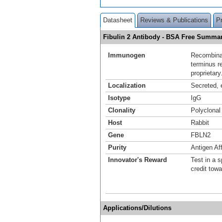
Datasheet
Reviews & Publications
P
Fibulin 2 Antibody - BSA Free Summa
Immunogen
Recombinan
terminus r
proprietary
Localization
Secreted, e
Isotype
IgG
Clonality
Polyclonal
Host
Rabbit
Gene
FBLN2
Purity
Antigen Aff
Innovator's Reward
Test in a s
credit tow
Applications/Dilutions