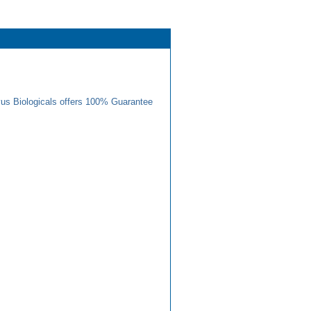
us Biologicals offers 100% Guarantee