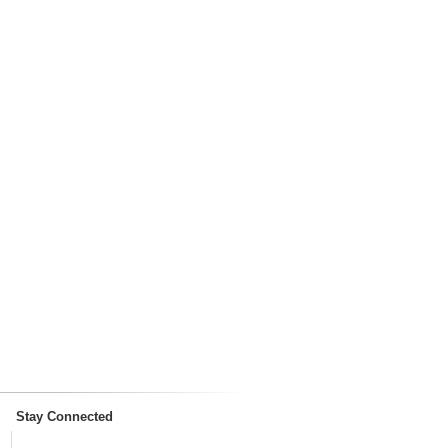
Stay Connected