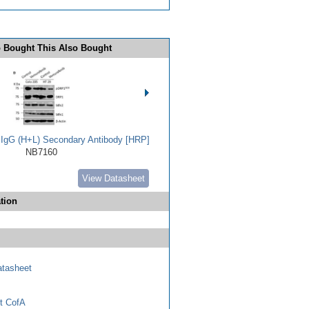
 Bought This Also Bought
t IgG (H+L) Secondary Antibody [HRP]
NB7160
View Datasheet
tion
tasheet
t CofA