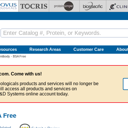
esources
Research Areas
Customer Care
Abou
Antibody - BSA Free
com. Come with us!
ologicals products and services will no longer be
ill access all products and services on
&D Systems online account today.
A Free
Related