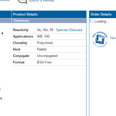
Submit a Review
Product Details
Order Details
Summary
Loading...
Reactivity
Hu
,
Mu
,
Rt
Species Glossary
Applications
WB
,
IHC
Nov
Clonality
Polyclonal
Host
Rabbit
Conjugate
Unconjugated
Format
BSA Free
%
at
t