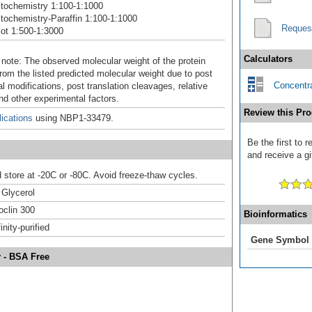
tochemistry 1:100-1:1000
ochemistry-Paraffin 1:100-1:1000
Reques
ot 1:500-1:3000
Calculators
 note: The observed molecular weight of the protein
rom the listed predicted molecular weight due to post
Concentra
al modifications, post translation cleavages, relative
nd other experimental factors.
Review this Pro
ications
using NBP1-33479.
Be the first to 
and receive a gi
d store at -20C or -80C. Avoid freeze-thaw cycles.
Glycerol
clin 300
Bioinformatics
inity-purified
Gene Symbol
y - BSA Free