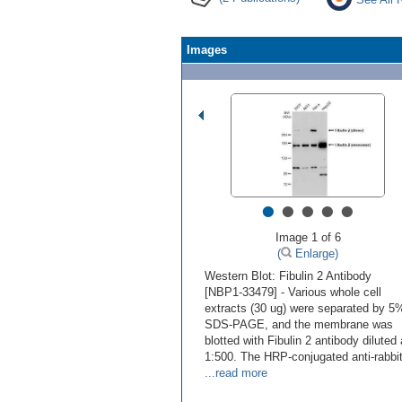
Images
•
•
•
•
•
Image 1 of 6
(
Enlarge)
Western Blot: Fibulin 2 Antibody
[NBP1-33479] - Various whole cell
extracts (30 ug) were separated by 5
SDS-PAGE, and the membrane was
blotted with Fibulin 2 antibody diluted 
1:500. The HRP-conjugated anti-rabbi
...read more