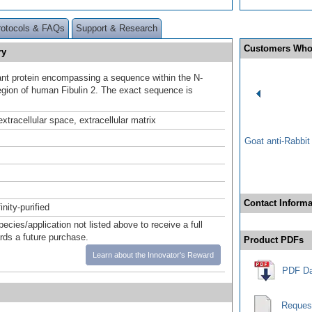
rotocols & FAQs
Support & Research
Customers Who
ry
t protein encompassing a sequence within the N-
egion of human Fibulin 2. The exact sequence is
.
xtracellular space, extracellular matrix
Goat anti-Rabbi
Contact Informa
inity-purified
pecies/application not listed above to receive a full
ards a future purchase.
Product PDFs
Learn about the Innovator's Reward
PDF Da
Reques