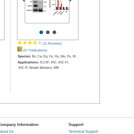
•
•
•
(11 Reviews
)
(57 Publications
)
Species:
Bv, Ca, Eq, Fe, Hu, Mu, Po, Rt
Applications:
ICC/IF, IHC, IHC-Fr,
IHC-P, Simple Western, WB
Company Information
Support
About Us
Technical Support