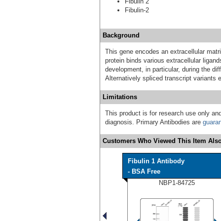
Fibulin 2
Fibulin-2
Background
This gene encodes an extracellular matrix
protein binds various extracellular ligan
development, in particular, during the dif
Alternatively spliced transcript variants
Limitations
This product is for research use only and
diagnosis. Primary Antibodies are
guara
Customers Who Viewed This Item Also
Fibulin 1 Antibody
- BSA Free
NBP1-84725