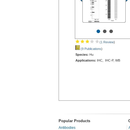
•
•
•
(1 Review
)
(9 Publications
)
Species:
Hu
Applications:
IHC, IHC-P, WB
Popular Products
Antibodies