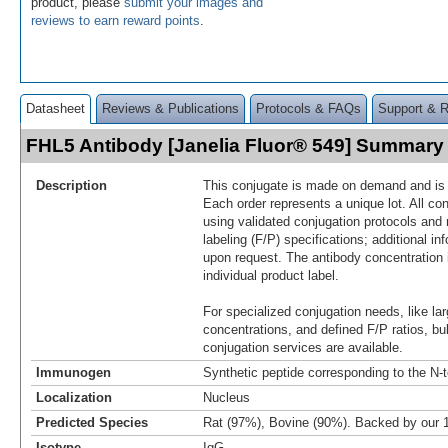
product, please
submit your images and
reviews to earn reward points
.
Datasheet
Reviews & Publications
Protocols & FAQs
Support & 
FHL5 Antibody [Janelia Fluor® 549] Summary
Description
This conjugate is made on demand and is n
Each order represents a unique lot. All co
using validated conjugation protocols and 
labeling (F/P) specifications; additional in
upon request. The antibody concentration 
individual product label.
For specialized conjugation needs, like lar
concentrations, and defined F/P ratios, b
conjugation services are available.
Immunogen
Synthetic peptide corresponding to the N-
Localization
Nucleus
Predicted Species
Rat (97%), Bovine (90%). Backed by our
Isotype
IgG