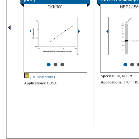
DKK300
NBP2-156
•
•
•
•
•
Species:
Hu, Mu, Rt
(18 Publications
)
Applications:
IHC, IHC
Applications:
ELISA