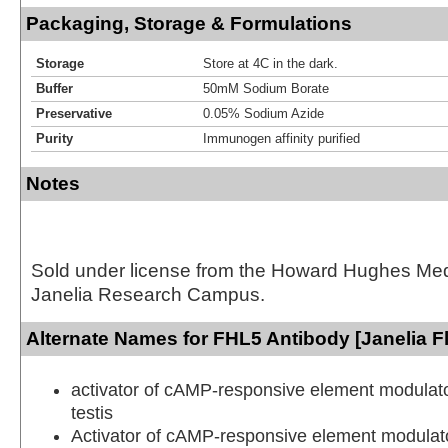
Packaging, Storage & Formulations
Storage
Store at 4C in the dark.
Buffer
50mM Sodium Borate
Preservative
0.05% Sodium Azide
Purity
Immunogen affinity purified
Notes
Sold under license from the Howard Hughes Medic
Janelia Research Campus.
Alternate Names for FHL5 Antibody [Janelia F
activator of cAMP-responsive element modulat
testis
Activator of cAMP-responsive element modulator