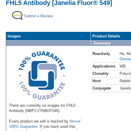
FHL5 Antibody [Janelia Fluor® 549]
Submit a Review
Images
Product Details
Summary
Reactivity
Hu
,
M
Glossa
Applications
WB
Clonality
Polycl
Host
Rabbit
Conjugate
Janeli
There are currently no images for FHL5
Antibody (NBP2-27588JF549).
Every product we sell is backed by
Novus'
100% Guarantee
. If you have used this