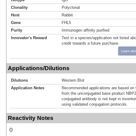
Clonality
Polyclonal
Host
Rabbit
Gene
FHL5
Purity
Immunogen affinity purified
Innovator's Reward
Test in a species/application not listed abo
credit towards a future purchase.
Learn abo
Applications/Dilutions
Dilutions
Western Blot
Application Notes
Recommended applications are based on v
from the unconjugated base product NBP2
conjugated antibody is not kept in invento
using validated conjugation protocols.
Reactivity Notes
0