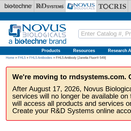
Skip to main content
Products
Resources
Research A
Home
»
FHL5
»
FHL5 Antibodies
» FHL5 Antibody [Janelia Fluor® 549]
We're moving to rndsystems.com. 
After August 17, 2026, Novus Biologic
services will no longer be available on
will access all products and services
Create your R&D Systems online acco