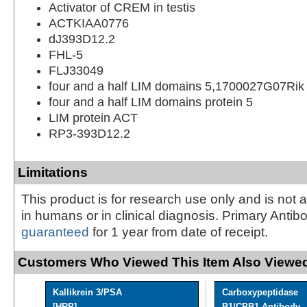
Activator of CREM in testis
ACTKIAA0776
dJ393D12.2
FHL-5
FLJ33049
four and a half LIM domains 5,1700027G07Rik
four and a half LIM domains protein 5
LIM protein ACT
RP3-393D12.2
Limitations
This product is for research use only and is not 
in humans or in clinical diagnosis. Primary Antib
guaranteed
for 1 year from date of receipt.
Customers Who Viewed This Item Also Viewed
Kallikrein 3/PSA
Carboxypeptidase
[HRP]
B1/CPB1 Antibody - 