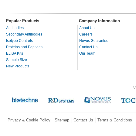
Popular Products
Company Information
Antibodies
About Us
Secondary Antibodies
Careers
Isotype Controls
Novus Guarantee
Proteins and Peptides
Contact Us
ELISA Kits
Our Team
Sample Size
New Products
V
Privacy & Cookie Policy
Sitemap
Contact Us
Terms & Conditions