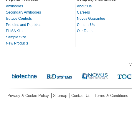
Antibodies
About Us
Secondary Antibodies
Careers
Isotype Controls
Novus Guarantee
Proteins and Peptides
Contact Us
ELISA Kits
Our Team
Sample Size
New Products
V
Privacy & Cookie Policy
Sitemap
Contact Us
Terms & Conditions