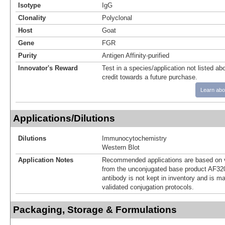
Isotype
IgG
Clonality
Polyclonal
Host
Goat
Gene
FGR
Purity
Antigen Affinity-purified
Innovator's Reward
Test in a species/application not listed abo
credit towards a future purchase.
Learn abo
Applications/Dilutions
Dilutions
Immunocytochemistry
Western Blot
Application Notes
Recommended applications are based on v
from the unconjugated base product AF32
antibody is not kept in inventory and is m
validated conjugation protocols.
Packaging, Storage & Formulations