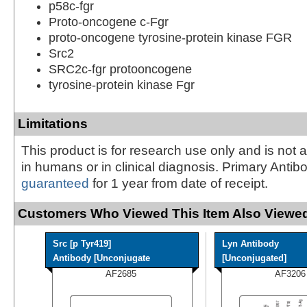
p58c-fgr
Proto-oncogene c-Fgr
proto-oncogene tyrosine-protein kinase FGR
Src2
SRC2c-fgr protooncogene
tyrosine-protein kinase Fgr
Limitations
This product is for research use only and is not 
in humans or in clinical diagnosis. Primary Antib
guaranteed
for 1 year from date of receipt.
Customers Who Viewed This Item Also Viewed
Src [p Tyr419]
Lyn Antibody
Antibody [Unconjugate
[Unconjugated]
AF2685
AF3206