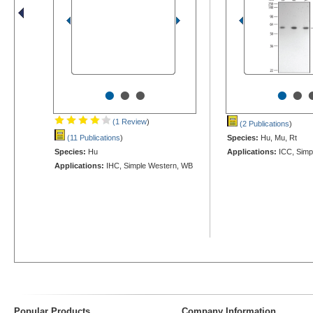
•
•
•
•
•
(1 Review
)
(2 Publications
)
(11 Publications
)
Species:
Hu, Mu, Rt
Species:
Hu
Applications:
ICC, Simp
Applications:
IHC, Simple Western, WB
Popular Products
Company Information