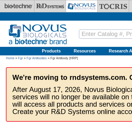
Skip to main content
Products
Resources
Research A
Home
»
Fgr
»
Fgr Antibodies
» Fgr Antibody [HRP]
We're moving to rndsystems.com. 
After August 17, 2026, Novus Biologic
services will no longer be available on
will access all products and services
Create your R&D Systems online acco