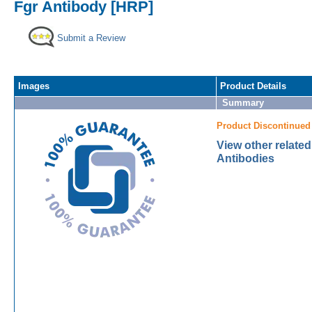
Fgr Antibody [HRP]
Submit a Review
Images
Product Details
Summary
Product Discontinued
View other relate
Antibodies