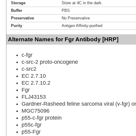
Storage
Store at 4C in the dark.
Buffer
PBS
Preservative
No Preservative
Purity
Antigen Affinity-purified
Alternate Names for Fgr Antibody [HRP]
c-fgr
c-src-2 proto-oncogene
c-src2
EC 2.7.10
EC 2.7.10.2
Fgr
FLJ43153
Gardner-Rasheed feline sarcoma viral (v-fgr)
MGC75096
p55-c-fgr protein
p55c-fgr
p55-Fgr