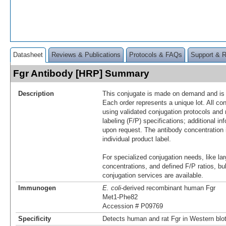
Datasheet
Reviews & Publications
Protocols & FAQs
Support & 
Fgr Antibody [HRP] Summary
Description
This conjugate is made on demand and is n
Each order represents a unique lot. All co
using validated conjugation protocols and 
labeling (F/P) specifications; additional in
upon request. The antibody concentration 
individual product label.
For specialized conjugation needs, like lar
concentrations, and defined F/P ratios, b
conjugation services are available.
Immunogen
E. coli
-derived recombinant human Fgr
Met1-Phe82
Accession # P09769
Specificity
Detects human and rat Fgr in Western blot