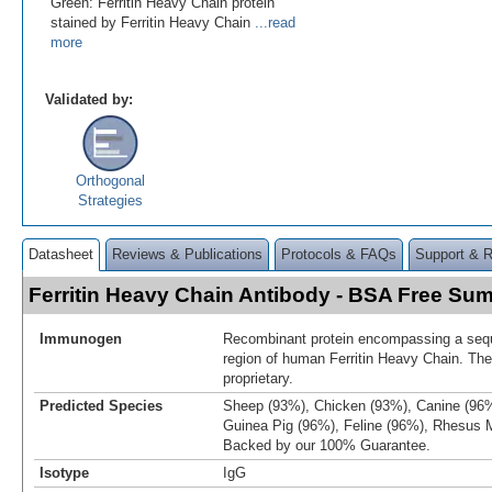
Green: Ferritin Heavy Chain protein
stained by Ferritin Heavy Chain
...read
more
Validated by:
Orthogonal
Strategies
Datasheet
Reviews & Publications
Protocols & FAQs
Support & 
Ferritin Heavy Chain Antibody - BSA Free Su
Immunogen
Recombinant protein encompassing a sequ
region of human Ferritin Heavy Chain. Th
proprietary.
Predicted Species
Sheep (93%), Chicken (93%), Canine (96%
Guinea Pig (96%), Feline (96%), Rhesus
Backed by our 100% Guarantee.
Isotype
IgG