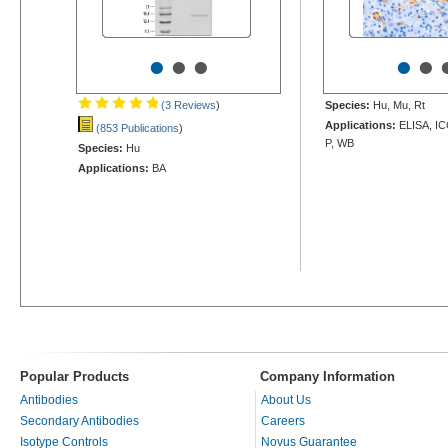
•
•
•
•
•
(3 Reviews
)
Species:
Hu, Mu, Rt
Applications:
ELISA, IC
(853 Publications
)
P, WB
Species:
Hu
Applications:
BA
Popular Products
Company Information
Antibodies
About Us
Secondary Antibodies
Careers
Isotype Controls
Novus Guarantee