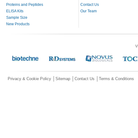
Proteins and Peptides
Contact Us
ELISA Kits
Our Team
Sample Size
New Products
V
Privacy & Cookie Policy
Sitemap
Contact Us
Terms & Conditions