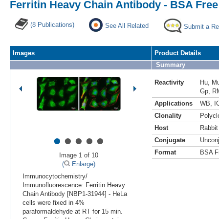
Ferritin Heavy Chain Antibody - BSA Free
(8 Publications)
See All Related
Submit a Re
Images
Product Details
Summary
Reactivity
Hu
,
M
Gp
,
R
Applications
WB
,
I
Clonality
Polycl
Host
Rabbit
•
•
•
•
•
Conjugate
Uncon
Format
BSA F
Image 1 of 10
(
Enlarge)
Immunocytochemistry/
Immunofluorescence: Ferritin Heavy
Chain Antibody [NBP1-31944] - HeLa
cells were fixed in 4%
paraformaldehyde at RT for 15 min.