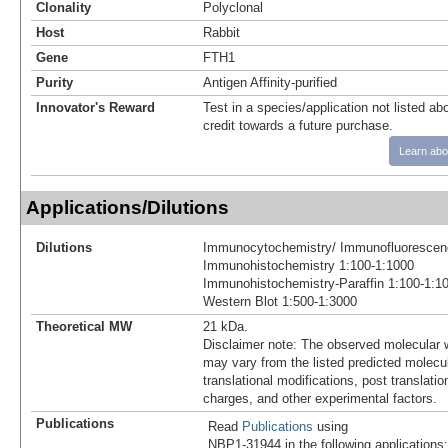
Clonality
Polyclonal
Host
Rabbit
Gene
FTH1
Purity
Antigen Affinity-purified
Innovator's Reward
Test in a species/application not listed abo
credit towards a future purchase.
Learn abo
Applications/Dilutions
Dilutions
Immunocytochemistry/ Immunofluorescen
Immunohistochemistry 1:100-1:1000
Immunohistochemistry-Paraffin 1:100-1:1
Western Blot 1:500-1:3000
Theoretical MW
21 kDa.
Disclaimer note: The observed molecular w
may vary from the listed predicted molecu
translational modifications, post translatio
charges, and other experimental factors.
Publications
Read
Publications
using
NBP1-31944 in the following applications: