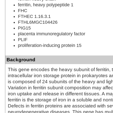
ferritin, heavy polypeptide 1
FHC
FTHEC 1.16.3.1
FTHL6MGC104426
PIG15
placenta immunoregulatory factor
PLIF
proliferation-inducing protein 15
Background
This gene encodes the heavy subunit of ferritin, 
intracellular iron storage protein in prokaryotes a
is composed of 24 subunits of the heavy and light 
Variation in ferritin subunit composition may affec
iron uptake and release in different tissues. A maj
ferritin is the storage of iron in a soluble and nont
Defects in ferritin proteins are associated with se
neurodegenerative diseases. This gene has mult