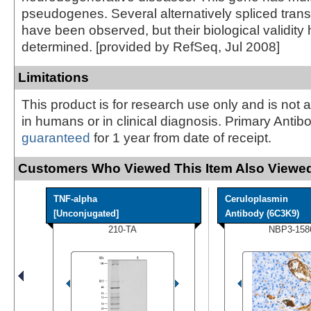
pseudogenes. Several alternatively spliced transc
have been observed, but their biological validity
determined. [provided by RefSeq, Jul 2008]
Limitations
This product is for research use only and is not 
in humans or in clinical diagnosis. Primary Antib
guaranteed
for 1 year from date of receipt.
Customers Who Viewed This Item Also Viewed
TNF-alpha
Ceruloplasmin
[Unconjugated]
Antibody (6C3K9)
210-TA
NBP3-158