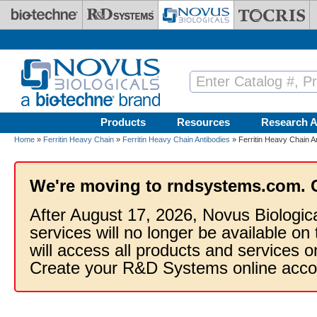
Skip to main content
Products
Resources
Research A
Home
»
Ferritin Heavy Chain
»
Ferritin Heavy Chain Antibodies
» Ferritin Heavy Chain A
We're moving to rndsystems.com. 
After August 17, 2026, Novus Biologic
services will no longer be available on
will access all products and services
Create your R&D Systems online acco