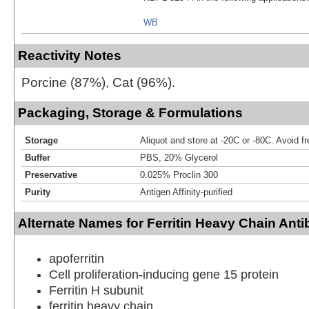
WB
Reactivity Notes
Porcine (87%), Cat (96%).
Packaging, Storage & Formulations
Storage
Aliquot and store at -20C or -80C. Avoid f
Buffer
PBS, 20% Glycerol
Preservative
0.025% Proclin 300
Purity
Antigen Affinity-purified
Alternate Names for Ferritin Heavy Chain Ant
apoferritin
Cell proliferation-inducing gene 15 protein
Ferritin H subunit
ferritin heavy chain