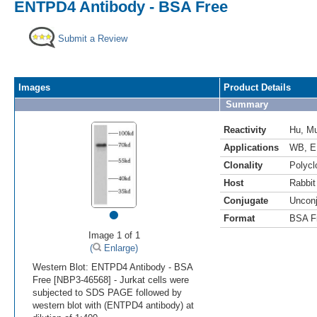
ENTPD4 Antibody - BSA Free
Submit a Review
Images
Product Details
Summary
Reactivity
Hu
,
M
Applications
WB
,
E
Clonality
Polycl
Host
Rabbit
Conjugate
Uncon
•
Format
BSA F
Image 1 of 1
(
Enlarge)
Western Blot: ENTPD4 Antibody - BSA
Free [NBP3-46568] - Jurkat cells were
subjected to SDS PAGE followed by
western blot with (ENTPD4 antibody) at