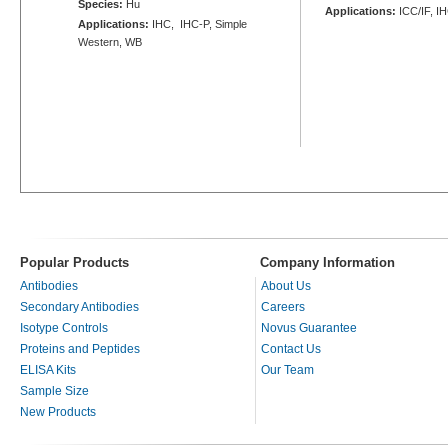
Species:
Hu
Applications:
ICC/IF, I
Applications:
IHC, IHC-P, Simple
Western, WB
Popular Products
Company Information
Antibodies
About Us
Secondary Antibodies
Careers
Isotype Controls
Novus Guarantee
Proteins and Peptides
Contact Us
ELISA Kits
Our Team
Sample Size
New Products