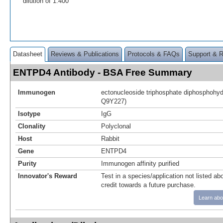
dilution of 1:400
Datasheet
Reviews & Publications
Protocols & FAQs
Support & 
ENTPD4 Antibody - BSA Free Summary
Immunogen
ectonucleoside triphosphate diphosphohydr
Q9Y227)
Isotype
IgG
Clonality
Polyclonal
Host
Rabbit
Gene
ENTPD4
Purity
Immunogen affinity purified
Innovator's Reward
Test in a species/application not listed abo
credit towards a future purchase.
Learn abo