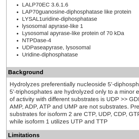
LALP70EC 3.6.1.6
LAP70guanosine-diphosphatase like protein
LYSAL1uridine-diphosphatase
lysosomal apyrase-like 1
Lysosomal apyrase-like protein of 70 kDa
NTPDase-4
UDPaseapyrase, lysosomal
Uridine-diphosphatase
Background
Hydrolyzes preferentially nucleoside 5'-diphosp
5'-triphosphates are hydrolyzed only to a minor 
of activity with different substrates is UDP >> 
AMP, ADP, ATP and UMP are not substrates. Pre
substrates for isoform 2 are CTP, UDP, CDP, G
while isoform 1 utilizes UTP and TTP
Limitations