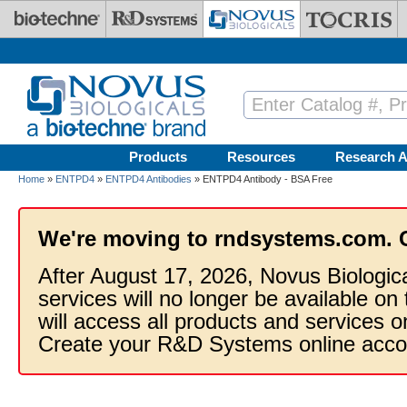
Skip to main content
Products
Resources
Research A
Home
»
ENTPD4
»
ENTPD4 Antibodies
» ENTPD4 Antibody - BSA Free
We're moving to rndsystems.com. 
After August 17, 2026, Novus Biologic
services will no longer be available on
will access all products and services
Create your R&D Systems online acco