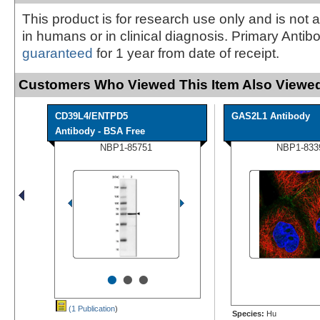
This product is for research use only and is not 
in humans or in clinical diagnosis. Primary Antib
guaranteed
for 1 year from date of receipt.
Customers Who Viewed This Item Also Viewed
CD39L4/ENTPD5
GAS2L1 Antibody
Antibody - BSA Free
NBP1-85751
NBP1-833
•
•
•
(1 Publication
)
Species:
Hu