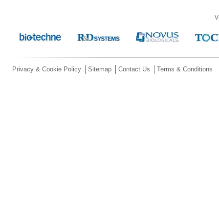
V
Privacy & Cookie Policy
Sitemap
Contact Us
Terms & Conditions