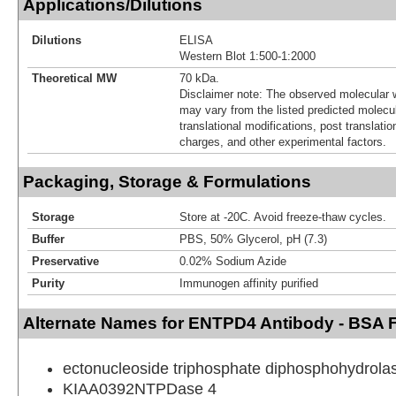
Applications/Dilutions
Dilutions
ELISA
Western Blot 1:500-1:2000
Theoretical MW
70 kDa.
Disclaimer note: The observed molecular w
may vary from the listed predicted molecu
translational modifications, post translatio
charges, and other experimental factors.
Packaging, Storage & Formulations
Storage
Store at -20C. Avoid freeze-thaw cycles.
Buffer
PBS, 50% Glycerol, pH (7.3)
Preservative
0.02% Sodium Azide
Purity
Immunogen affinity purified
Alternate Names for ENTPD4 Antibody - BSA 
ectonucleoside triphosphate diphosphohydrola
KIAA0392NTPDase 4