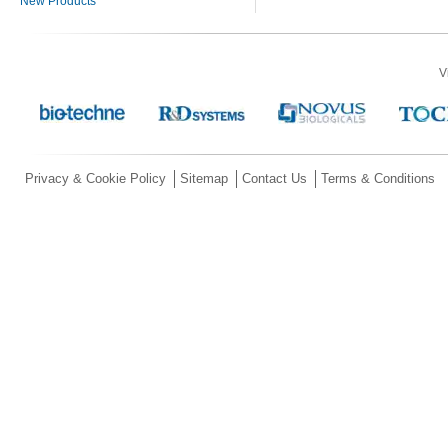
New Products
V
Privacy & Cookie Policy
Sitemap
Contact Us
Terms & Conditions