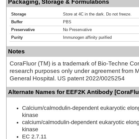
Packaging, Storage & Formulations
Storage
Store at 4C in the dark. Do not freeze.
Buffer
PBS
Preservative
No Preservative
Purity
Immunogen affinity purified
Notes
CoraFluor (TM) is a trademark of Bio-Techne Cor
research purposes only under agreement from 
General Hospital. US patent 2022/0025254
Alternate Names for EEF2K Antibody [CoraFl
Calcium/calmodulin-dependent eukaryotic elong
kinase
calcium/calmodulin-dependent eukaryotic elong
kinase
EC 2.7.11