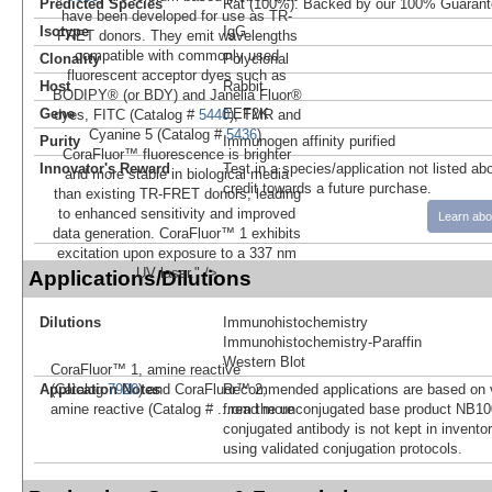
Predicted Species
Rat (100%). Backed by our 100% Guarant
have been developed for use as TR-
Isotype
IgG
FRET donors. They emit wavelengths
compatible with commonly used
Clonality
Polyclonal
fluorescent acceptor dyes such as
Host
Rabbit
BODIPY® (or BDY) and Janelia Fluor®
Gene
EEF2K
dyes, FITC (Catalog #
5440
), TMR and
Cyanine 5 (Catalog #
5436
).
Purity
Immunogen affinity purified
CoraFluor™ fluorescence is brighter
Innovator's Reward
Test in a species/application not listed abo
and more stable in biological media
credit towards a future purchase.
than existing TR-FRET donors, leading
to enhanced sensitivity and improved
Learn abo
data generation. CoraFluor™ 1 exhibits
excitation upon exposure to a 337 nm
UV laser." />
Applications/Dilutions
Dilutions
Immunohistochemistry
Immunohistochemistry-Paraffin
Western Blot
CoraFluor™ 1, amine reactive
Application Notes
Recommended applications are based on v
(Catalog:
7920
) and CoraFluor™ 2,
from the unconjugated base product NB10
amine reactive (Catalog #
...read more
conjugated antibody is not kept in invento
using validated conjugation protocols.