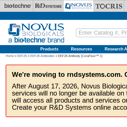
Skip to main content
Products
Resources
Research A
Home
»
EEF2K
»
EEF2K Antibodies
» EEF2K Antibody [CoraFluor™ 1]
We're moving to rndsystems.com. 
After August 17, 2026, Novus Biologic
services will no longer be available on
will access all products and services
Create your R&D Systems online acco