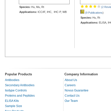
Species:
Hu, Mu, Rt
(2 Revi
Applications:
ICC/IF, IHC, IHC-P, WB
(9 Publications
)
Species:
Hu, Rt
Applications:
ELISA, IH
Popular Products
Company Information
Antibodies
About Us
Secondary Antibodies
Careers
Isotype Controls
Novus Guarantee
Proteins and Peptides
Contact Us
ELISA Kits
Our Team
Sample Size