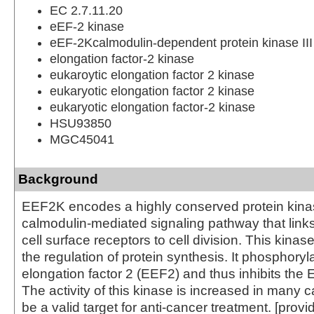
EC 2.7.11.20
eEF-2 kinase
eEF-2Kcalmodulin-dependent protein kinase III
elongation factor-2 kinase
eukaroytic elongation factor 2 kinase
eukaryotic elongation factor 2 kinase
eukaryotic elongation factor-2 kinase
HSU93850
MGC45041
Background
EEF2K encodes a highly conserved protein kinas
calmodulin-mediated signaling pathway that links
cell surface receptors to cell division. This kinase
the regulation of protein synthesis. It phosphoryl
elongation factor 2 (EEF2) and thus inhibits the 
The activity of this kinase is increased in many
be a valid target for anti-cancer treatment. [prov