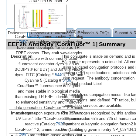
a 337 nm UV laser." >
7920) and
Datasheet
Reviews & Publications
Protocols & FAQs
Support & 
CoraFluor™ 2, amine reactive (Catalog
#
7950
) are terbium-based probes that
EEF2K Antibody [CoraFluor™ 1] Summary
have been developed for use as TR-
FRET donors. They emit wavelengths
Description
This conjugate is made on demand and is n
compatible with commonly used
Each order represents a unique lot. All co
fluorescent acceptor dyes such as
using validated conjugation protocols and 
BODIPY® (or BDY) and Janelia Fluor®
labeling (F/P) specifications; additional in
dyes, FITC (Catalog #
5440
), TMR and
upon request. The antibody concentration 
Cyanine 5 (Catalog #
5436
).
individual product label.
CoraFluor™ fluorescence is brighter
and more stable in biological media
For specialized conjugation needs, like lar
than existing TR-FRET donors, leading
concentrations, and defined F/P ratios, b
to enhanced sensitivity and improved
conjugation services are available.
data generation. CoraFluor™ 1 exhibits
Immunogen
The immunogen recognized by this antibo
excitation upon exposure to a 337 nm
between residue 675 and 725 of human ca
UV laser." title="CoraFluor™ 1, amine
dependent eukaryotic elongation factor-2 
reactive (Catalog:
7920
) and
the numbering given in entry NP_037434.
CoraFluor™ 2, amine reactive (Catalog
#
7950
) are terbium-based probes that