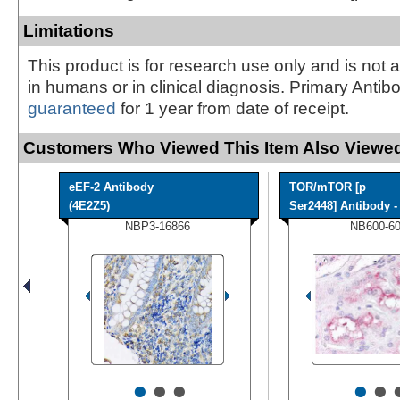
Limitations
This product is for research use only and is not 
in humans or in clinical diagnosis. Primary Antib
guaranteed
for 1 year from date of receipt.
Customers Who Viewed This Item Also Viewed
eEF-2 Antibody
TOR/mTOR [p
(4E2Z5)
Ser2448] Antibody - 
NBP3-16866
NB600-6
•
•
•
•
•