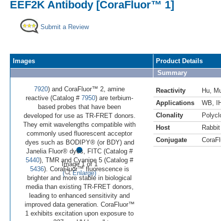
EEF2K Antibody [CoraFluor™ 1]
Submit a Review
Images
Product Details
Summary
7920
) and CoraFluor™ 2, amine
Reactivity
Hu
,
M
reactive (Catalog #
7950
) are terbium-
Applications
WB
,
I
based probes that have been
Clonality
Polycl
developed for use as TR-FRET donors.
They emit wavelengths compatible with
Host
Rabbit
commonly used fluorescent acceptor
Conjugate
CoraFl
•
dyes such as BODIPY® (or BDY) and
Janelia Fluor® dyes, FITC (Catalog #
5440
), TMR and Cyanine 5 (Catalog #
Image 1 of 1
5436
). CoraFluor™ fluorescence is
(
Enlarge)
brighter and more stable in biological
media than existing TR-FRET donors,
leading to enhanced sensitivity and
improved data generation. CoraFluor™
1 exhibits excitation upon exposure to