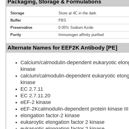
Packaging, Storage & Formulations
Storage
Store at 4C in the dark.
Buffer
PBS
Preservative
0.05% Sodium Azide
Purity
Immunogen affinity purified
Alternate Names for EEF2K Antibody [PE]
Calcium/calmodulin-dependent eukaryotic elong
kinase
calcium/calmodulin-dependent eukaryotic elong
kinase
EC 2.7.11
EC 2.7.11.20
eEF-2 kinase
eEF-2Kcalmodulin-dependent protein kinase III
elongation factor-2 kinase
eukaroytic elongation factor 2 kinase
eukaryotic elongation factor 2 kinase