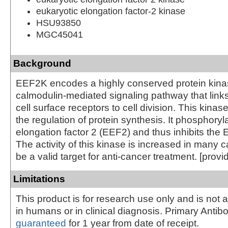
eukaryotic elongation factor-2 kinase
HSU93850
MGC45041
Background
EEF2K encodes a highly conserved protein kinas
calmodulin-mediated signaling pathway that links
cell surface receptors to cell division. This kinase
the regulation of protein synthesis. It phosphoryl
elongation factor 2 (EEF2) and thus inhibits the 
The activity of this kinase is increased in many
be a valid target for anti-cancer treatment. [prov
Limitations
This product is for research use only and is not 
in humans or in clinical diagnosis. Primary Antib
guaranteed
for 1 year from date of receipt.