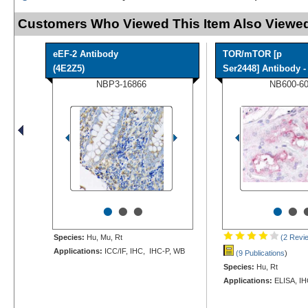
Customers Who Viewed This Item Also Viewed
eEF-2 Antibody
TOR/mTOR [p
(4E2Z5)
Ser2448] Antibody - 
NBP3-16866
NB600-6
•
•
•
•
•
Species:
Hu, Mu, Rt
(2 Revi
Applications:
ICC/IF, IHC, IHC-P, WB
(9 Publications
)
Species:
Hu, Rt
Applications:
ELISA, IH