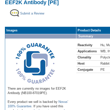
EEF2K Antibody [PE]
Submit a Review
Images
Product Details
Summary
Reactivity
Hu
,
M
Applications
WB
,
I
Clonality
Polycl
Host
Rabbit
Conjugate
PE
There are currently no images for EEF2K
Antibody (NB100-87019PE).
Every product we sell is backed by
Novus'
100% Guarantee
. If you have used this