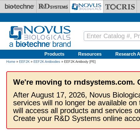
Skip to main content
Products
Resources
Research A
Home
»
EEF2K
»
EEF2K Antibodies
» EEF2K Antibody [PE]
We're moving to rndsystems.com. 
After August 17, 2026, Novus Biologic
services will no longer be available on
will access all products and services
Create your R&D Systems online acco