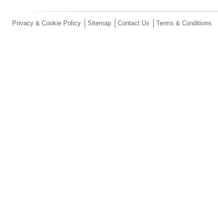
Privacy & Cookie Policy
Sitemap
Contact Us
Terms & Conditions