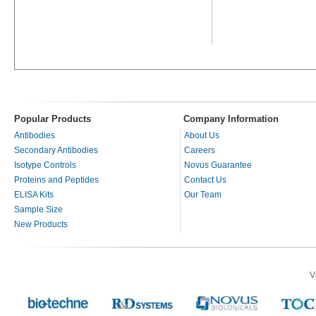
Popular Products
Company Information
Antibodies
About Us
Secondary Antibodies
Careers
Isotype Controls
Novus Guarantee
Proteins and Peptides
Contact Us
ELISA Kits
Our Team
Sample Size
New Products
V