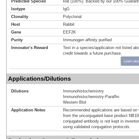
Predicted Species
Rat (100%). Backed by our 100% Guarant
Isotype
IgG
Clonality
Polyclonal
Host
Rabbit
Gene
EEF2K
Purity
Immunogen affinity purified
Innovator's Reward
Test in a species/application not listed abo
credit towards a future purchase.
Learn abo
Applications/Dilutions
Dilutions
Immunohistochemistry
Immunohistochemistry-Paraffin
Western Blot
Application Notes
Recommended applications are based on v
from the unconjugated base product NB10
conjugated antibody is not kept in invento
using validated conjugation protocols.