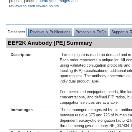
product, please
submit your images and
reviews to earn reward points
.
Datasheet
Reviews & Publications
Protocols & FAQs
Support & 
EEF2K Antibody [PE] Summary
Description
This conjugate is made on demand and is n
Each order represents a unique lot. All co
using validated conjugation protocols and 
labeling (F/P) specifications; additional in
upon request. The antibody concentration 
individual product label.
For specialized conjugation needs, like lar
concentrations, and defined F/P ratios, b
conjugation services are available.
Immunogen
The immunogen recognized by this antibo
between residue 675 and 725 of human ca
dependent eukaryotic elongation factor-2 
the numbering given in entry NP_037434.