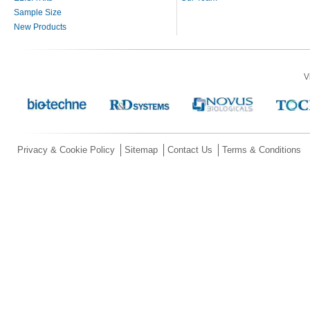
Sample Size
New Products
V
Privacy & Cookie Policy
Sitemap
Contact Us
Terms & Conditions