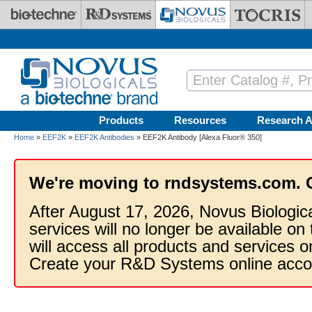
Skip to main content
Products
Resources
Research A
Home
»
EEF2K
»
EEF2K Antibodies
» EEF2K Antibody [Alexa Fluor® 350]
We're moving to rndsystems.com. 
After August 17, 2026, Novus Biologic
services will no longer be available on
will access all products and services
Create your R&D Systems online acco