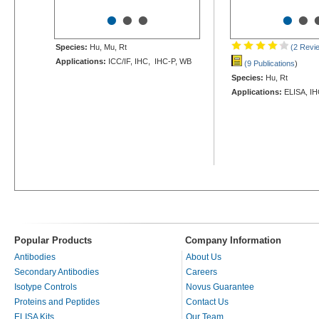
•
•
•
•
•
Species:
Hu, Mu, Rt
(2 Revi
Applications:
ICC/IF, IHC, IHC-P, WB
(9 Publications
)
Species:
Hu, Rt
Applications:
ELISA, IH
Popular Products
Company Information
Antibodies
About Us
Secondary Antibodies
Careers
Isotype Controls
Novus Guarantee
Proteins and Peptides
Contact Us
ELISA Kits
Our Team