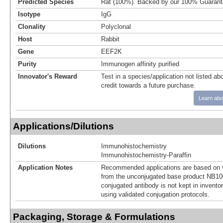
Predicted Species
Rat (100%). Backed by our 100% Guarant
Isotype
IgG
Clonality
Polyclonal
Host
Rabbit
Gene
EEF2K
Purity
Immunogen affinity purified
Innovator's Reward
Test in a species/application not listed abo
credit towards a future purchase.
Learn abo
Applications/Dilutions
Dilutions
Immunohistochemistry
Immunohistochemistry-Paraffin
Application Notes
Recommended applications are based on v
from the unconjugated base product NB10
conjugated antibody is not kept in invento
using validated conjugation protocols.
Packaging, Storage & Formulations