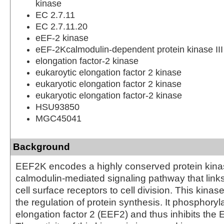
kinase
EC 2.7.11
EC 2.7.11.20
eEF-2 kinase
eEF-2Kcalmodulin-dependent protein kinase III
elongation factor-2 kinase
eukaroytic elongation factor 2 kinase
eukaryotic elongation factor 2 kinase
eukaryotic elongation factor-2 kinase
HSU93850
MGC45041
Background
EEF2K encodes a highly conserved protein kinas
calmodulin-mediated signaling pathway that links
cell surface receptors to cell division. This kinase
the regulation of protein synthesis. It phosphoryl
elongation factor 2 (EEF2) and thus inhibits the 