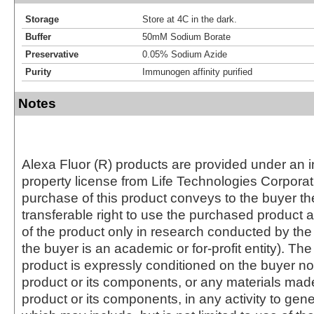
Storage
Store at 4C in the dark.
Buffer
50mM Sodium Borate
Preservative
0.05% Sodium Azide
Purity
Immunogen affinity purified
Notes
Alexa Fluor (R) products are provided under an in
property license from Life Technologies Corporat
purchase of this product conveys to the buyer th
transferable right to use the purchased produc
of the product only in research conducted by th
the buyer is an academic or for-profit entity). The 
product is expressly conditioned on the buyer no
product or its components, or any materials mad
product or its components, in any activity to gen