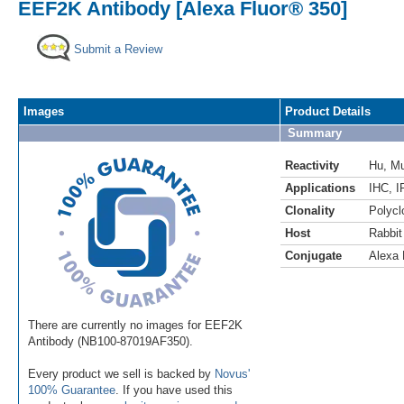
EEF2K Antibody [Alexa Fluor® 350]
Submit a Review
Images
Product Details
Summary
Reactivity
Hu
,
M
Applications
IHC
,
I
Clonality
Polycl
Host
Rabbit
Conjugate
Alexa 
There are currently no images for EEF2K
Antibody (NB100-87019AF350).
Every product we sell is backed by
Novus'
100% Guarantee
. If you have used this