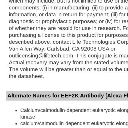
which may include, but is not limited to use of the
components: (i) in manufacturing; (ii) to provide a
information, or data in return for payment; (iii) for
diagnostic or prophylactic purposes; or (iv) for r
of whether they are resold for use in research. F
purchasing a license to this product for purposes
described above, contact Life Technologies Cor
Van Allen Way, Carlsbad, CA 92008 USA or
outlicensing@lifetech.com. This conjugate is m
Actual recovery may vary from the stated volume 
The volume will be greater than or equal to the un
the datasheet.
Alternate Names for EEF2K Antibody [Alexa F
Calcium/calmodulin-dependent eukaryotic elong
kinase
calcium/calmodulin-dependent eukaryotic elong