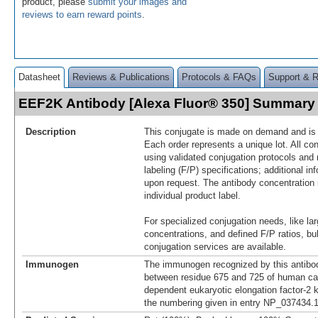
product, please
submit your images and
reviews to earn reward points
.
Datasheet
Reviews & Publications
Protocols & FAQs
Support & 
EEF2K Antibody [Alexa Fluor® 350] Summary
Description
This conjugate is made on demand and is n
Each order represents a unique lot. All co
using validated conjugation protocols and 
labeling (F/P) specifications; additional in
upon request. The antibody concentration 
individual product label.
For specialized conjugation needs, like lar
concentrations, and defined F/P ratios, b
conjugation services are available.
Immunogen
The immunogen recognized by this antibo
between residue 675 and 725 of human ca
dependent eukaryotic elongation factor-2 
the numbering given in entry NP_037434.