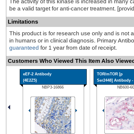
The activity of this kinase is increased in many
be a valid target for anti-cancer treatment. [prov
Limitations
This product is for research use only and is not 
in humans or in clinical diagnosis. Primary Antib
guaranteed
for 1 year from date of receipt.
Customers Who Viewed This Item Also Viewed
eEF-2 Antibody
TOR/mTOR [p
(4E2Z5)
Ser2448] Antibody - 
NBP3-16866
NB600-6