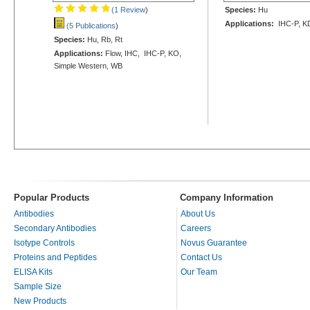
(1 Review
)
Species:
Hu
Applications:
IHC-P, K
(5 Publications
)
Species:
Hu, Rb, Rt
Applications:
Flow, IHC, IHC-P, KO,
Simple Western, WB
Popular Products
Company Information
Antibodies
About Us
Secondary Antibodies
Careers
Isotype Controls
Novus Guarantee
Proteins and Peptides
Contact Us
ELISA Kits
Our Team
Sample Size
New Products