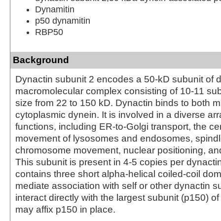
Dynamitin
p50 dynamitin
RBP50
Background
Dynactin subunit 2 encodes a 50-kD subunit of d
macromolecular complex consisting of 10-11 sub
size from 22 to 150 kD. Dynactin binds to both 
cytoplasmic dynein. It is involved in a diverse arra
functions, including ER-to-Golgi transport, the cen
movement of lysosomes and endosomes, spindle
chromosome movement, nuclear positioning, an
This subunit is present in 4-5 copies per dynactin
contains three short alpha-helical coiled-coil do
mediate association with self or other dynactin s
interact directly with the largest subunit (p150) o
may affix p150 in place.