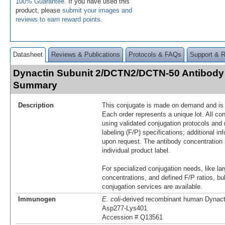
100% Guarantee
. If you have used this
product, please
submit your images and
reviews to earn reward points
.
Datasheet
Reviews & Publications
Protocols & FAQs
Support & 
Dynactin Subunit 2/DCTN2/DCTN-50 Antibody
Summary
Description
This conjugate is made on demand and is n
Each order represents a unique lot. All co
using validated conjugation protocols and 
labeling (F/P) specifications; additional in
upon request. The antibody concentration 
individual product label.
For specialized conjugation needs, like lar
concentrations, and defined F/P ratios, b
conjugation services are available.
Immunogen
E. coli
-derived recombinant human Dynac
Asp277-Lys401
Accession # Q13561