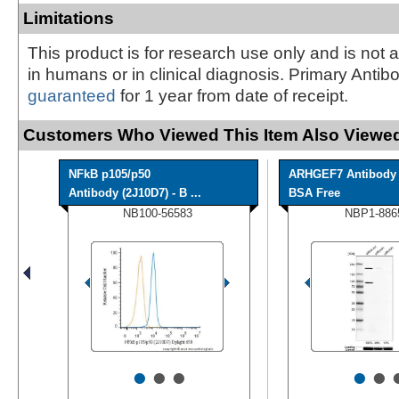
Limitations
This product is for research use only and is not 
in humans or in clinical diagnosis. Primary Antib
guaranteed
for 1 year from date of receipt.
Customers Who Viewed This Item Also Viewed
NFkB p105/p50
ARHGEF7 Antibody 
Antibody (2J10D7) - B ...
BSA Free
NB100-56583
NBP1-886
•
•
•
•
•