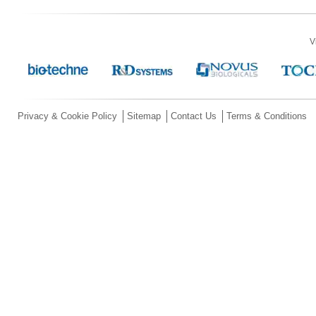
V
Privacy & Cookie Policy
Sitemap
Contact Us
Terms & Conditions