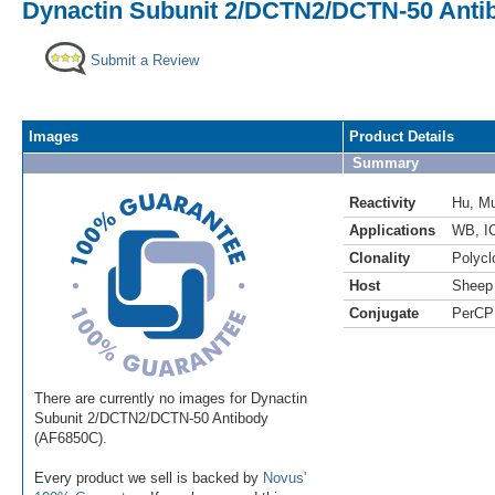
Dynactin Subunit 2/DCTN2/DCTN-50 Anti
Submit a Review
Images
Product Details
Summary
Reactivity
Hu
,
M
Applications
WB
,
I
Clonality
Polycl
Host
Sheep
Conjugate
PerCP
There are currently no images for Dynactin
Subunit 2/DCTN2/DCTN-50 Antibody
(AF6850C).
Every product we sell is backed by
Novus'