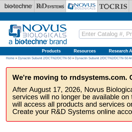
Skip to main content
Products
Resources
Research A
Home
»
Dynactin Subunit 2/DCTN2/DCTN-50
»
Dynactin Subunit 2/DCTN2/DCTN-50 An
We're moving to rndsystems.com. 
After August 17, 2026, Novus Biologic
services will no longer be available on
will access all products and services
Create your R&D Systems online acco