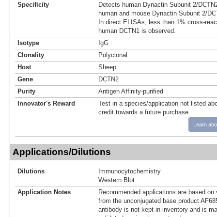
Specificity
Detects human Dynactin Subunit 2/DCTN2
human and mouse Dynactin Subunit 2/DCT
In direct ELISAs, less than 1% cross-reac
human DCTN1 is observed.
Isotype
IgG
Clonality
Polyclonal
Host
Sheep
Gene
DCTN2
Purity
Antigen Affinity-purified
Innovator's Reward
Test in a species/application not listed abo
credit towards a future purchase.
Learn abo
Applications/Dilutions
Dilutions
Immunocytochemistry
Western Blot
Application Notes
Recommended applications are based on v
from the unconjugated base product AF68
antibody is not kept in inventory and is m