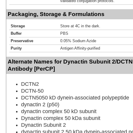
validated conjugation protocols.
Packaging, Storage & Formulations
Storage
Store at 4C in the dark.
Buffer
PBS
Preservative
0.05% Sodium Azide
Purity
Antigen Affinity-purified
Alternate Names for Dynactin Subunit 2/DCT
Antibody [PerCP]
DCTN2
DCTN-50
DCTN5050 kD dynein-associated polypeptide
dynactin 2 (p50)
dynactin complex 50 kD subunit
Dynactin complex 50 kDa subunit
Dynactin Subunit 2
dynactin subunit 2,50 kDa dynein-associated p