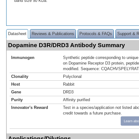
band size 50 KDa.
Datasheet
Reviews & Publications
Protocols & FAQs
Support & 
Dopamine D3R/DRD3 Antibody Summary
Immunogen
Synthetic peptide corresponding to uniqu
on Dopamine Receptor D3 protein, peptide
modified. Sequence: CQACHVSPELYR
Clonality
Polyclonal
Host
Rabbit
Gene
DRD3
Purity
Affinity purified
Innovator's Reward
Test in a species/application not listed abo
credit towards a future purchase.
Learn abo
Applications/Dilutions