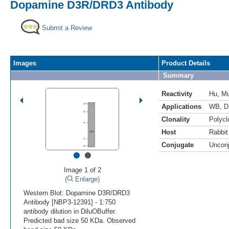
Dopamine D3R/DRD3 Antibody
Submit a Review
Images
Product Details
Summary
Reactivity
Hu
,
M
Applications
WB
,
D
Clonality
Polycl
Host
Rabbit
Conjugate
Uncon
•
•
Image 1 of 2
(
Enlarge)
Western Blot: Dopamine D3R/DRD3
Antibody [NBP3-12391] - 1:750
antibody dilution in DiluOBuffer.
Predicted bad size 50 KDa. Observed