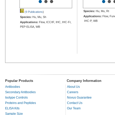
•
•
•
•
•
Species:
Hu, Mu, Rt
(9 Publications
)
Applications:
Flow, Func
Species:
Hu, Mu, Sh
IHC-P, WB
Applications:
Flow, ICC/IF, IHC, IHC-Fr,
PEP-ELISA, WB
Popular Products
Company Information
Antibodies
About Us
Secondary Antibodies
Careers
Isotype Controls
Novus Guarantee
Proteins and Peptides
Contact Us
ELISA Kits
Our Team
Sample Size