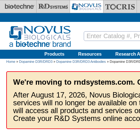
Skip to main content
Products
Resources
Research A
Home
»
Dopamine D3R/DRD3
»
Dopamine D3R/DRD3 Antibodies
» Dopamine D3R/DRD
We're moving to rndsystems.com. 
After August 17, 2026, Novus Biologic
services will no longer be available on
will access all products and services
Create your R&D Systems online acco