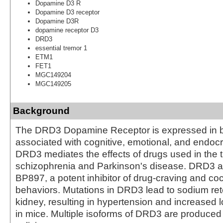
Dopamine D3 R
Dopamine D3 receptor
Dopamine D3R
dopamine receptor D3
DRD3
essential tremor 1
ETM1
FET1
MGC149204
MGC149205
Background
The DRD3 Dopamine Receptor is expressed in b
associated with cognitive, emotional, and endocr
DRD3 mediates the effects of drugs used in the 
schizophrenia and Parkinson's disease. DRD3 a
BP897, a potent inhibitor of drug-craving and c
behaviors. Mutations in DRD3 lead to sodium rete
kidney, resulting in hypertension and increased l
in mice. Multiple isoforms of DRD3 are produced 