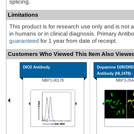
splicing.
Limitations
This product is for research use only and is not 
in humans or in clinical diagnosis. Primary Antib
guaranteed
for 1 year from date of receipt.
Customers Who Viewed This Item Also Viewed
DIO2 Antibody
Dopamine D2R/DRD
Antibody (HL1478) - 
NBP1-00178
NBP3-254