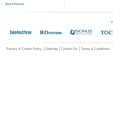
New Products
V
Privacy & Cookie Policy
Sitemap
Contact Us
Terms & Conditions