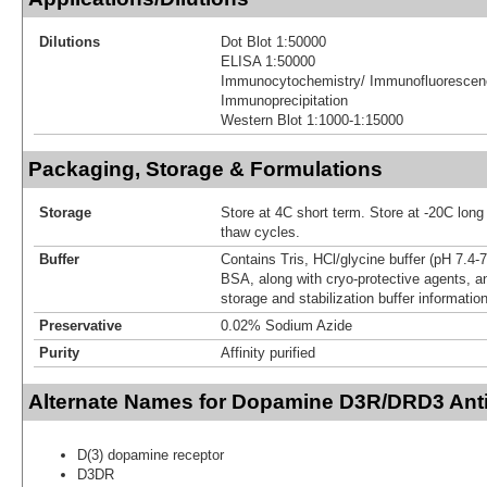
Dilutions
Dot Blot 1:50000
ELISA 1:50000
Immunocytochemistry/ Immunofluorescenc
Immunoprecipitation
Western Blot 1:1000-1:15000
Packaging, Storage & Formulations
Storage
Store at 4C short term. Store at -20C long
thaw cycles.
Buffer
Contains Tris, HCl/glycine buffer (pH 7.4-
BSA, along with cryo-protective agents,
storage and stabilization buffer information
Preservative
0.02% Sodium Azide
Purity
Affinity purified
Alternate Names for Dopamine D3R/DRD3 Ant
D(3) dopamine receptor
D3DR