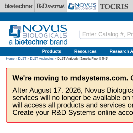
Skip to main content
Products
Resources
Research A
Home
»
DLST
»
DLST Antibodies
» DLST Antibody [Janelia Fluor® 549]
We're moving to rndsystems.com. 
After August 17, 2026, Novus Biologic
services will no longer be available on
will access all products and services
Create your R&D Systems online acco