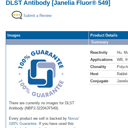
DLST Antibody [Janelia Fluor® 549]
Submit a Review
Images
Product Details
Summary
Reactivity
Hu
,
M
Applications
WB
,
I
Clonality
Polycl
Host
Rabbit
Conjugate
Janeli
There are currently no images for DLST
Antibody (NBP2-32204JF549).
Every product we sell is backed by
Novus'
100% Guarantee
. If you have used this