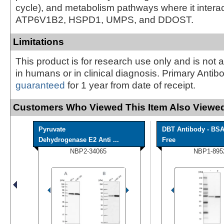
cycle), and metabolism pathways where it interact
ATP6V1B2, HSPD1, UMPS, and DDOST.
Limitations
This product is for research use only and is not 
in humans or in clinical diagnosis. Primary Antib
guaranteed
for 1 year from date of receipt.
Customers Who Viewed This Item Also Viewed
Pyruvate
DBT Antibody - BS
Dehydrogenase E2 Anti ...
Free
NBP2-34065
NBP1-895