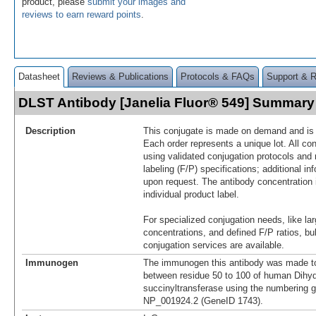
product, please
submit your images and
reviews to earn reward points
.
Datasheet
Reviews & Publications
Protocols & FAQs
Support & 
DLST Antibody [Janelia Fluor® 549] Summary
Description
This conjugate is made on demand and is n
Each order represents a unique lot. All co
using validated conjugation protocols and 
labeling (F/P) specifications; additional in
upon request. The antibody concentration 
individual product label.
For specialized conjugation needs, like lar
concentrations, and defined F/P ratios, b
conjugation services are available.
Immunogen
The immunogen this antibody was made to
between residue 50 to 100 of human Dihyd
succinyltransferase using the numbering g
NP_001924.2 (GeneID 1743).