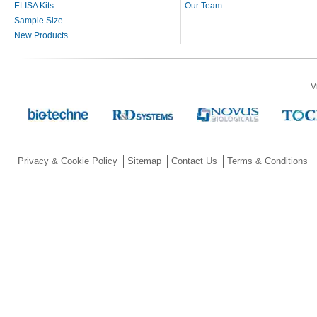
ELISA Kits
Our Team
Sample Size
New Products
V
Privacy & Cookie Policy
Sitemap
Contact Us
Terms & Conditions