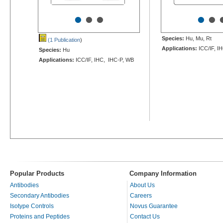
•
•
•
•
•
Species:
Hu, Mu, Rt
(1 Publication
)
Applications:
ICC/IF, I
Species:
Hu
Applications:
ICC/IF, IHC, IHC-P, WB
Popular Products
Company Information
Antibodies
About Us
Secondary Antibodies
Careers
Isotype Controls
Novus Guarantee
Proteins and Peptides
Contact Us