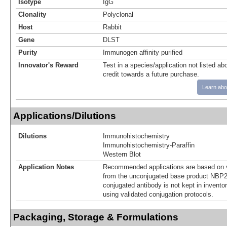
Isotype
IgG
Clonality
Polyclonal
Host
Rabbit
Gene
DLST
Purity
Immunogen affinity purified
Innovator's Reward
Test in a species/application not listed abo
credit towards a future purchase.
Learn abo
Applications/Dilutions
Dilutions
Immunohistochemistry
Immunohistochemistry-Paraffin
Western Blot
Application Notes
Recommended applications are based on v
from the unconjugated base product NBP2
conjugated antibody is not kept in invento
using validated conjugation protocols.
Packaging, Storage & Formulations