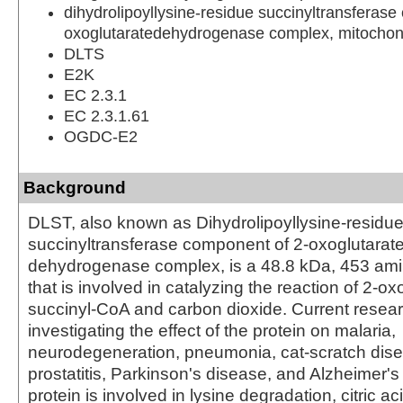
dihydrolipoyllysine-residue succinyltransferase
oxoglutaratedehydrogenase complex, mitochon
DLTS
E2K
EC 2.3.1
EC 2.3.1.61
OGDC-E2
Background
DLST, also known as Dihydrolipoyllysine-residu
succinyltransferase component of 2-oxoglutarat
dehydrogenase complex, is a 48.8 kDa, 453 amin
that is involved in catalyzing the reaction of 2-ox
succinyl-CoA and carbon dioxide. Current resear
investigating the effect of the protein on malaria,
neurodegeneration, pneumonia, cat-scratch dise
prostatitis, Parkinson's disease, and Alzheimer'
protein is involved in lysine degradation, citric a