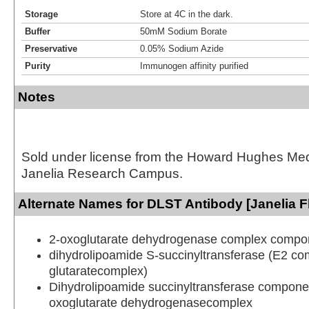
Storage
Store at 4C in the dark.
Buffer
50mM Sodium Borate
Preservative
0.05% Sodium Azide
Purity
Immunogen affinity purified
Notes
Sold under license from the Howard Hughes Medic
Janelia Research Campus.
Alternate Names for DLST Antibody [Janelia F
2-oxoglutarate dehydrogenase complex compo
dihydrolipoamide S-succinyltransferase (E2 co
glutaratecomplex)
Dihydrolipoamide succinyltransferase componen
oxoglutarate dehydrogenasecomplex