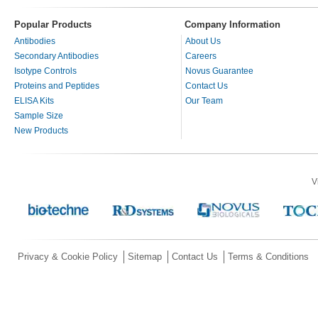
Popular Products
Company Information
Antibodies
About Us
Secondary Antibodies
Careers
Isotype Controls
Novus Guarantee
Proteins and Peptides
Contact Us
ELISA Kits
Our Team
Sample Size
New Products
V
Privacy & Cookie Policy
Sitemap
Contact Us
Terms & Conditions