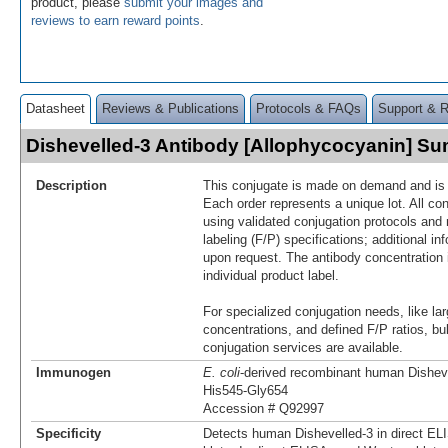
product, please
submit your images and
reviews to earn reward points
.
Datasheet
Reviews & Publications
Protocols & FAQs
Support & 
Dishevelled-3 Antibody [Allophycocyanin] S
Description
This conjugate is made on demand and is n
Each order represents a unique lot. All co
using validated conjugation protocols and 
labeling (F/P) specifications; additional in
upon request. The antibody concentration 
individual product label.
For specialized conjugation needs, like lar
concentrations, and defined F/P ratios, b
conjugation services are available.
Immunogen
E. coli
-derived recombinant human Dishev
His545-Gly654
Accession # Q92997
Specificity
Detects human Dishevelled-3 in direct E