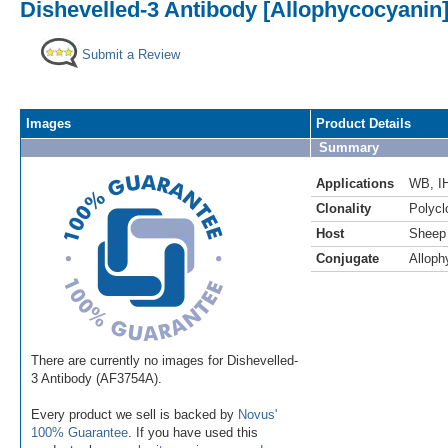
Dishevelled-3 Antibody [Allophycocyanin
Submit a Review
Images
Product Details
Summary
Applications
WB
,
I
Clonality
Polycl
Host
Sheep
Conjugate
Alloph
There are currently no images for Dishevelled-
3 Antibody (AF3754A).
Every product we sell is backed by
Novus'
100% Guarantee
. If you have used this