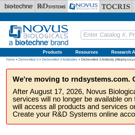
Skip to main content
Products
Resources
Research A
Home
»
Dishevelled-3
»
Dishevelled-3 Antibodies
» Dishevelled-3 Antibody [Allophycocya
We're moving to rndsystems.com. 
After August 17, 2026, Novus Biologic
services will no longer be available on
will access all products and services
Create your R&D Systems online acco