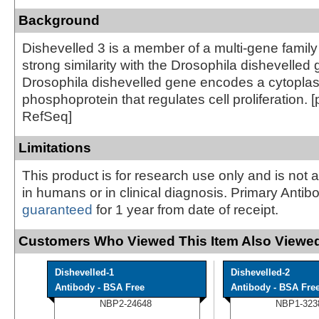
Background
Dishevelled 3 is a member of a multi-gene famil
strong similarity with the Drosophila dishevelled
Drosophila dishevelled gene encodes a cytopla
phosphoprotein that regulates cell proliferation. 
RefSeq]
Limitations
This product is for research use only and is not 
in humans or in clinical diagnosis. Primary Antib
guaranteed
for 1 year from date of receipt.
Customers Who Viewed This Item Also Viewed
Dishevelled-1
Dishevelled-2
Antibody - BSA Free
Antibody - BSA Fre
NBP2-24648
NBP1-323