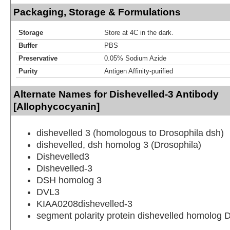
Packaging, Storage & Formulations
Storage
Store at 4C in the dark.
Buffer
PBS
Preservative
0.05% Sodium Azide
Purity
Antigen Affinity-purified
Alternate Names for Dishevelled-3 Antibody
[Allophycocyanin]
dishevelled 3 (homologous to Drosophila dsh)
dishevelled, dsh homolog 3 (Drosophila)
Dishevelled3
Dishevelled-3
DSH homolog 3
DVL3
KIAA0208dishevelled-3
segment polarity protein dishevelled homolog 