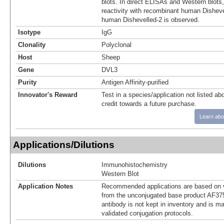
blots. In direct ELISAs and Western blots
reactivity with recombinant human Dishev
human Dishevelled-2 is observed.
Isotype
IgG
Clonality
Polyclonal
Host
Sheep
Gene
DVL3
Purity
Antigen Affinity-purified
Innovator's Reward
Test in a species/application not listed abo
credit towards a future purchase.
Learn abo
Applications/Dilutions
Dilutions
Immunohistochemistry
Western Blot
Application Notes
Recommended applications are based on v
from the unconjugated base product AF37
antibody is not kept in inventory and is m
validated conjugation protocols.