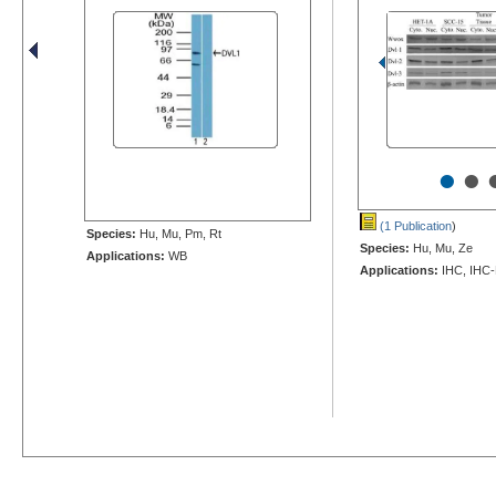
•
•
(1 Publication
)
Species:
Hu, Mu, Pm, Rt
Species:
Hu, Mu, Ze
Applications:
WB
Applications:
IHC, IHC-