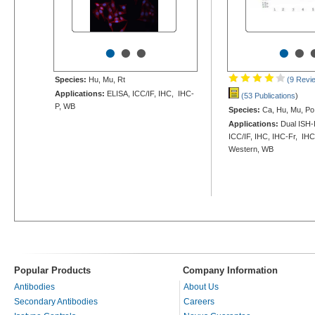
•
•
•
•
•
Species:
Hu, Mu, Rt
(9 Revi
Applications:
ELISA, ICC/IF, IHC, IHC-
(53 Publications
)
P, WB
Species:
Ca, Hu, Mu, Po,
Applications:
Dual ISH-
ICC/IF, IHC, IHC-Fr, IHC
Western, WB
Popular Products
Company Information
Antibodies
About Us
Secondary Antibodies
Careers