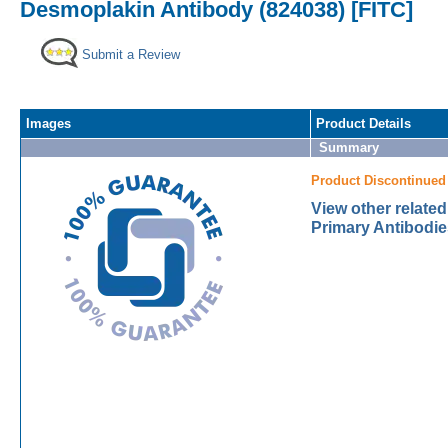
Desmoplakin Antibody (824038) [FITC]
Submit a Review
Images
Product Details
Summary
Product Discontinued
View other relate
Primary Antibodie