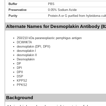
Buffer
PBS
Preservative
0.05% Sodium Azide
Purity
Protein A or G purified from hybridoma cul
Alternate Names for Desmoplakin Antibody (8
250/210 kDa paraneoplastic pemphigus antigen
DCWHKTA
desmoplakin (DPI, DPII)
desmoplakin I
desmoplakin II
Desmoplakin
DP
DPI
DPII
DSP
KPPS2
PPKS2
Background