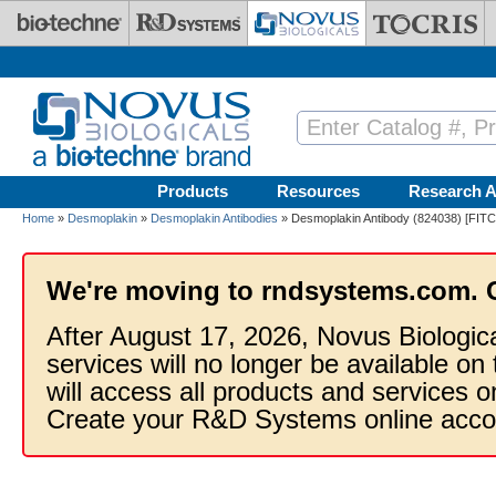
Skip to main content
Products
Resources
Research A
Home
»
Desmoplakin
»
Desmoplakin Antibodies
» Desmoplakin Antibody (824038) [FITC
We're moving to rndsystems.com. 
After August 17, 2026, Novus Biologic
services will no longer be available on
will access all products and services
Create your R&D Systems online acco