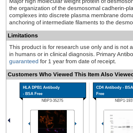
Major high molecular weight protein of desmosom
the organization of the desmosomal cadherin-pl
complexes into discrete plasma membrane doma
anchoring of intermediate filaments to the des
Limitations
This product is for research use only and is not 
in humans or in clinical diagnosis. Primary Antib
guaranteed
for 1 year from date of receipt.
Customers Who Viewed This Item Also Viewed
HLA DPB1 Antibody
CD4 Antibody - BSA
- BSA Free
Free
NBP3-35275
NBP1-193