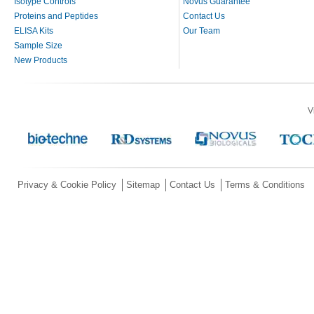
Isotype Controls
Novus Guarantee
Proteins and Peptides
Contact Us
ELISA Kits
Our Team
Sample Size
New Products
V
Privacy & Cookie Policy
Sitemap
Contact Us
Terms & Conditions