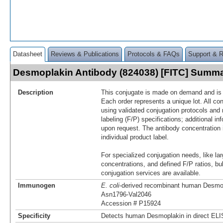
Datasheet
Reviews & Publications
Protocols & FAQs
Support & 
Desmoplakin Antibody (824038) [FITC] Summ
Description
This conjugate is made on demand and is n
Each order represents a unique lot. All co
using validated conjugation protocols and 
labeling (F/P) specifications; additional in
upon request. The antibody concentration 
individual product label.
For specialized conjugation needs, like lar
concentrations, and defined F/P ratios, b
conjugation services are available.
Immunogen
E. coli
-derived recombinant human Desmo
Asn1796-Val2046
Accession # P15924
Specificity
Detects human Desmoplakin in direct ELI