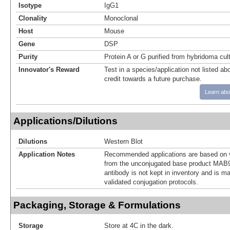
Isotype
IgG1
Clonality
Monoclonal
Host
Mouse
Gene
DSP
Purity
Protein A or G purified from hybridoma cul
Innovator's Reward
Test in a species/application not listed abo
credit towards a future purchase.
Learn abo
Applications/Dilutions
Dilutions
Western Blot
Application Notes
Recommended applications are based on v
from the unconjugated base product MAB9
antibody is not kept in inventory and is m
validated conjugation protocols.
Packaging, Storage & Formulations
Storage
Store at 4C in the dark.