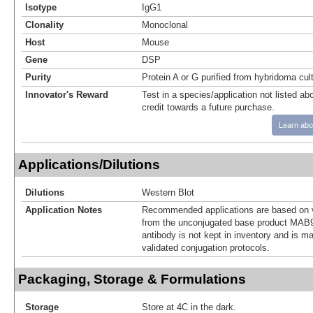
Isotype
IgG1
Clonality
Monoclonal
Host
Mouse
Gene
DSP
Purity
Protein A or G purified from hybridoma cul
Innovator's Reward
Test in a species/application not listed abo
credit towards a future purchase.
Learn abo
Applications/Dilutions
Dilutions
Western Blot
Application Notes
Recommended applications are based on v
from the unconjugated base product MAB9
antibody is not kept in inventory and is m
validated conjugation protocols.
Packaging, Storage & Formulations
Storage
Store at 4C in the dark.