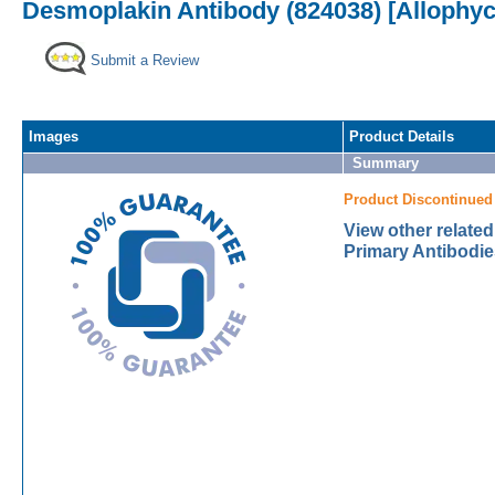
Desmoplakin Antibody (824038) [Allophy
Submit a Review
Images
Product Details
Summary
Product Discontinued
View other relate
Primary Antibodie