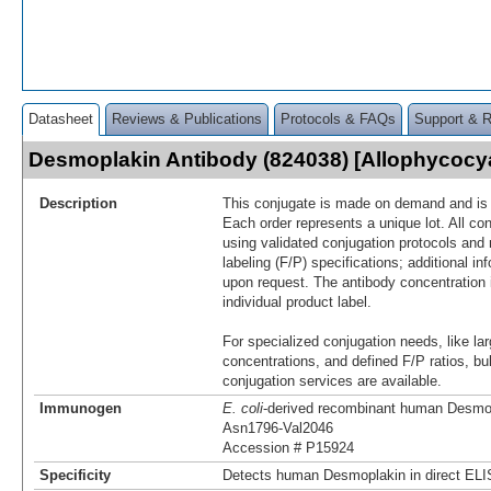
Datasheet
Reviews & Publications
Protocols & FAQs
Support & 
Desmoplakin Antibody (824038) [Allophycoc
Description
This conjugate is made on demand and is n
Each order represents a unique lot. All co
using validated conjugation protocols and 
labeling (F/P) specifications; additional in
upon request. The antibody concentration 
individual product label.
For specialized conjugation needs, like lar
concentrations, and defined F/P ratios, b
conjugation services are available.
Immunogen
E. coli
-derived recombinant human Desmo
Asn1796-Val2046
Accession # P15924
Specificity
Detects human Desmoplakin in direct ELI