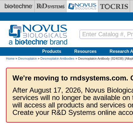
Skip to main content
Products
Resources
Research A
Home
»
Desmoplakin
»
Desmoplakin Antibodies
» Desmoplakin Antibody (824038) [Allop
We're moving to rndsystems.com. 
After August 17, 2026, Novus Biologic
services will no longer be available on
will access all products and services
Create your R&D Systems online acco