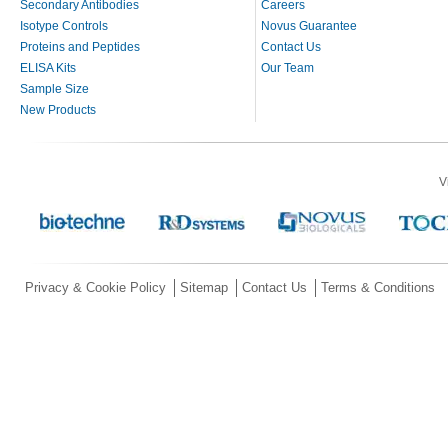
Secondary Antibodies
Careers
Isotype Controls
Novus Guarantee
Proteins and Peptides
Contact Us
ELISA Kits
Our Team
Sample Size
New Products
V
Privacy & Cookie Policy
Sitemap
Contact Us
Terms & Conditions