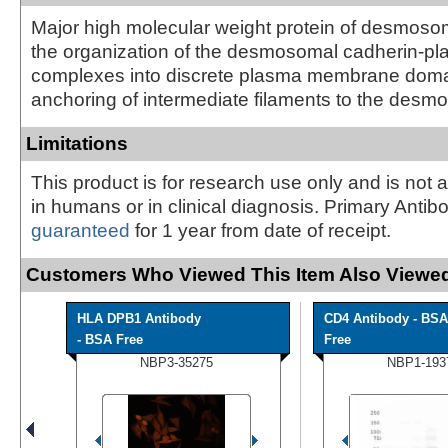
Major high molecular weight protein of desmosom
the organization of the desmosomal cadherin-pl
complexes into discrete plasma membrane doma
anchoring of intermediate filaments to the des
Limitations
This product is for research use only and is not 
in humans or in clinical diagnosis. Primary Antib
guaranteed
for 1 year from date of receipt.
Customers Who Viewed This Item Also Viewed
HLA DPB1 Antibody
CD4 Antibody - BSA
- BSA Free
Free
NBP3-35275
NBP1-193