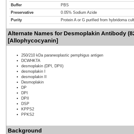
Buffer
PBS
Preservative
0.05% Sodium Azide
Purity
Protein A or G purified from hybridoma cul
Alternate Names for Desmoplakin Antibody (8
[Allophycocyanin]
250/210 kDa paraneoplastic pemphigus antigen
DCWHKTA
desmoplakin (DPI, DPII)
desmoplakin I
desmoplakin II
Desmoplakin
DP
DPI
DPII
DSP
KPPS2
PPKS2
Background