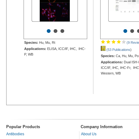
•
•
•
•
•
Species:
Hu, Mu, Rt
(9 Revi
Applications:
ELISA, ICC/IF, IHC, IHC-
(53 Publications
)
P, WB
Species:
Ca, Hu, Mu, Po,
Applications:
Dual ISH-
ICC/IF, IHC, IHC-Fr, IHC
Western, WB
Popular Products
Company Information
Antibodies
About Us