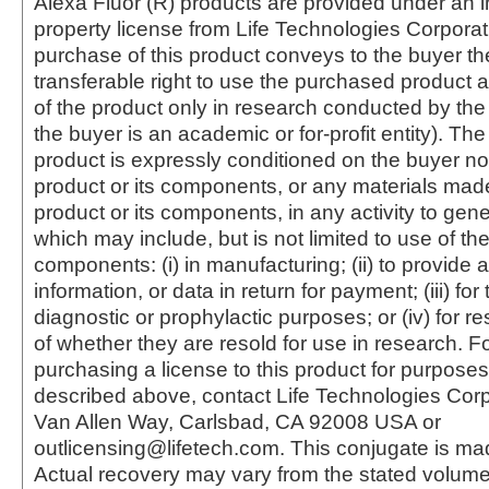
Alexa Fluor (R) products are provided under an in
property license from Life Technologies Corporat
purchase of this product conveys to the buyer th
transferable right to use the purchased produc
of the product only in research conducted by th
the buyer is an academic or for-profit entity). The 
product is expressly conditioned on the buyer no
product or its components, or any materials mad
product or its components, in any activity to gen
which may include, but is not limited to use of the
components: (i) in manufacturing; (ii) to provide a
information, or data in return for payment; (iii) for
diagnostic or prophylactic purposes; or (iv) for r
of whether they are resold for use in research. F
purchasing a license to this product for purposes
described above, contact Life Technologies Cor
Van Allen Way, Carlsbad, CA 92008 USA or
outlicensing@lifetech.com. This conjugate is m
Actual recovery may vary from the stated volume 