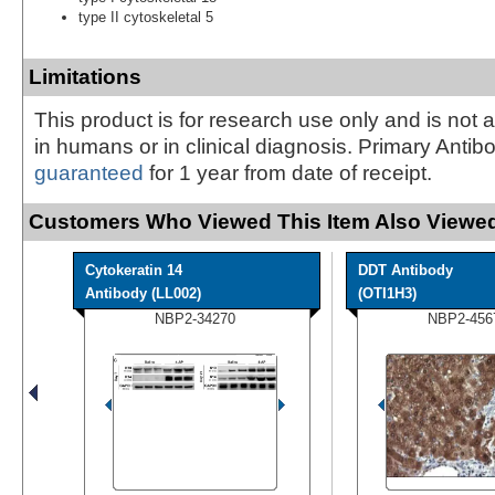
type II cytoskeletal 5
Limitations
This product is for research use only and is not 
in humans or in clinical diagnosis. Primary Antib
guaranteed
for 1 year from date of receipt.
Customers Who Viewed This Item Also Viewed
Cytokeratin 14
DDT Antibody
Antibody (LL002)
(OTI1H3)
NBP2-34270
NBP2-456