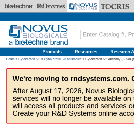
Skip to main content
Products
Resources
Research A
Home
»
Cytokeratin 5/8
»
Cytokeratin 5/8 Antibodies
» Cytokeratin 5/8 Antibody (C-50) [
We're moving to rndsystems.com. 
After August 17, 2026, Novus Biologic
services will no longer be available on
will access all products and services
Create your R&D Systems online acco