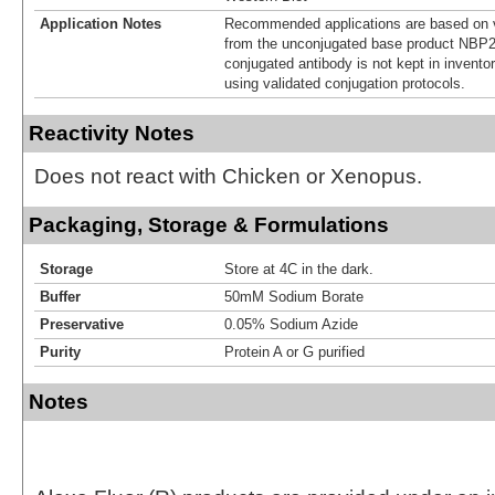
Application Notes
Recommended applications are based on v
from the unconjugated base product NBP2
conjugated antibody is not kept in invento
using validated conjugation protocols.
Reactivity Notes
Does not react with Chicken or Xenopus.
Packaging, Storage & Formulations
Storage
Store at 4C in the dark.
Buffer
50mM Sodium Borate
Preservative
0.05% Sodium Azide
Purity
Protein A or G purified
Notes