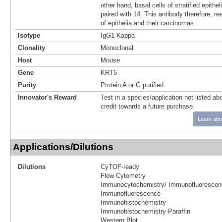
other hand, basal cells of stratified epithe
paired with 14. This antibody therefore, re
of epithelia and their carcinomas.
Isotype
IgG1 Kappa
Clonality
Monoclonal
Host
Mouse
Gene
KRT5
Purity
Protein A or G purified
Innovator's Reward
Test in a species/application not listed abo
credit towards a future purchase.
Learn abo
Applications/Dilutions
Dilutions
CyTOF-ready
Flow Cytometry
Immunocytochemistry/ Immunofluorescen
Immunofluorescence
Immunohistochemistry
Immunohistochemistry-Paraffin
Western Blot