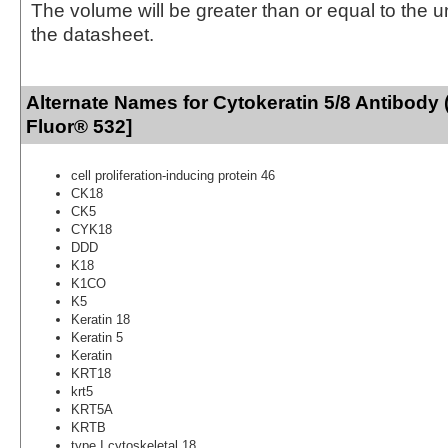
The volume will be greater than or equal to the un
the datasheet.
Alternate Names for Cytokeratin 5/8 Antibody 
Fluor® 532]
cell proliferation-inducing protein 46
CK18
CK5
CYK18
DDD
K18
K1CO
K5
Keratin 18
Keratin 5
Keratin
KRT18
krt5
KRT5A
KRTB
type I cytoskeletal 18