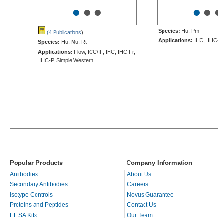
•
•
•
•
•
Species:
Hu, Pm
(4 Publications
)
Applications:
IHC, IHC
Species:
Hu, Mu, Rt
Applications:
Flow, ICC/IF, IHC, IHC-Fr,
IHC-P, Simple Western
Popular Products
Company Information
Antibodies
About Us
Secondary Antibodies
Careers
Isotype Controls
Novus Guarantee
Proteins and Peptides
Contact Us
ELISA Kits
Our Team