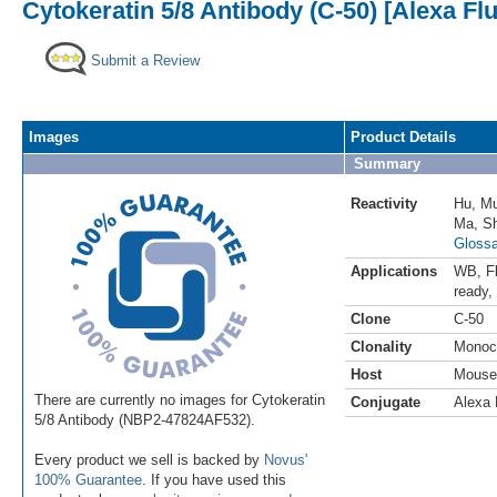
Cytokeratin 5/8 Antibody (C-50) [Alexa Fl
Submit a Review
Images
Product Details
Summary
Reactivity
Hu
,
M
Ma
,
S
Glossa
Applications
WB
,
F
ready
,
Clone
C-50
Clonality
Monoc
Host
Mouse
There are currently no images for Cytokeratin
Conjugate
Alexa 
5/8 Antibody (NBP2-47824AF532).
Every product we sell is backed by
Novus'
100% Guarantee
. If you have used this