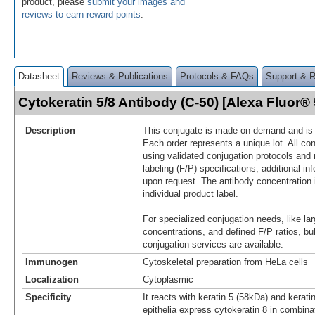
product, please
submit your images and
reviews to earn reward points
.
Datasheet
Reviews & Publications
Protocols & FAQs
Support & 
Cytokeratin 5/8 Antibody (C-50) [Alexa Fluor
Description
This conjugate is made on demand and is n
Each order represents a unique lot. All co
using validated conjugation protocols and 
labeling (F/P) specifications; additional in
upon request. The antibody concentration 
individual product label.
For specialized conjugation needs, like lar
concentrations, and defined F/P ratios, b
conjugation services are available.
Immunogen
Cytoskeletal preparation from HeLa cells
Localization
Cytoplasmic
Specificity
It reacts with keratin 5 (58kDa) and kerat
epithelia express cytokeratin 8 in combina