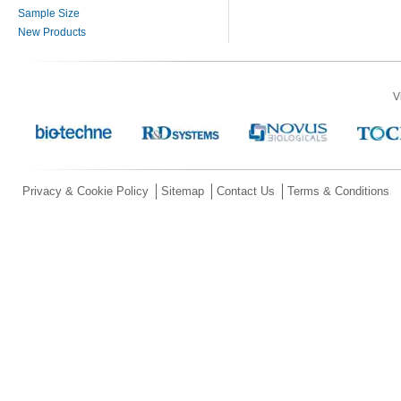
Sample Size
New Products
V
Privacy & Cookie Policy
Sitemap
Contact Us
Terms & Conditions