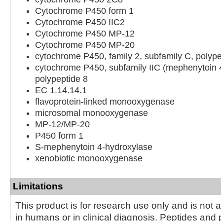
Cytochrome P450 form 1
Cytochrome P450 IIC2
Cytochrome P450 MP-12
Cytochrome P450 MP-20
cytochrome P450, family 2, subfamily C, polype
cytochrome P450, subfamily IIC (mephenytoin 
polypeptide 8
EC 1.14.14.1
flavoprotein-linked monooxygenase
microsomal monooxygenase
MP-12/MP-20
P450 form 1
S-mephenytoin 4-hydroxylase
xenobiotic monooxygenase
Limitations
This product is for research use only and is not 
in humans or in clinical diagnosis. Peptides and 