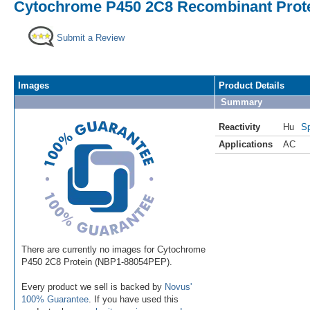
Cytochrome P450 2C8 Recombinant Prote
Submit a Review
Images
Product Details
Summary
Reactivity
Hu
Sp
Applications
AC
There are currently no images for Cytochrome
P450 2C8 Protein (NBP1-88054PEP).
Every product we sell is backed by
Novus'
100% Guarantee
. If you have used this