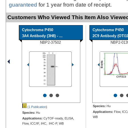
guaranteed
for 1 year from date of receipt.
Customers Who Viewed This Item Also Viewed
Cytochrome P450
Cytochrome P450
3A4 Antibody (3H8) - ...
2C9 Antibody (OTI1
NBP2-37502
NBP2-013
•
•
•
•
•
Species:
Hu
(1 Publication
)
Applications:
Flow, ICC/
Species:
Hu
WB
Applications:
CyTOF-ready, ELISA,
Flow, ICC/IF, IHC, IHC-P, WB