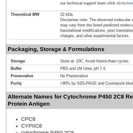
our technical support team click
nb-techn
Theoretical MW
32 kDa.
Disclaimer note: The observed molecular w
may vary from the listed predicted molecu
translational modifications, post translatio
charges, and other experimental factors.
Packaging, Storage & Formulations
Storage
Store at -20C. Avoid freeze-thaw cycles.
Buffer
PBS and 1M Urea, pH 7.4.
Preservative
No Preservative
Purity
>80% by SDS-PAGE and Coomassie blue 
Alternate Names for Cytochrome P450 2C8 R
Protein Antigen
CPC8
CYPIIC8
cytochrome P450 2C8