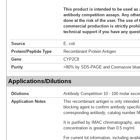
This product is intended to be used as 
antibody competition assays. Any other 
done at the risk of the user. The use of 
commercial production is strictly prohi
technical support if you have any quest
Source
E. coli
Protein/Peptide Type
Recombinant Protein Antigen
Gene
CYP2C8
Purity
>80% by SDS-PAGE and Coomassie blue 
Applications/Dilutions
Dilutions
Antibody Competition 10 - 100 molar exce
Application Notes
This recombinant antigen is only intended
blocking agent to confirm antibody specific
corresponding antibody, catalog number 
It is purified by IMAC chromatography, an
concentration is greater than 0.5 mg/ml.
For current lot information, including avail