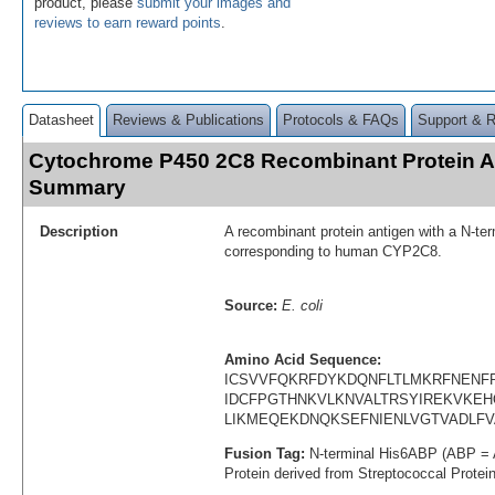
product, please
submit your images and
reviews to earn reward points
.
Datasheet
Reviews & Publications
Protocols & FAQs
Support & 
Cytochrome P450 2C8 Recombinant Protein A
Summary
Description
A recombinant protein antigen with a N-te
corresponding to human CYP2C8.
Source:
E. coli
Amino Acid Sequence:
ICSVVFQKRFDYKDQNFLTLMKRFNENFR
IDCFPGTHNKVLKNVALTRSYIREKVKEH
LIKMEQEKDNQKSEFNIENLVGTVADLF
Fusion Tag:
N-terminal His6ABP (ABP = 
Protein derived from Streptococcal Protei