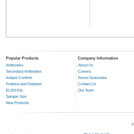
Popular Products
Company Information
Antibodies
About Us
Secondary Antibodies
Careers
Isotype Controls
Novus Guarantee
Proteins and Peptides
Contact Us
ELISA Kits
Our Team
Sample Size
New Products
V