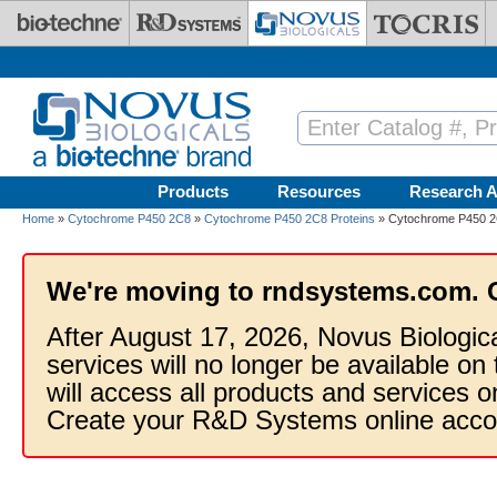
Skip to main content
Products
Resources
Research A
Home
»
Cytochrome P450 2C8
»
Cytochrome P450 2C8 Proteins
» Cytochrome P450 2C
We're moving to rndsystems.com. 
After August 17, 2026, Novus Biologic
services will no longer be available on
will access all products and services
Create your R&D Systems online acco