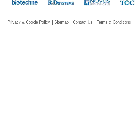
Privacy & Cookie Policy
Sitemap
Contact Us
Terms & Conditions