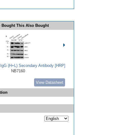
 Bought This Also Bought
t IgG (H+L) Secondary Antibody [HRP]
NB7160
View Datasheet
tion