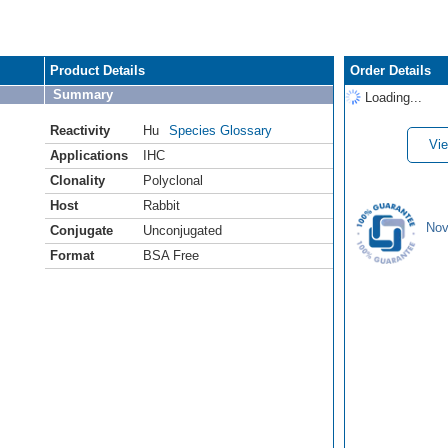
Product Details
Order Details
Summary
Loading...
Reactivity
Hu
Species Glossary
Vie
Applications
IHC
Clonality
Polyclonal
Host
Rabbit
Nov
Conjugate
Unconjugated
Format
BSA Free