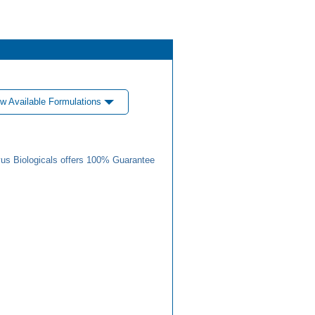
w Available Formulations
us Biologicals offers 100% Guarantee