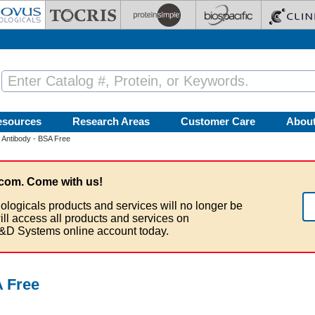
esources
Research Areas
Customer Care
Abou
Antibody - BSA Free
com. Come with us!
ologicals products and services will no longer be
ill access all products and services on
&D Systems online account today.
 Free