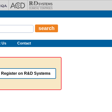
t Us
Contact
Register on R&D Systems