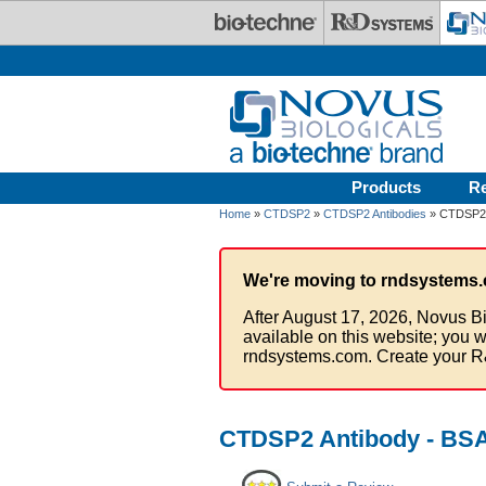
Skip to main content
Products
R
Home
»
CTDSP2
»
CTDSP2 Antibodies
» CTDSP2 
We're moving to rndsystems.
After August 17, 2026, Novus Bi
available on this website; you w
rndsystems.com. Create your R
CTDSP2 Antibody - BSA