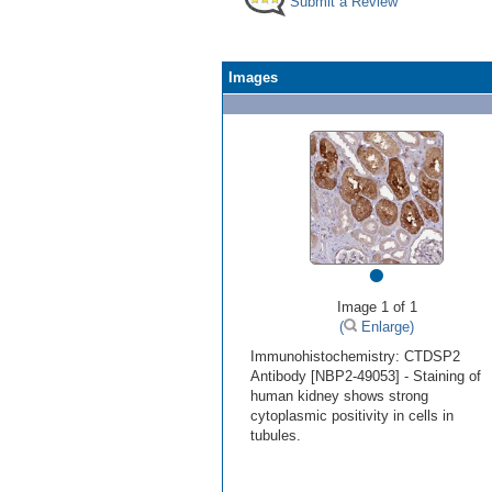
Submit a Review
Images
•
Image 1 of 1
(
Enlarge)
Immunohistochemistry: CTDSP2
Antibody [NBP2-49053] - Staining of
human kidney shows strong
cytoplasmic positivity in cells in
tubules.