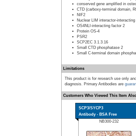
conserved gene amplified in ost
CTD (carboxy-terminal domain, R
NIF2
Nuclear LIM interactor-interacting
OS4NLI-interacting factor 2
Protein OS-4
PSR2
SCP2EC 3.1.3.16
Small CTD phosphatase 2
Small C-terminal domain phospha
Limitations
This product is for research use only and
diagnosis. Primary Antibodies are
guara
Customers Who Viewed This Item Also
SCP3/SYCP3
Antibody - BSA Free
NB300-232