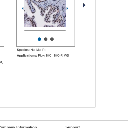
•
•
•
Species:
Hu, Mu, Rt
Applications:
Flow, IHC, IHC-P, WB
Rt,
Company Information
Support