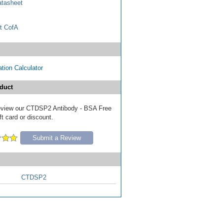
tasheet
t CofA
tion Calculator
duct
 review our CTDSP2 Antibody - BSA Free
ft card or discount.
Submit a Review
CTDSP2