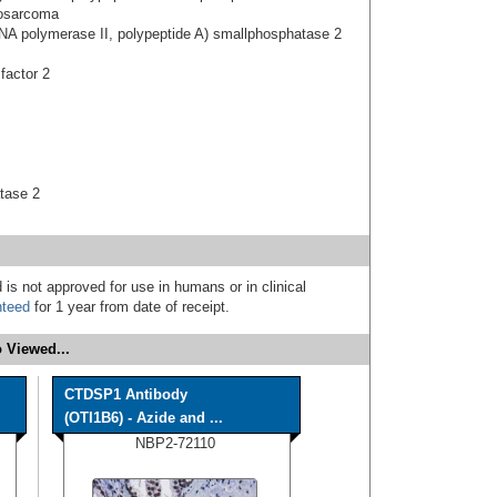
eosarcoma
NA polymerase II, polypeptide A) smallphosphatase 2
 factor 2
tase 2
 is not approved for use in humans or in clinical
nteed
for 1 year from date of receipt.
 Viewed...
CTDSP1 Antibody
(OTI1B6) - Azide and ...
NBP2-72110