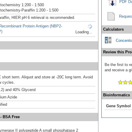
PDF Da
ochemistry 1:200 - 1:500
ochemistry-Paraffin 1:200 - 1:500
Reques
raffin, HIER pH 6 retrieval is recommended.
ecombinant Protein Antigen (NBP2-
Calculators
P)
Loading...
Concentra
Review this Pro
Be the first to
and receive a gi
 short term. Aliquot and store at -20C long term. Avoid
w cycles.
.2) and 40% Glycerol
Bioinformatics
ium Azide
ified
Gene Symbol
 - BSA Free
ymerase II polypeptide A small phosphatase 2