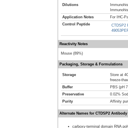
Dilutions
Immunohist
Immunohist
Application Notes
For IHC-Pa
Control Peptide
CTDSP2 R
49053PE
Reactivity Notes
Mouse (89%)
Packaging, Storage & Formulations
Storage
Store at 4C
freeze-tha
Buffer
PBS (pH 7
Preservative
0.02% Sod
Purity
Affinity pur
Alternate Names for CTDSP2 Antibody
carboxy-terminal domain RNA pol