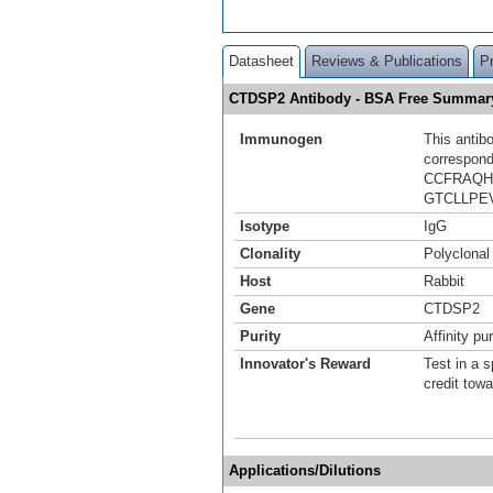
Datasheet
Reviews & Publications
P
CTDSP2 Antibody - BSA Free Summar
Immunogen
This antib
correspond
CCFRAQH
GTCLLPE
Isotype
IgG
Clonality
Polyclonal
Host
Rabbit
Gene
CTDSP2
Purity
Affinity pur
Innovator's Reward
Test in a s
credit tow
Applications/Dilutions