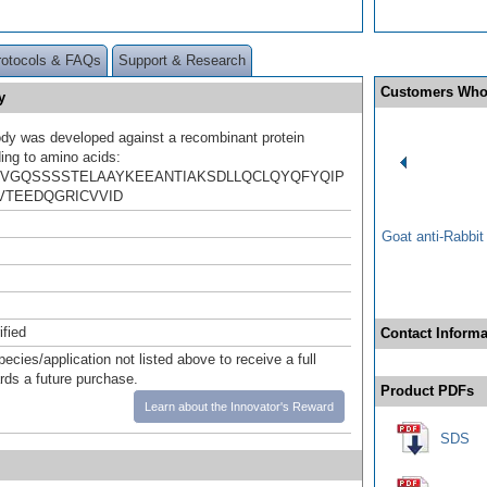
rotocols & FAQs
Support & Research
Customers Who
y
ody was developed against a recombinant protein
ing to amino acids:
VGQSSSSTELAAYKEEANTIAKSDLLQCLQYQFYQIP
VTEEDQGRICVVID
Goat anti-Rabbi
ified
Contact Informa
pecies/application not listed above to receive a full
ards a future purchase.
Product PDFs
Learn about the Innovator's Reward
SDS