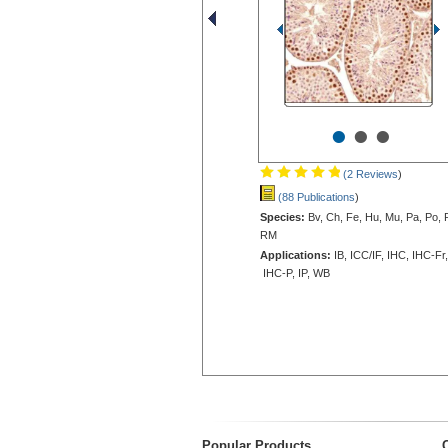
•
•
•
(2 Reviews
)
(88 Publications
)
Species:
Bv, Ch, Fe, Hu, Mu, Pa, Po, 
RM
Applications:
IB, ICC/IF, IHC, IHC-Fr,
IHC-P, IP, WB
Popular Products